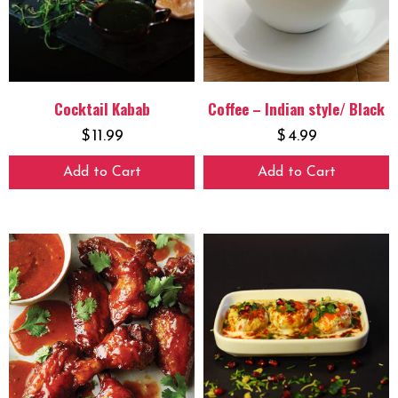
Cocktail Kabab
Coffee – Indian style/ Black
$
11.99
$
4.99
Add to Cart
Add to Cart