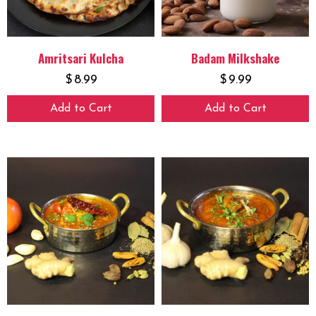
Amritsari Kulcha
Badam Milkshake
$
8.99
$
9.99
Add to Cart
Add to Cart