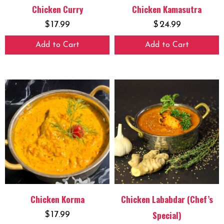
Chicken Curry
Chicken Kamasutra
$
17.99
$
24.99
Add to Cart
Add to Cart
Chicken Korma
Chicken Lababdar (Chef’s
Special)
$
17.99