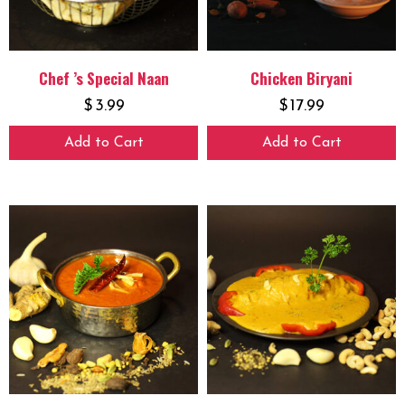
Chef ’s Special Naan
Chicken Biryani
$
3.99
$
17.99
Add to Cart
Add to Cart