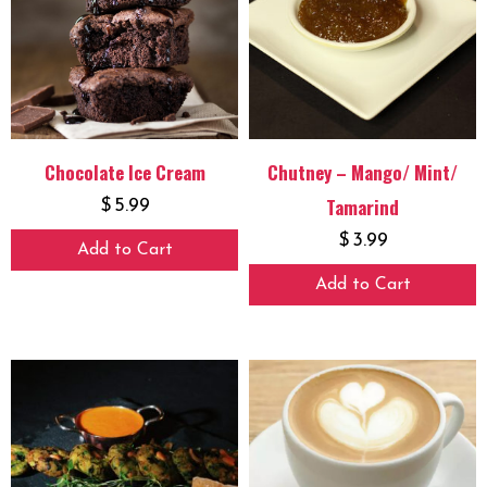
Chocolate Ice Cream
Chutney – Mango/ Mint/
Tamarind
$
5.99
$
3.99
Add to Cart
Add to Cart