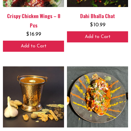
Crispy Chicken Wings – 8
Dahi Bhalla Chat
Pcs
$
10.99
$
16.99
Add to Cart
Add to Cart