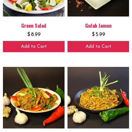
Green Salad
Gulab Jamun
$
8.99
$
5.99
Add to Cart
Add to Cart