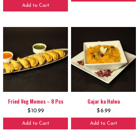
Add to Cart
Fried Veg Momos – 8 Pcs
Gajar ka Halwa
$
10.99
$
6.99
Add to Cart
Add to Cart