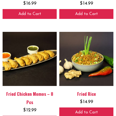
$
16.99
$
14.99
Add to Cart
Add to Cart
Fried Chicken Momos – 8
Fried Rice
Pcs
$
14.99
$
12.99
Add to Cart