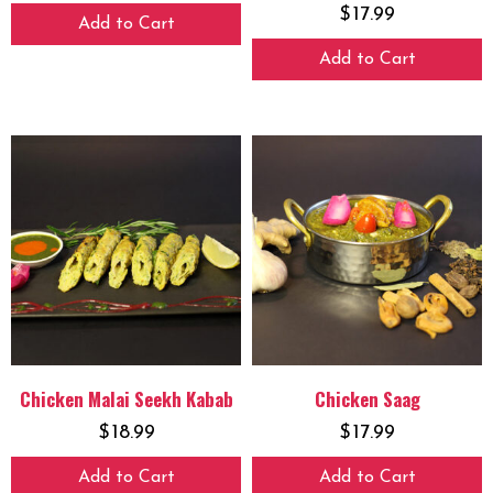
$
17.99
Add to Cart
Add to Cart
Chicken Malai Seekh Kabab
Chicken Saag
$
18.99
$
17.99
Add to Cart
Add to Cart