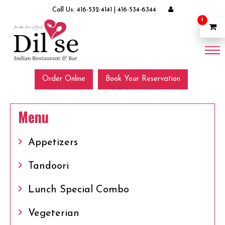
Call Us:
416-532-4141
|
416-534-6344
1
Order Online
Book Your Reservation
Menu
Appetizers
Tandoori
Lunch Special Combo
Vegeterian