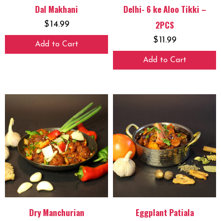
Dal Makhani
Delhi- 6 ke Aloo Tikki –
2PCS
$
14.99
$
11.99
Add to Cart
Add to Cart
Dry Manchurian
Eggplant Patiala