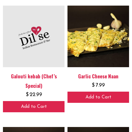
Galouti kebab (Chef’s
Garlic Cheese Naan
Special)
$
7.99
$
22.99
Add to Cart
Add to Cart