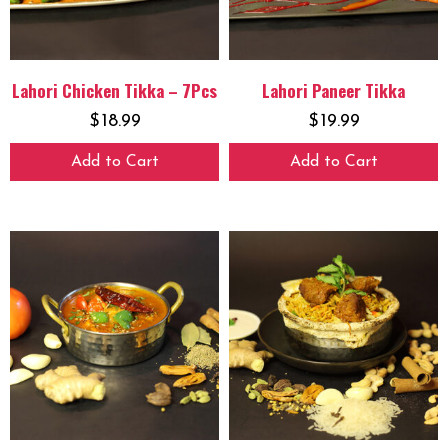
Lahori Chicken Tikka – 7Pcs
Lahori Paneer Tikka
$
18.99
$
19.99
Add to Cart
Add to Cart