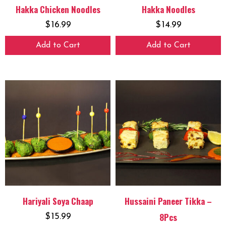
Hakka Chicken Noodles
Hakka Noodles
$
16.99
$
14.99
Add to Cart
Add to Cart
Hariyali Soya Chaap
Hussaini Paneer Tikka –
8Pcs
$
15.99