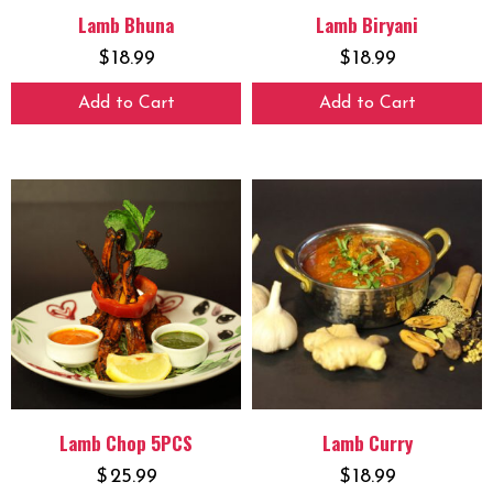
Lamb Bhuna
Lamb Biryani
$
18.99
$
18.99
Add to Cart
Add to Cart
Lamb Chop 5PCS
Lamb Curry
$
25.99
$
18.99