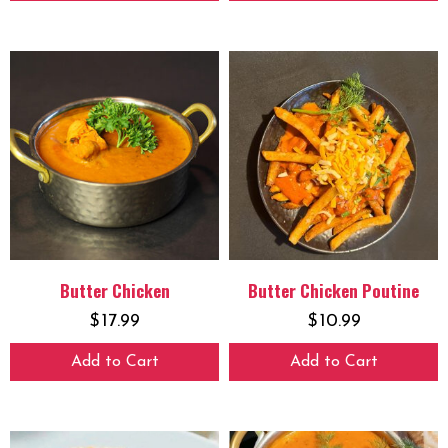
Butter Chicken
Butter Chicken Poutine
$
17.99
$
10.99
Add to Cart
Add to Cart