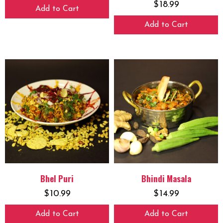
$
18.99
Add to Cart
Add to Cart
Bhel Puri
Bhindi Masala
$
10.99
$
14.99
Add to Cart
Add to Cart