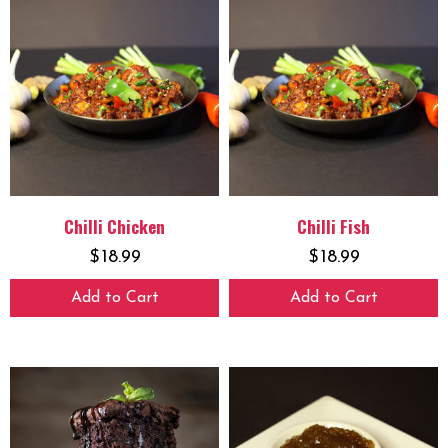
Chilli Chicken
Chilli Fish
$
18.99
$
18.99
Add to Cart
Add to Cart