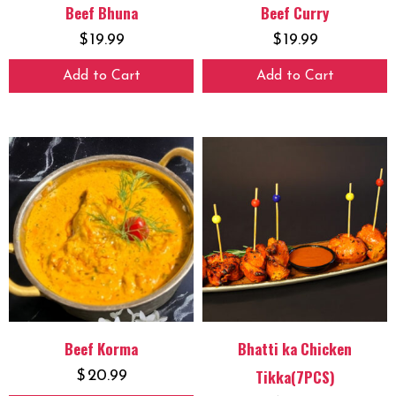
Beef Bhuna
Beef Curry
$
19.99
$
19.99
Add to Cart
Add to Cart
Beef Korma
Bhatti ka Chicken
Tikka(7PCS)
$
20.99