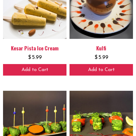
Kesar Pista Ice Cream
Kulfi
$
5.99
$
5.99
Add to Cart
Add to Cart