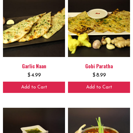
Garlic Naan
Gobi Paratha
$
4.99
$
8.99
Add to Cart
Add to Cart