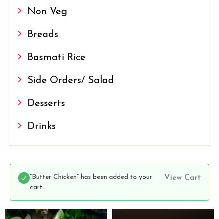
Non Veg
Breads
Basmati Rice
Side Orders/ Salad
Desserts
Drinks
“Butter Chicken” has been added to your
View Cart
cart.