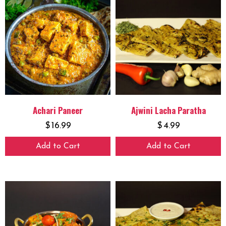
Achari Paneer
Ajwini Lacha Paratha
$
16.99
$
4.99
Add to Cart
Add to Cart