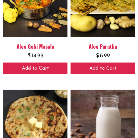
Aloo Gobi Masala
Aloo Paratha
$
14.99
$
8.99
Add to Cart
Add to Cart