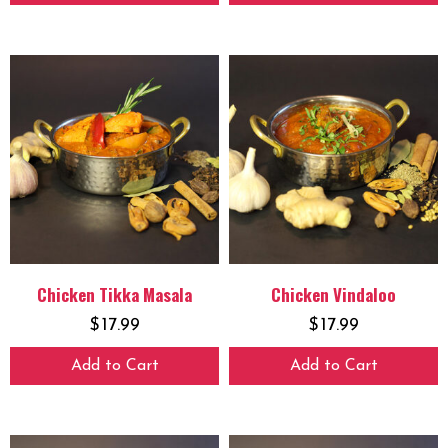
Chicken Tikka Masala
Chicken Vindaloo
$
17.99
$
17.99
Add to Cart
Add to Cart