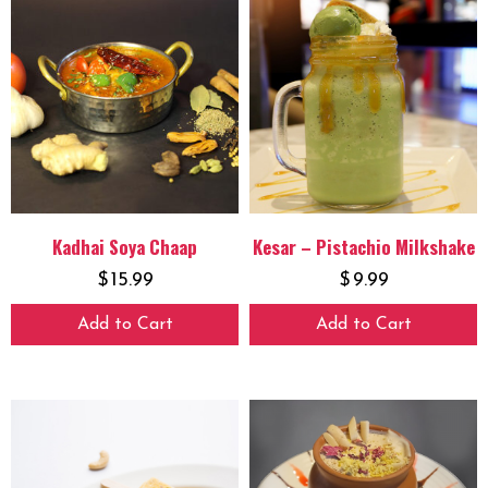
Kadhai Soya Chaap
Kesar – Pistachio Milkshake
$
15.99
$
9.99
Add to Cart
Add to Cart