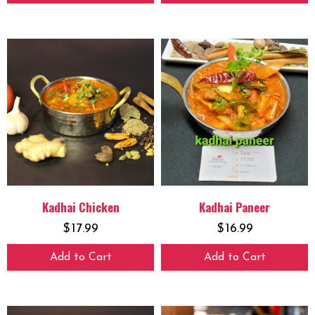
Kadhai Chicken
Kadhai Paneer
$
17.99
$
16.99
Add to Cart
Add to Cart