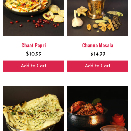
Chaat Papri
Channa Masala
$
10.99
$
14.99
Add to Cart
Add to Cart