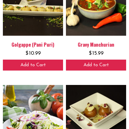
Golgappe (Pani Puri)
Gravy Manchurian
$
10.99
$
15.99
Add to Cart
Add to Cart