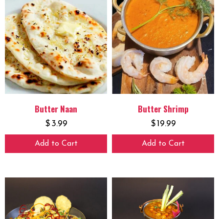
Butter Naan
Butter Shrimp
$
3.99
$
19.99
Add to Cart
Add to Cart