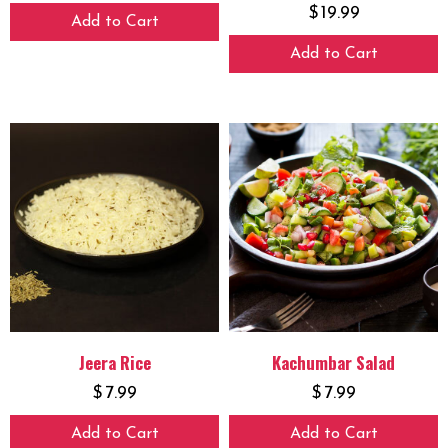
$
19.99
Add to Cart
Add to Cart
Jeera Rice
Kachumbar Salad
$
7.99
$
7.99
Add to Cart
Add to Cart