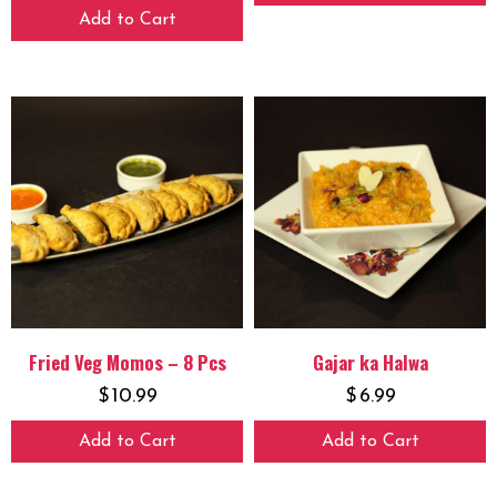
Add to Cart
Fried Veg Momos – 8 Pcs
Gajar ka Halwa
$
10.99
$
6.99
Add to Cart
Add to Cart