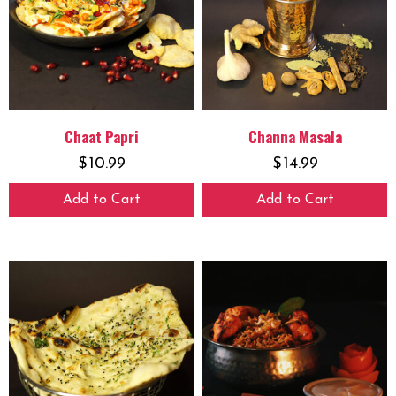
Chaat Papri
Channa Masala
$
10.99
$
14.99
Add to Cart
Add to Cart