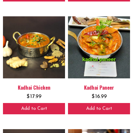
Kadhai Chicken
Kadhai Paneer
$
17.99
$
16.99
Add to Cart
Add to Cart