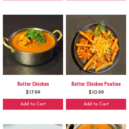
Butter Chicken
Butter Chicken Poutine
$
17.99
$
10.99
Add to Cart
Add to Cart