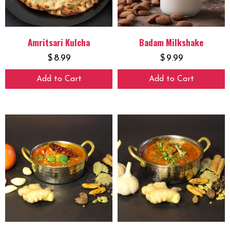
Amritsari Kulcha
Badam Milkshake
$
8.99
$
9.99
Add to Cart
Add to Cart