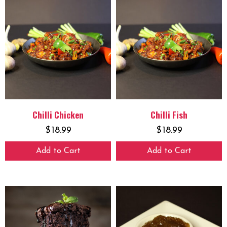
Chilli Chicken
Chilli Fish
$
18.99
$
18.99
Add to Cart
Add to Cart