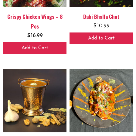
Crispy Chicken Wings – 8
Dahi Bhalla Chat
Pcs
$
10.99
$
16.99
Add to Cart
Add to Cart