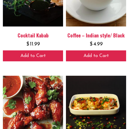
Cocktail Kabab
Coffee – Indian style/ Black
$
11.99
$
4.99
Add to Cart
Add to Cart