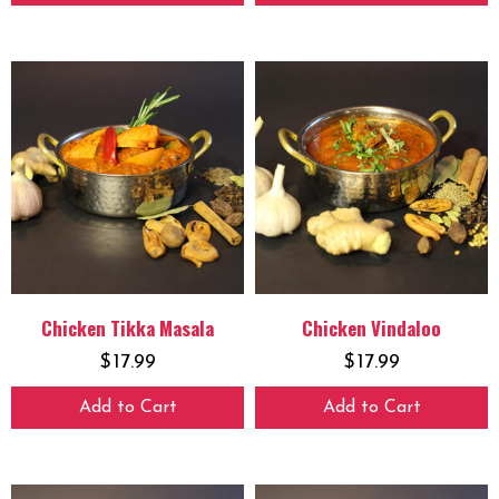
Chicken Tikka Masala
Chicken Vindaloo
$
17.99
$
17.99
Add to Cart
Add to Cart