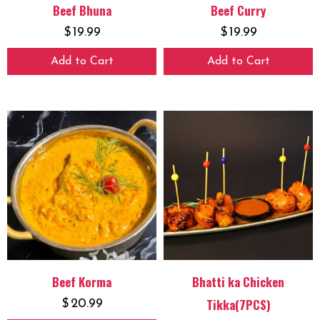
Beef Bhuna
Beef Curry
$
19.99
$
19.99
Add to Cart
Add to Cart
Beef Korma
Bhatti ka Chicken
Tikka(7PCS)
$
20.99