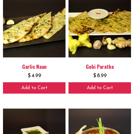
Garlic Naan
Gobi Paratha
$
4.99
$
8.99
Add to Cart
Add to Cart