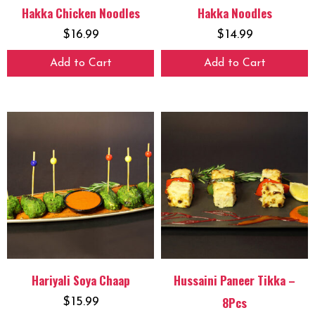
Hakka Chicken Noodles
Hakka Noodles
$
16.99
$
14.99
Add to Cart
Add to Cart
Hariyali Soya Chaap
Hussaini Paneer Tikka –
8Pcs
$
15.99