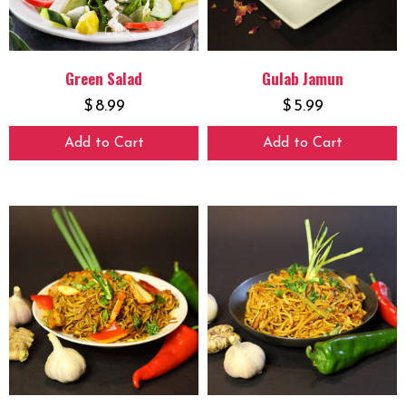
Green Salad
Gulab Jamun
$
8.99
$
5.99
Add to Cart
Add to Cart