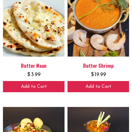
Butter Naan
Butter Shrimp
$
3.99
$
19.99
Add to Cart
Add to Cart