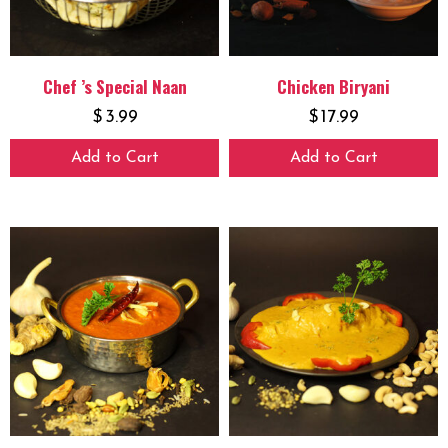
Chef ’s Special Naan
Chicken Biryani
$
3.99
$
17.99
Add to Cart
Add to Cart