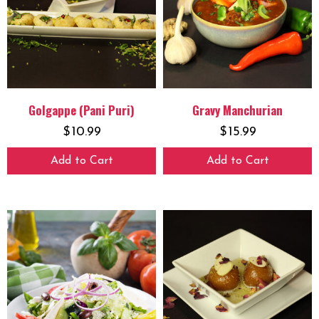
Golgappe (Pani Puri)
Gravy Manchurian
$
10.99
$
15.99
Add to Cart
Add to Cart