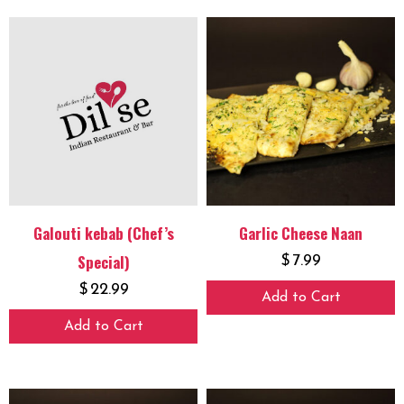
Galouti kebab (Chef’s
Garlic Cheese Naan
Special)
$
7.99
$
22.99
Add to Cart
Add to Cart