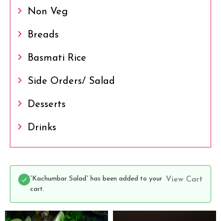
Non Veg
Breads
Basmati Rice
Side Orders/ Salad
Desserts
Drinks
“Kachumbar Salad” has been added to your
View Cart
cart.