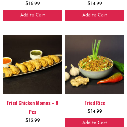
$
16.99
$
14.99
Add to Cart
Add to Cart
Fried Chicken Momos – 8
Fried Rice
Pcs
$
14.99
$
12.99
Add to Cart