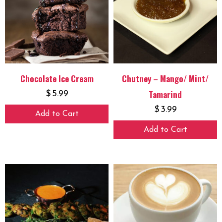
Chocolate Ice Cream
Chutney – Mango/ Mint/
Tamarind
$
5.99
$
3.99
Add to Cart
Add to Cart