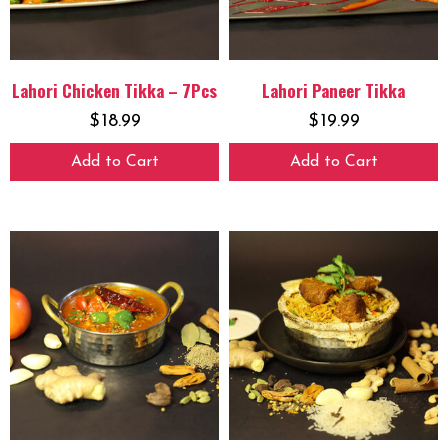
Lahori Chicken Tikka – 7Pcs
Lahori Paneer Tikka
$
18.99
$
19.99
Add to Cart
Add to Cart