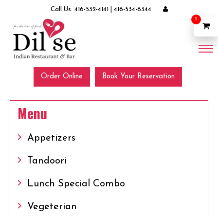
Call Us:
416-532-4141
|
416-534-6344
1
Order Online
Book Your Reservation
Menu
Appetizers
Tandoori
Lunch Special Combo
Vegeterian