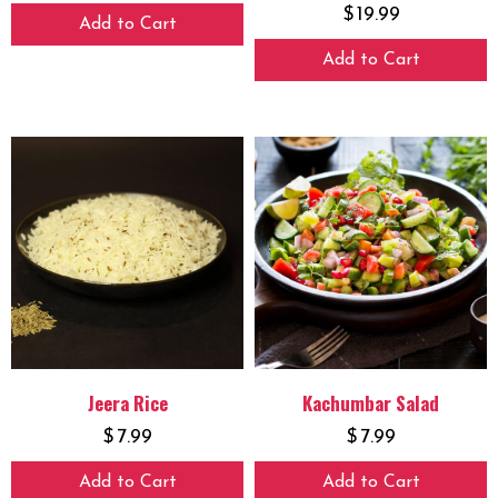
$
19.99
Add to Cart
Add to Cart
Jeera Rice
Kachumbar Salad
$
7.99
$
7.99
Add to Cart
Add to Cart