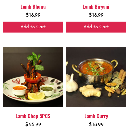
Lamb Bhuna
Lamb Biryani
$
18.99
$
18.99
Add to Cart
Add to Cart
Lamb Chop 5PCS
Lamb Curry
$
25.99
$
18.99