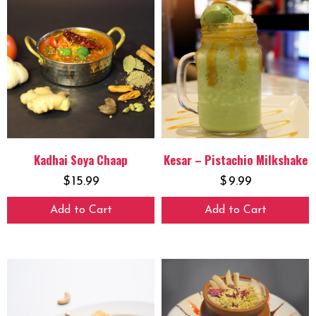
Kadhai Soya Chaap
Kesar – Pistachio Milkshake
$
15.99
$
9.99
Add to Cart
Add to Cart