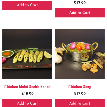
$
17.99
Add to Cart
Add to Cart
Chicken Malai Seekh Kabab
Chicken Saag
$
18.99
$
17.99
Add to Cart
Add to Cart