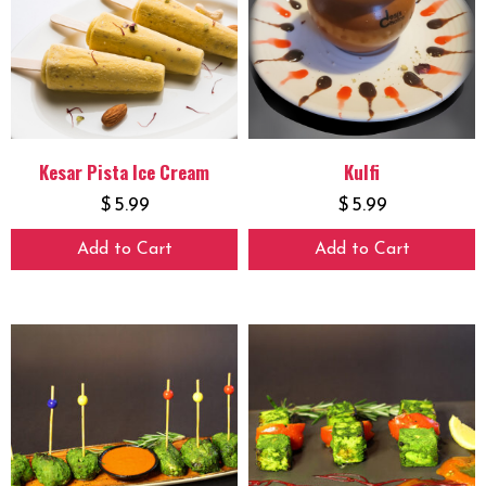
Kesar Pista Ice Cream
Kulfi
$
5.99
$
5.99
Add to Cart
Add to Cart