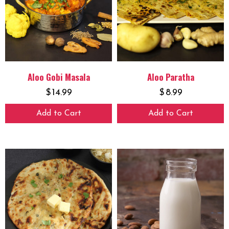
Aloo Gobi Masala
Aloo Paratha
$
14.99
$
8.99
Add to Cart
Add to Cart