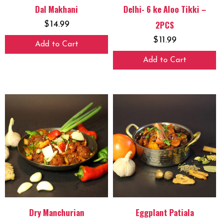
Dal Makhani
Delhi- 6 ke Aloo Tikki –
2PCS
$
14.99
$
11.99
Add to Cart
Add to Cart
Dry Manchurian
Eggplant Patiala