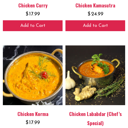
Chicken Curry
Chicken Kamasutra
$
17.99
$
24.99
Add to Cart
Add to Cart
Chicken Korma
Chicken Lababdar (Chef’s
Special)
$
17.99