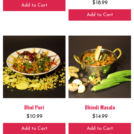
$
18.99
Add to Cart
Add to Cart
Bhel Puri
Bhindi Masala
$
10.99
$
14.99
Add to Cart
Add to Cart