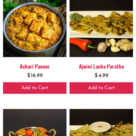
Achari Paneer
Ajwini Lacha Paratha
$
16.99
$
4.99
Add to Cart
Add to Cart