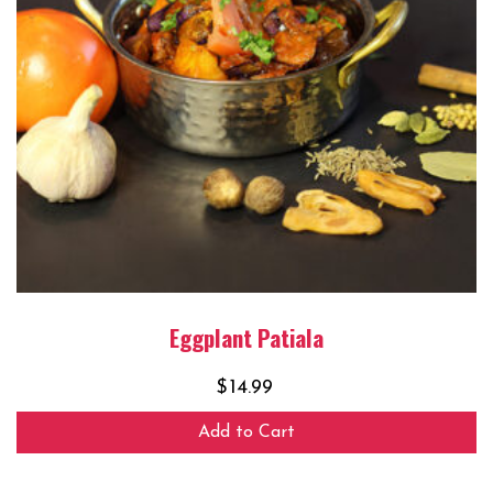
Eggplant Patiala
$
14.99
Add to Cart