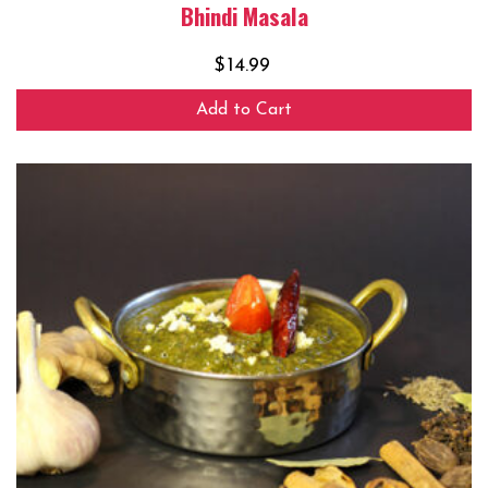
Bhindi Masala
$
14.99
Add to Cart