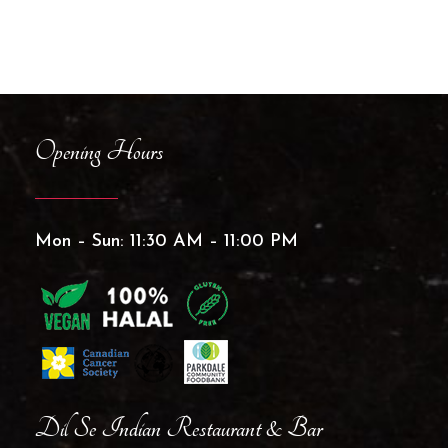
Opening Hours
Mon – Sun: 11:30 AM – 11:00 PM
Dil Se Indian Restaurant & Bar