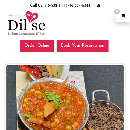
Call Us:
416-532-4141
|
416-534-6344
0
Order Online
Book Your Reservation