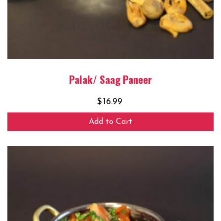
Palak/ Saag Paneer
$
16.99
Add to Cart