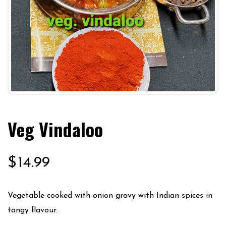
Veg Vindaloo
$
14.99
Vegetable cooked with onion gravy with Indian spices in
tangy flavour.