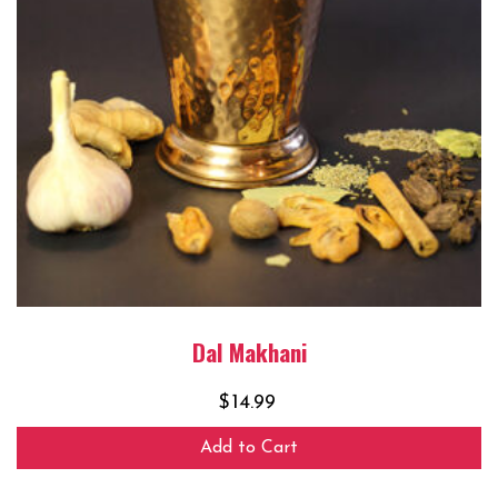
Dal Makhani
$
14.99
Add to Cart