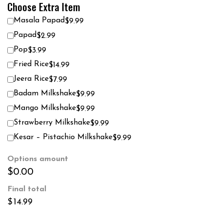
Choose Extra Item
Masala Papad
$9.99
Papad
$2.99
Pop
$3.99
Fried Rice
$14.99
Jeera Rice
$7.99
Badam Milkshake
$9.99
Mango Milkshake
$9.99
Strawberry Milkshake
$9.99
Kesar – Pistachio Milkshake
$9.99
Options amount
$0.00
Final total
$
14.99