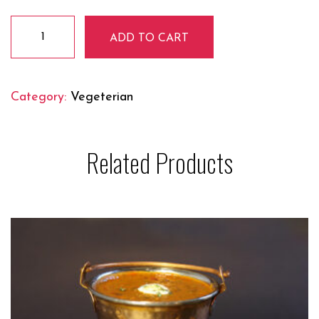
Veg
ADD TO CART
Vindaloo
quantity
Category:
Vegeterian
Related Products