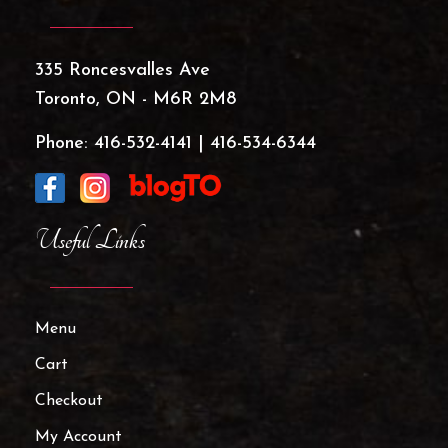
335 Roncesvalles Ave
Toronto, ON - M6R 2M8
Phone:
416-532-4141
|
416-534-6344
Useful Links
Menu
Cart
Checkout
My Account