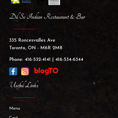
Dil Se Indian Restaurant & Bar
335 Roncesvalles Ave
Toronto, ON - M6R 2M8
Phone:
416-532-4141
|
416-534-6344
Useful Links
Menu
Cart