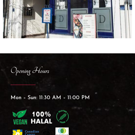
Opening Hours
Mon – Sun: 11:30 AM – 11:00 PM