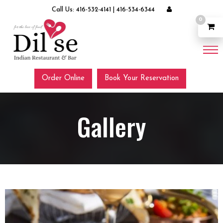
Call Us:
416-532-4141
|
416-534-6344
0
Order Online
Book Your Reservation
Gallery