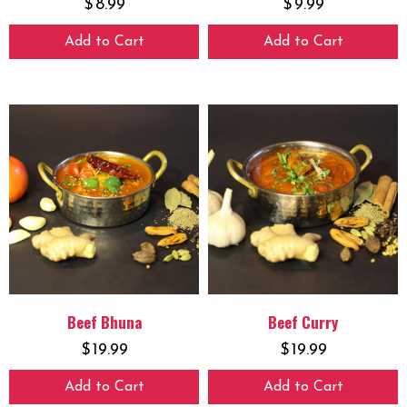
$
8.99
$
9.99
Add to Cart
Add to Cart
Beef Bhuna
Beef Curry
$
19.99
$
19.99
Add to Cart
Add to Cart