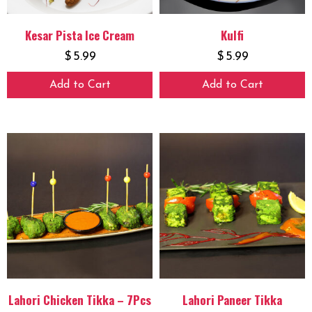
Kesar Pista Ice Cream
Kulfi
$
5.99
$
5.99
Add to Cart
Add to Cart
Lahori Chicken Tikka – 7Pcs
Lahori Paneer Tikka