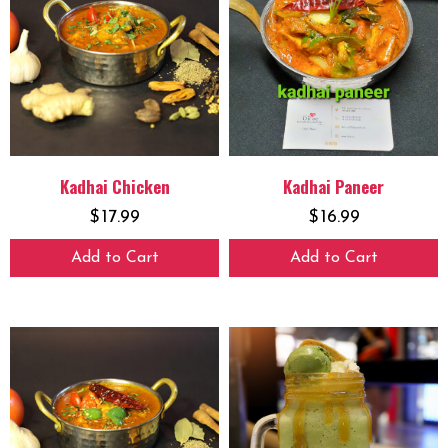
Kadhai Chicken
Kadhai Paneer
$
17.99
$
16.99
Add to Cart
Add to Cart