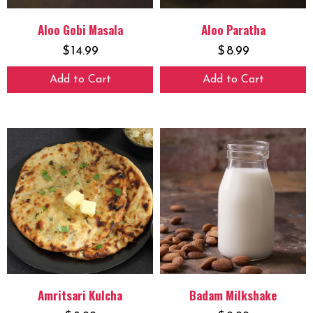
Aloo Gobi Masala
Aloo Paratha
$
14.99
$
8.99
Add to Cart
Add to Cart
Amritsari Kulcha
Badam Milkshake