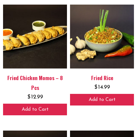
Fried Chicken Momos – 8
Fried Rice
Pcs
$
14.99
$
12.99
Add to Cart
Add to Cart