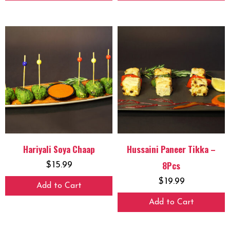
Hariyali Soya Chaap
Hussaini Paneer Tikka –
8Pcs
$
15.99
$
19.99
Add to Cart
Add to Cart