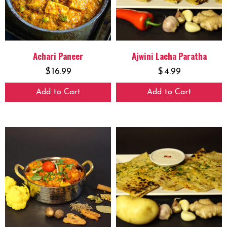
Achari Paneer
Ajwini Lacha Paratha
$
16.99
$
4.99
Add to Cart
Add to Cart