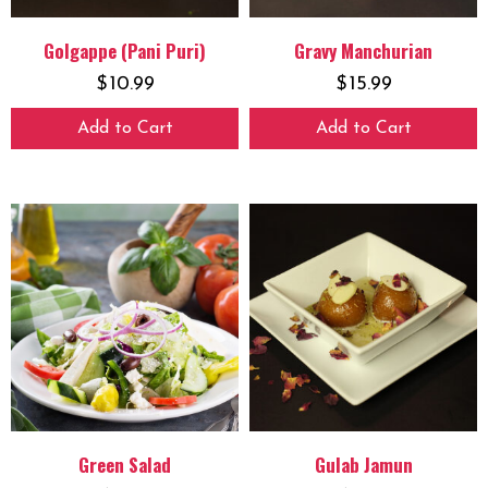
Golgappe (Pani Puri)
Gravy Manchurian
$
10.99
$
15.99
Add to Cart
Add to Cart
Green Salad
Gulab Jamun