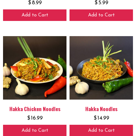
$
8.99
$
5.99
Add to Cart
Add to Cart
Hakka Chicken Noodles
Hakka Noodles
$
16.99
$
14.99
Add to Cart
Add to Cart