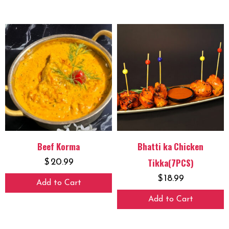
Beef Korma
Bhatti ka Chicken
Tikka(7PCS)
$
20.99
$
18.99
Add to Cart
Add to Cart