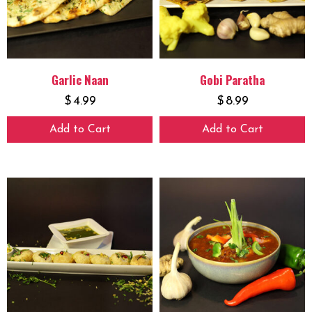
Garlic Naan
Gobi Paratha
$
4.99
$
8.99
Add to Cart
Add to Cart