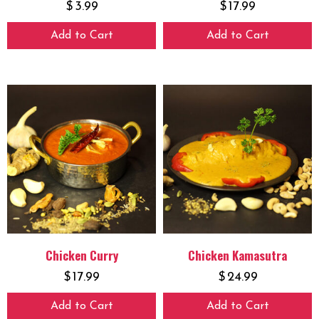
$
3.99
$
17.99
Add to Cart
Add to Cart
Chicken Curry
Chicken Kamasutra
$
17.99
$
24.99
Add to Cart
Add to Cart