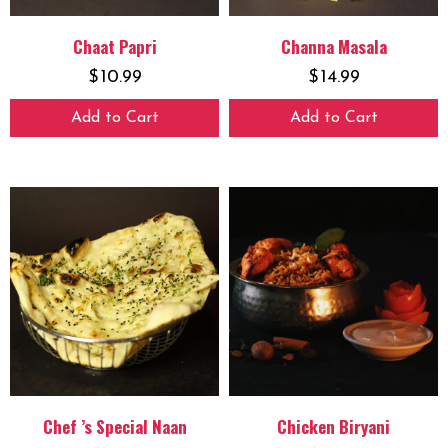
Chaat Papri
Channa Masala
$
10.99
$
14.99
Add to Cart
Add to Cart
Chef ’s Special Naan
Chicken Biryani