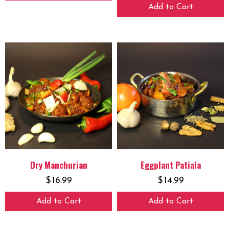
Add to Cart
Dry Manchurian
Eggplant Patiala
$
16.99
$
14.99
Add to Cart
Add to Cart