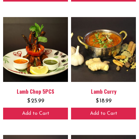
Lamb Chop 5PCS
Lamb Curry
$
25.99
$
18.99
Add to Cart
Add to Cart