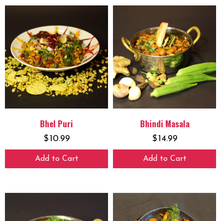
Bhel Puri
Bhindi Masala
$
10.99
$
14.99
Add to Cart
Add to Cart