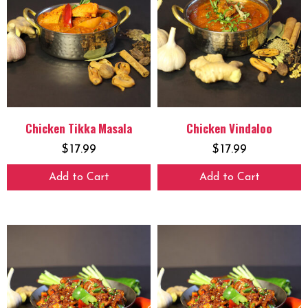
Chicken Tikka Masala
Chicken Vindaloo
$
17.99
$
17.99
Add to Cart
Add to Cart