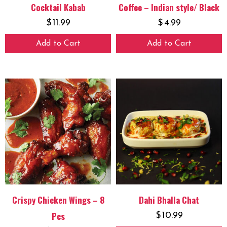
Cocktail Kabab
Coffee – Indian style/ Black
$
11.99
$
4.99
Add to Cart
Add to Cart
Crispy Chicken Wings – 8
Dahi Bhalla Chat
Pcs
$
10.99