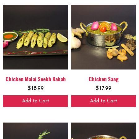
Chicken Malai Seekh Kabab
Chicken Saag
$
18.99
$
17.99
Add to Cart
Add to Cart