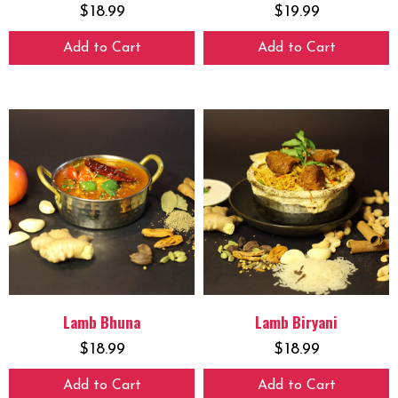
$
18.99
$
19.99
Add to Cart
Add to Cart
Lamb Bhuna
Lamb Biryani
$
18.99
$
18.99
Add to Cart
Add to Cart