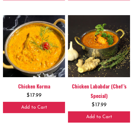
Chicken Korma
Chicken Lababdar (Chef’s
Special)
$
17.99
$
17.99
Add to Cart
Add to Cart