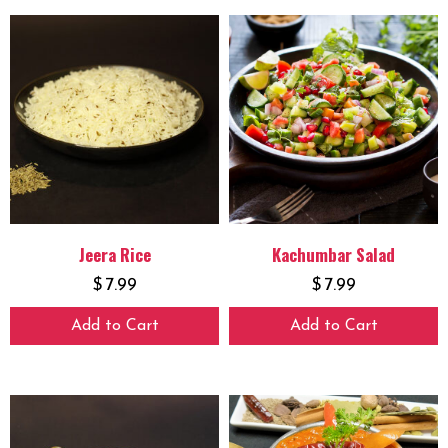
Jeera Rice
Kachumbar Salad
$
7.99
$
7.99
Add to Cart
Add to Cart