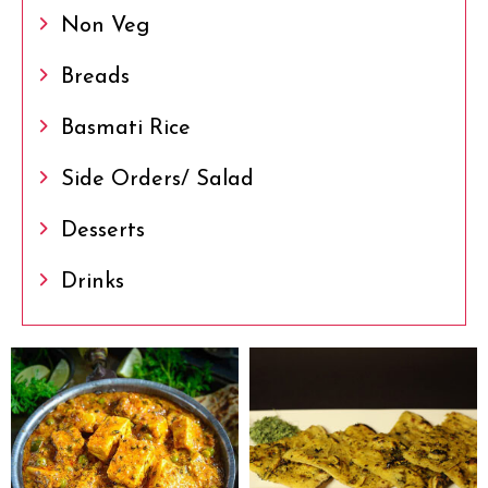
Non Veg
Breads
Basmati Rice
Side Orders/ Salad
Desserts
Drinks