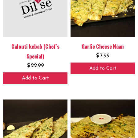
Galouti kebab (Chef’s
Garlic Cheese Naan
Special)
$
7.99
$
22.99
Add to Cart
Add to Cart