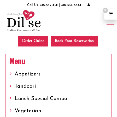
Call Us:
416-532-4141
|
416-534-6344
0
Order Online
Book Your Reservation
Menu
Appetizers
Tandoori
Lunch Special Combo
Vegeterian