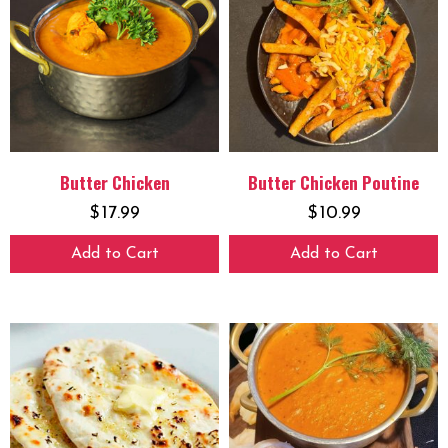
Butter Chicken
Butter Chicken Poutine
$
17.99
$
10.99
Add to Cart
Add to Cart