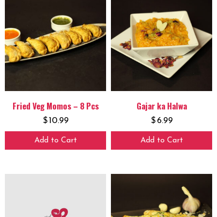
Fried Veg Momos – 8 Pcs
Gajar ka Halwa
$
10.99
$
6.99
Add to Cart
Add to Cart