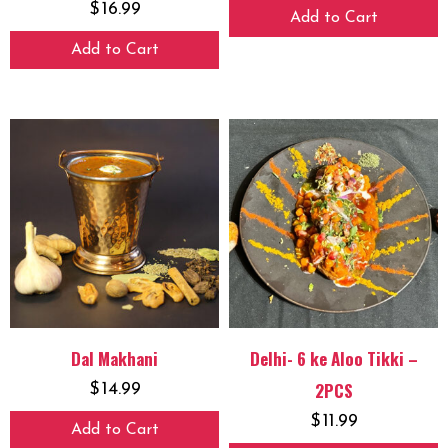
$
16.99
Add to Cart
Add to Cart
Dal Makhani
Delhi- 6 ke Aloo Tikki –
2PCS
$
14.99
$
11.99
Add to Cart