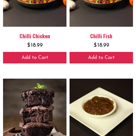
Chilli Chicken
Chilli Fish
$
18.99
$
18.99
Add to Cart
Add to Cart