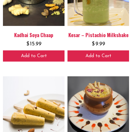
Kadhai Soya Chaap
Kesar – Pistachio Milkshake
$
15.99
$
9.99
Add to Cart
Add to Cart