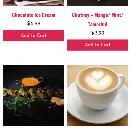
Chocolate Ice Cream
Chutney – Mango/ Mint/
Tamarind
$
5.99
$
3.99
Add to Cart
Add to Cart