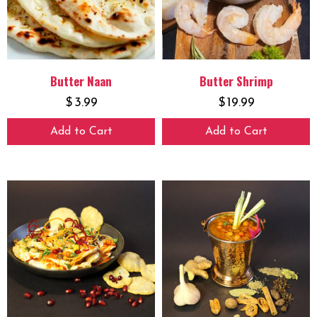
Butter Naan
Butter Shrimp
$
3.99
$
19.99
Add to Cart
Add to Cart