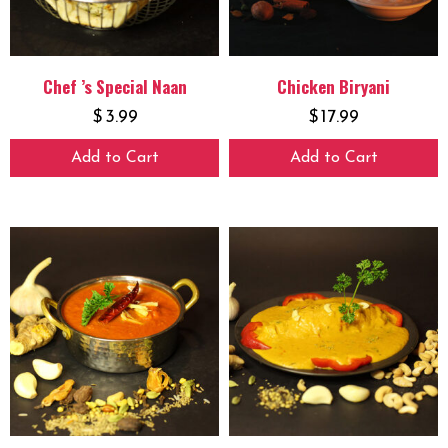
Chef ’s Special Naan
Chicken Biryani
$
3.99
$
17.99
Add to Cart
Add to Cart