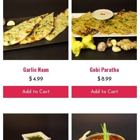
Garlic Naan
Gobi Paratha
$
4.99
$
8.99
Add to Cart
Add to Cart