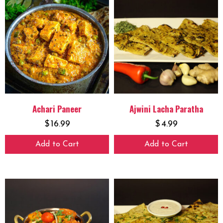
Achari Paneer
Ajwini Lacha Paratha
$
16.99
$
4.99
Add to Cart
Add to Cart