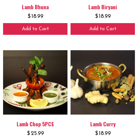
Lamb Bhuna
Lamb Biryani
$
18.99
$
18.99
Add to Cart
Add to Cart
Lamb Chop 5PCS
Lamb Curry
$
25.99
$
18.99