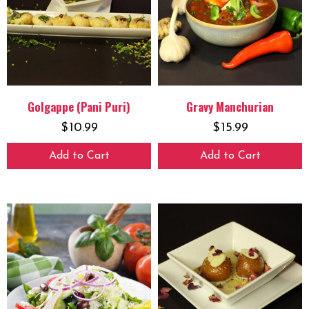
Golgappe (Pani Puri)
Gravy Manchurian
$
10.99
$
15.99
Add to Cart
Add to Cart