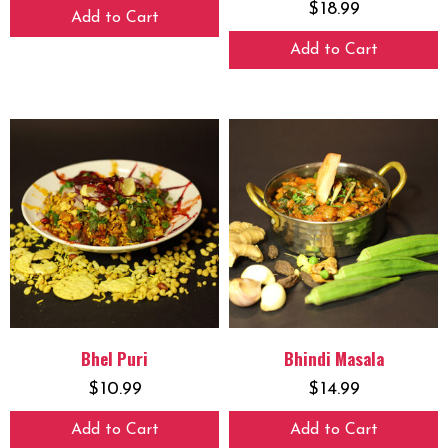
$
18.99
Add to Cart
Add to Cart
Bhel Puri
Bhindi Masala
$
10.99
$
14.99
Add to Cart
Add to Cart