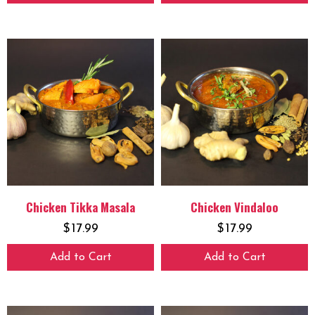
Chicken Tikka Masala
Chicken Vindaloo
$
17.99
$
17.99
Add to Cart
Add to Cart