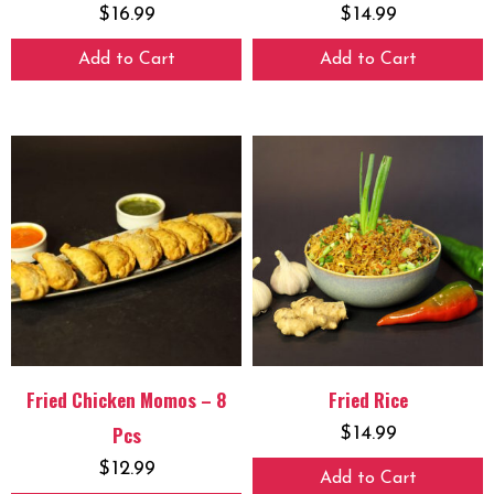
$
16.99
$
14.99
Add to Cart
Add to Cart
Fried Chicken Momos – 8
Fried Rice
Pcs
$
14.99
$
12.99
Add to Cart