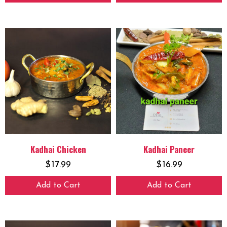
Kadhai Chicken
Kadhai Paneer
$
17.99
$
16.99
Add to Cart
Add to Cart