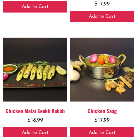
$
17.99
Add to Cart
Add to Cart
Chicken Malai Seekh Kabab
Chicken Saag
$
18.99
$
17.99
Add to Cart
Add to Cart