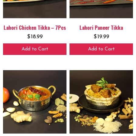
Lahori Chicken Tikka – 7Pcs
Lahori Paneer Tikka
$
18.99
$
19.99
Add to Cart
Add to Cart