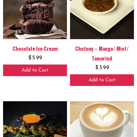
Chocolate Ice Cream
Chutney – Mango/ Mint/
Tamarind
$
5.99
$
3.99
Add to Cart
Add to Cart