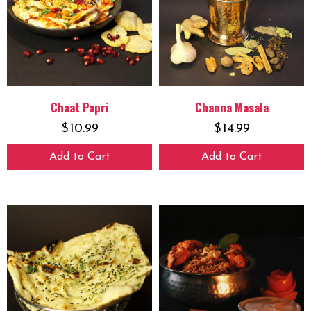
Chaat Papri
Channa Masala
$
10.99
$
14.99
Add to Cart
Add to Cart