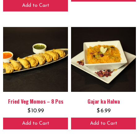
Add to Cart
Fried Veg Momos – 8 Pcs
Gajar ka Halwa
$
10.99
$
6.99
Add to Cart
Add to Cart