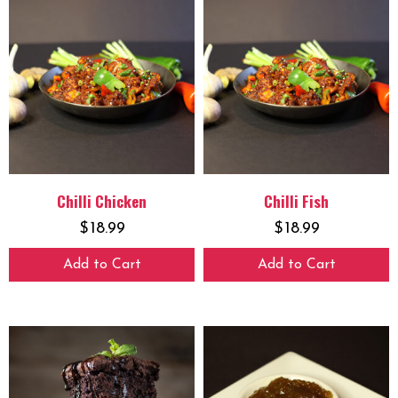
Chilli Chicken
Chilli Fish
$
18.99
$
18.99
Add to Cart
Add to Cart