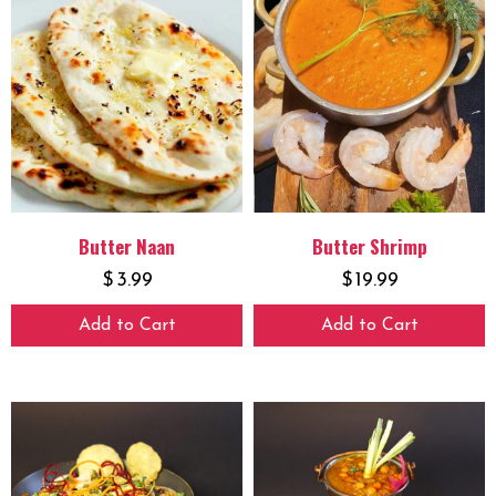
Butter Naan
Butter Shrimp
$
3.99
$
19.99
Add to Cart
Add to Cart