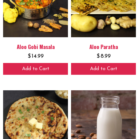
Aloo Gobi Masala
Aloo Paratha
$
14.99
$
8.99
Add to Cart
Add to Cart