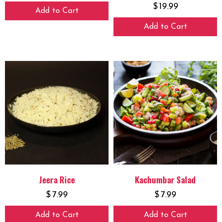
$
19.99
Add to Cart
Add to Cart
Jeera Rice
Kachumbar Salad
$
7.99
$
7.99
Add to Cart
Add to Cart