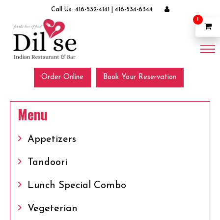
Call Us:
416-532-4141
|
416-534-6344
1
Order Online
Book Your Reservation
Menu
Appetizers
Tandoori
Lunch Special Combo
Vegeterian