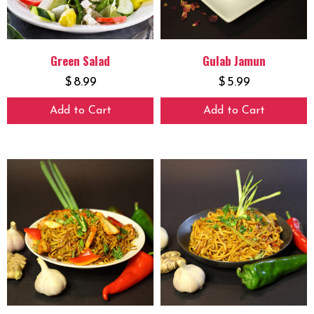
Green Salad
Gulab Jamun
$
8.99
$
5.99
Add to Cart
Add to Cart