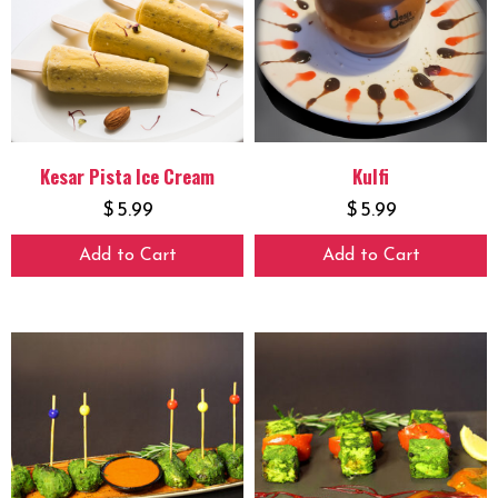
Kesar Pista Ice Cream
Kulfi
$
5.99
$
5.99
Add to Cart
Add to Cart