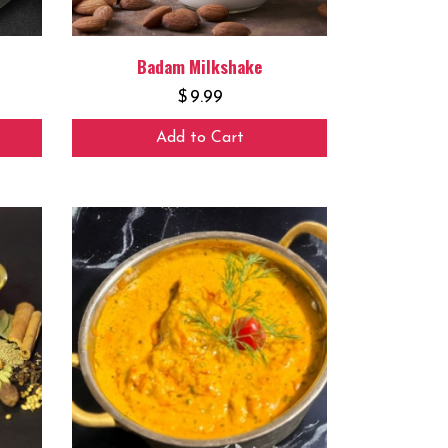
Badam Milkshake
$
9.99
Add to Cart