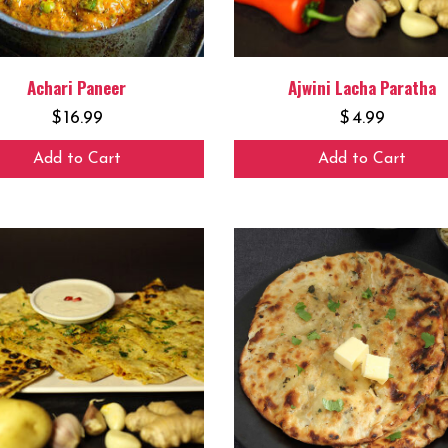
Achari Paneer
Ajwini Lacha Paratha
$
16.99
$
4.99
Add to Cart
Add to Cart