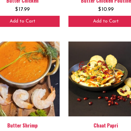
Butter Chicken
Butter Chicken Poutine
$
17.99
$
10.99
Add to Cart
Add to Cart
Butter Shrimp
Chaat Papri