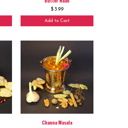
Butter Naan
$
3.99
Add to Cart
Channa Masala