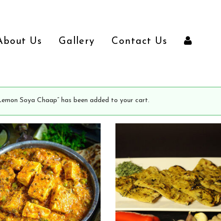
About Us
Gallery
Contact Us
Lemon Soya Chaap” has been added to your cart.