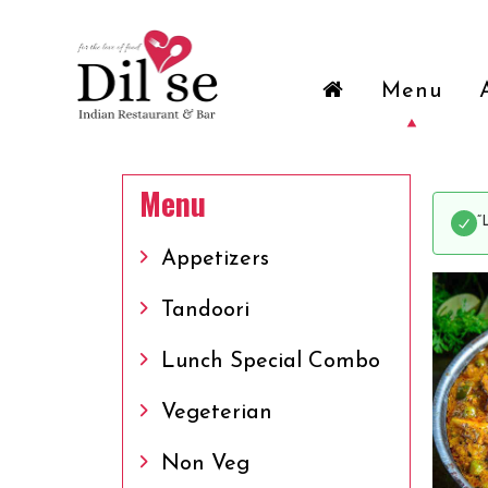
Menu
Menu
“
Appetizers
Tandoori
Lunch Special Combo
Vegeterian
Non Veg