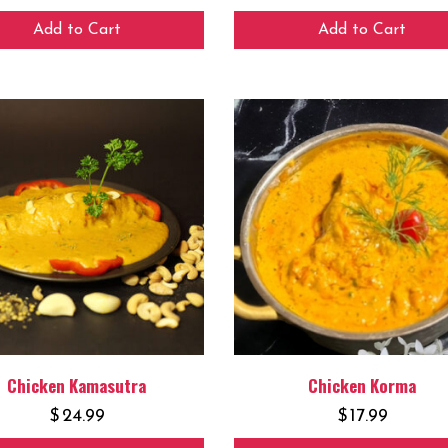
Add to Cart
Add to Cart
Chicken Kamasutra
Chicken Korma
$
24.99
$
17.99