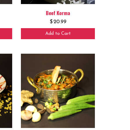
Beef Korma
$
20.99
Add to Cart