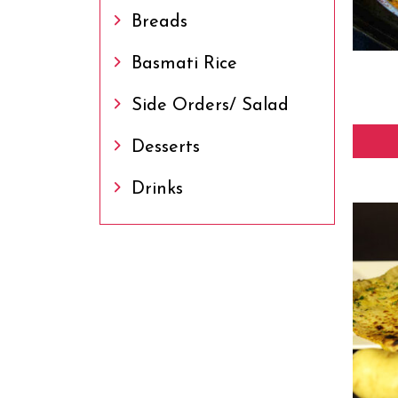
Breads
Basmati Rice
Side Orders/ Salad
Desserts
Drinks