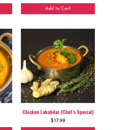
Add to Cart
Chicken Lababdar (Chef’s Special)
$
17.99