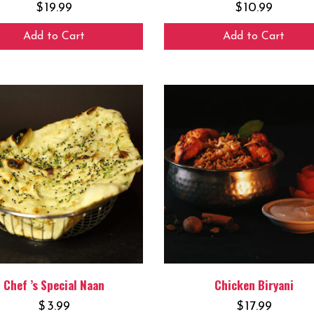
$
19.99
$
10.99
Add to Cart
Add to Cart
Chef ’s Special Naan
Chicken Biryani
$
3.99
$
17.99