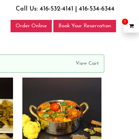
Call Us:
416-532-4141
|
416-534-6344
1
Order Online
Book Your Reservation
View Cart