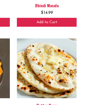
Bhindi Masala
$
14.99
Add to Cart