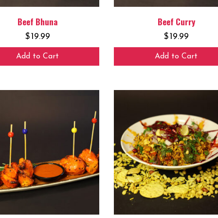
Beef Bhuna
Beef Curry
$
19.99
$
19.99
Add to Cart
Add to Cart