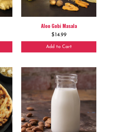
Aloo Gobi Masala
$
14.99
Add to Cart