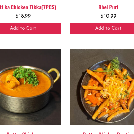
ti ka Chicken Tikka(7PCS)
Bhel Puri
$
18.99
$
10.99
Add to Cart
Add to Cart