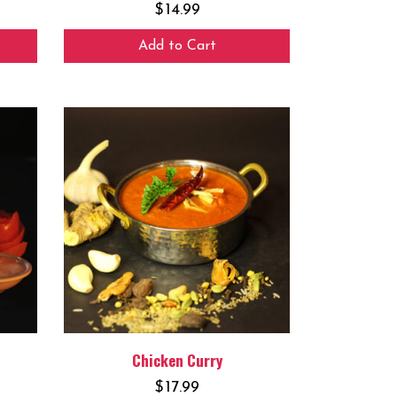
$
14.99
Add to Cart
Chicken Curry
$
17.99