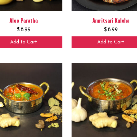
Aloo Paratha
Amritsari Kulcha
$
8.99
$
8.99
Add to Cart
Add to Cart