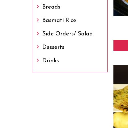
Breads
Basmati Rice
Side Orders/ Salad
Desserts
Drinks