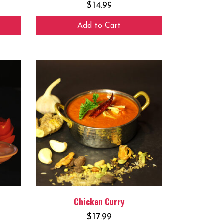
$
14.99
Add to Cart
Chicken Curry
$
17.99