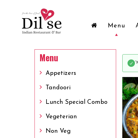
Menu
Menu
“
Appetizers
Tandoori
Lunch Special Combo
Vegeterian
Non Veg