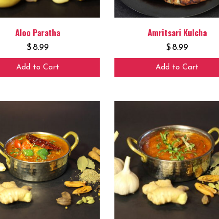
Aloo Paratha
Amritsari Kulcha
$
8.99
$
8.99
Add to Cart
Add to Cart