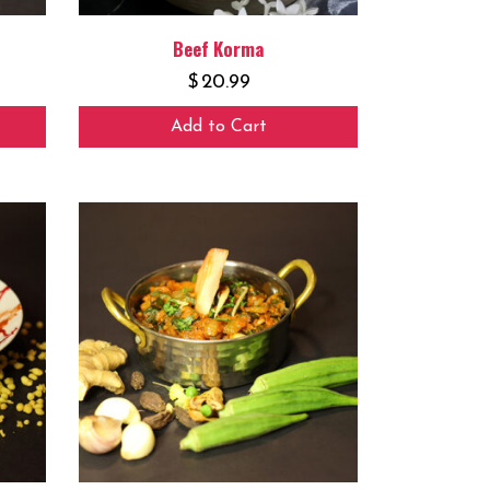
Beef Korma
$
20.99
Add to Cart