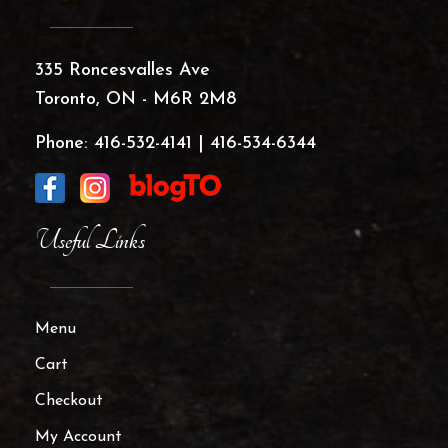
335 Roncesvalles Ave
Toronto, ON - M6R 2M8
Phone:
416-532-4141
|
416-534-6344
Useful Links
Menu
Cart
Checkout
My Account