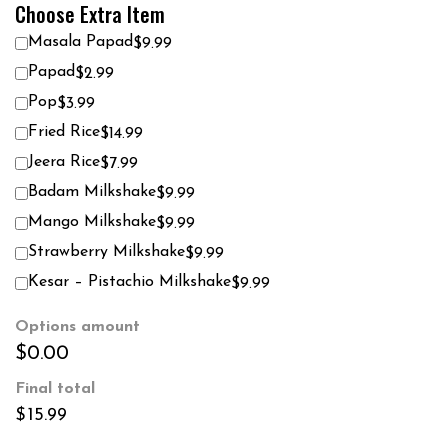
Choose Extra Item
Masala Papad
$9.99
Papad
$2.99
Pop
$3.99
Fried Rice
$14.99
Jeera Rice
$7.99
Badam Milkshake
$9.99
Mango Milkshake
$9.99
Strawberry Milkshake
$9.99
Kesar – Pistachio Milkshake
$9.99
Options amount
$0.00
Final total
$
15.99