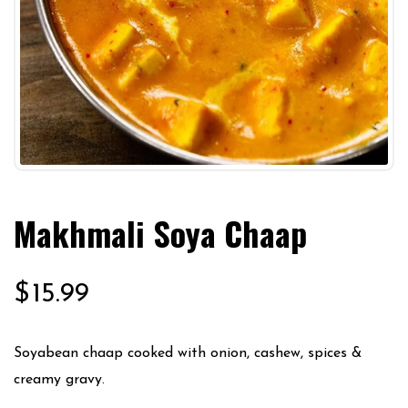
Makhmali Soya Chaap
$
15.99
Soyabean chaap cooked with onion, cashew, spices &
creamy gravy.