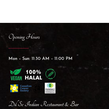
Opening Hours
Mon – Sun: 11:30 AM – 11:00 PM
Dil Se Indian Restaurant & Bar