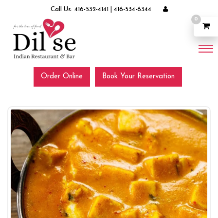
Call Us:
416-532-4141
|
416-534-6344
0
Order Online
Book Your Reservation