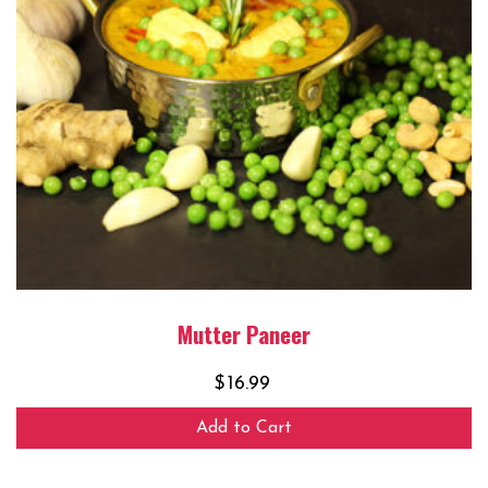
Mutter Paneer
$
16.99
Add to Cart