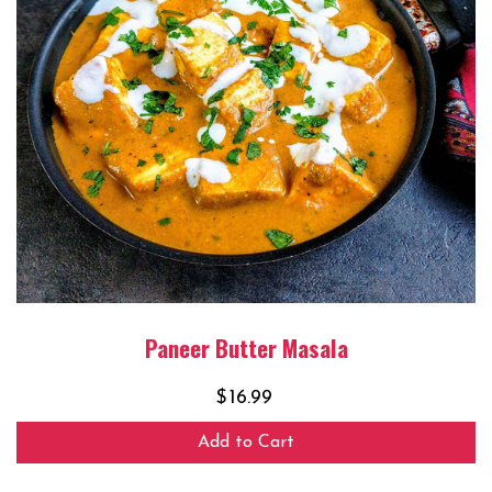
Paneer Butter Masala
$
16.99
Add to Cart