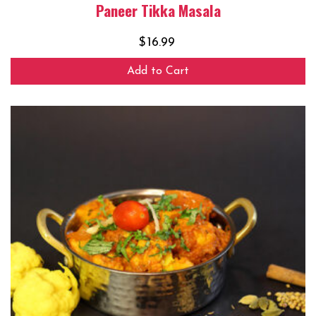
Paneer Tikka Masala
$
16.99
Add to Cart