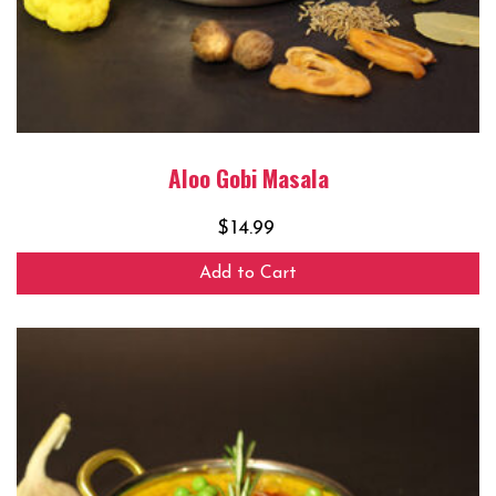
Aloo Gobi Masala
$
14.99
Add to Cart