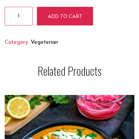
Makhmali
ADD TO CART
Soya
Chaap
quantity
Category:
Vegeterian
Related Products