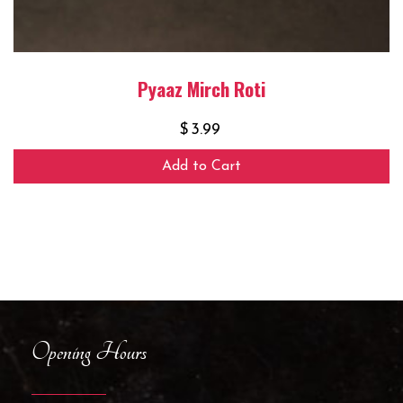
Pyaaz Mirch Roti
$
3.99
Add to Cart
Opening Hours