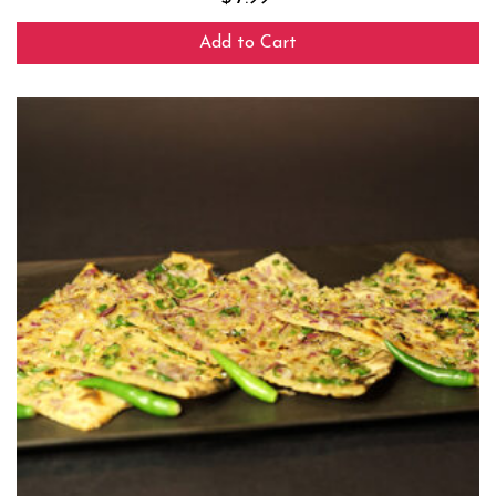
Add to Cart