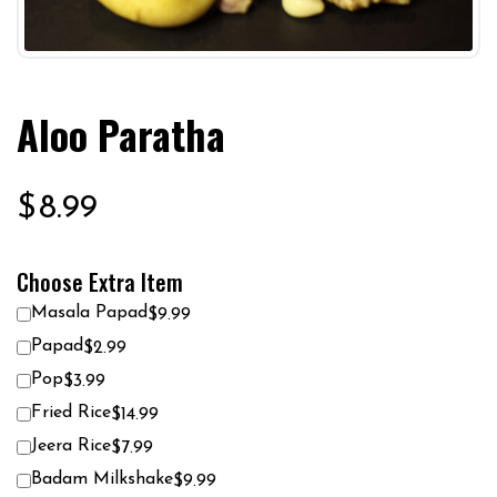
Aloo Paratha
$
8.99
Choose Extra Item
Masala Papad
$9.99
Papad
$2.99
Pop
$3.99
Fried Rice
$14.99
Jeera Rice
$7.99
Badam Milkshake
$9.99