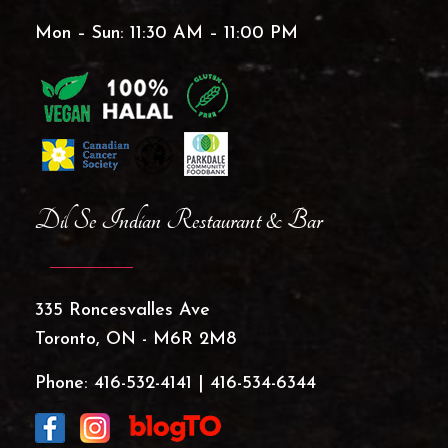
Mon – Sun: 11:30 AM – 11:00 PM
Dil Se Indian Restaurant & Bar
335 Roncesvalles Ave
Toronto, ON - M6R 2M8
Phone:
416-532-4141
|
416-534-6344