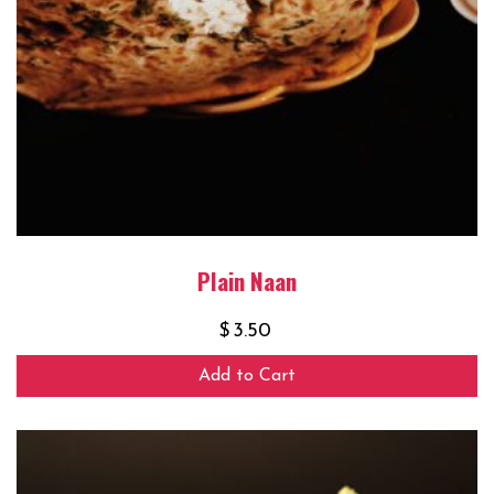
Plain Naan
$
3.50
Add to Cart