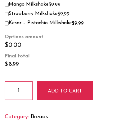
Mango Milkshake
$9.99
Strawberry Milkshake
$9.99
Kesar – Pistachio Milkshake
$9.99
Options amount
$0.00
Final total
$
8.99
Aloo
ADD TO CART
Paratha
quantity
Category:
Breads