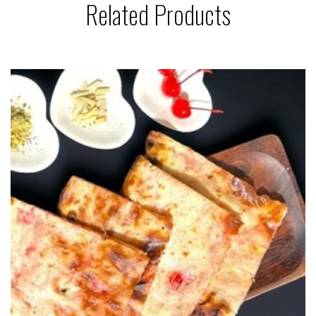
Related Products