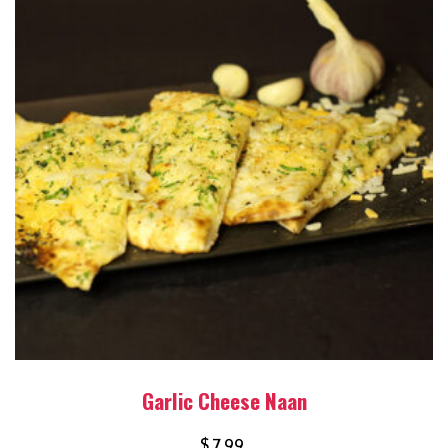
Garlic Cheese Naan
$
7.99