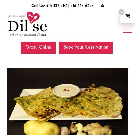
Call Us:
416-532-4141
|
416-534-6344
0
Order Online
Book Your Reservation