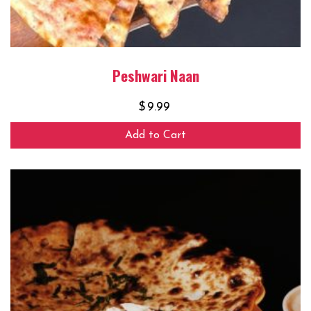
Peshwari Naan
$
9.99
Add to Cart