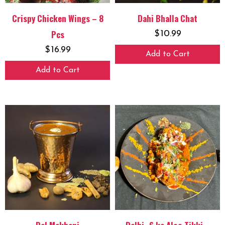
Crispy Chicken Wings – 8
Dahi Bhalla Chat
Pcs
$
10.99
$
16.99
Add to Cart
Add to Cart