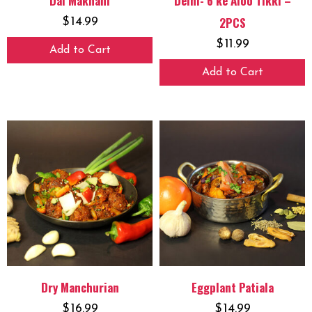
Dal Makhani
Delhi- 6 ke Aloo Tikki –
2PCS
$
14.99
$
11.99
Add to Cart
Add to Cart
Dry Manchurian
Eggplant Patiala
$
16.99
$
14.99