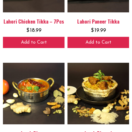
Lahori Chicken Tikka – 7Pcs
Lahori Paneer Tikka
$
18.99
$
19.99
Add to Cart
Add to Cart