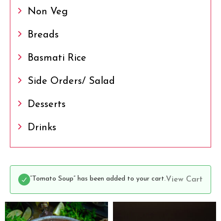
Non Veg
Breads
Basmati Rice
Side Orders/ Salad
Desserts
Drinks
“Tomato Soup” has been added to your cart.
View Cart