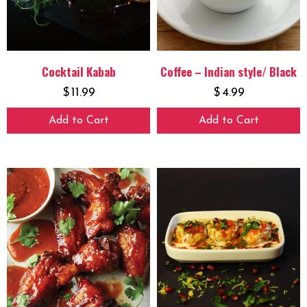
Cocktail Kabab
Coffee – Indian style/ Black
$
11.99
$
4.99
Add to Cart
Add to Cart