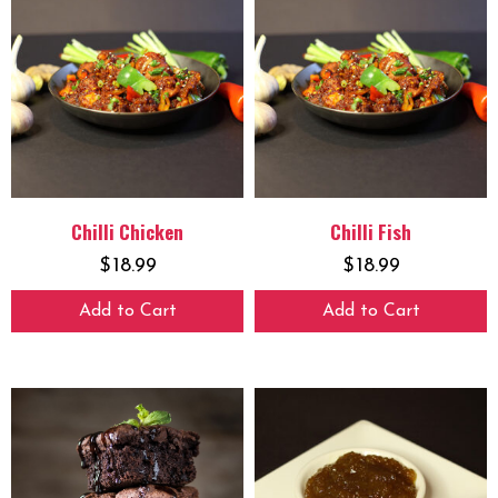
Chilli Chicken
Chilli Fish
$
18.99
$
18.99
Add to Cart
Add to Cart