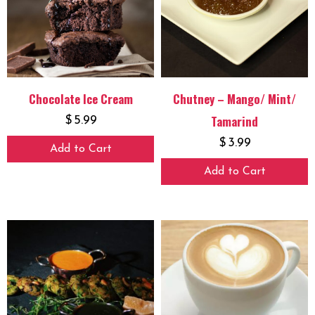
Chocolate Ice Cream
Chutney – Mango/ Mint/
Tamarind
$
5.99
$
3.99
Add to Cart
Add to Cart