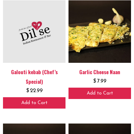
Galouti kebab (Chef’s
Garlic Cheese Naan
Special)
$
7.99
$
22.99
Add to Cart
Add to Cart