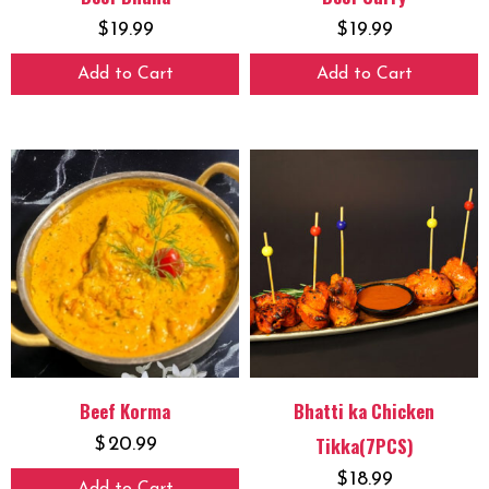
$
19.99
$
19.99
Add to Cart
Add to Cart
Beef Korma
Bhatti ka Chicken
Tikka(7PCS)
$
20.99
$
18.99