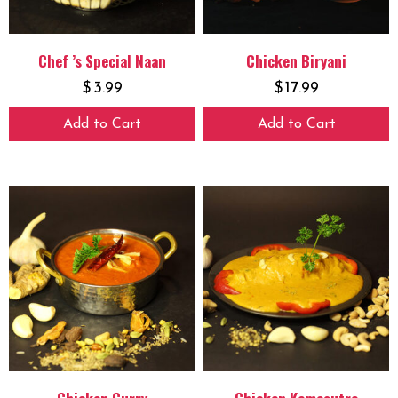
Chef ’s Special Naan
Chicken Biryani
$
3.99
$
17.99
Add to Cart
Add to Cart