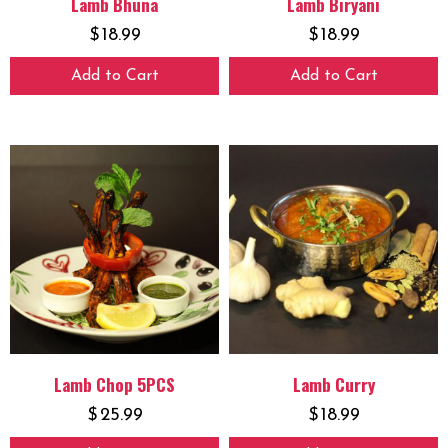
Lamb Bhuna
Lamb Biryani
$
18.99
$
18.99
Add to Cart
Add to Cart
Lamb Chop 5PCS
Lamb Curry
$
25.99
$
18.99