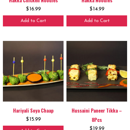
Hakka Chicken Noodles
Hakka Noodles
$
16.99
$
14.99
Add to Cart
Add to Cart
Hariyali Soya Chaap
Hussaini Paneer Tikka –
8Pcs
$
15.99
$
19.99