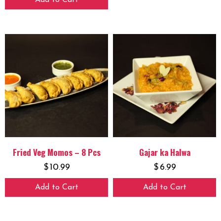
Add to Cart
Fried Veg Momos – 8 Pcs
Gajar ka Halwa
$
10.99
$
6.99
Add to Cart
Add to Cart