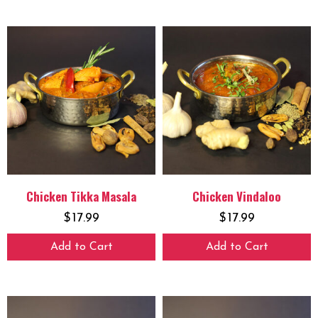
Chicken Tikka Masala
Chicken Vindaloo
$
17.99
$
17.99
Add to Cart
Add to Cart