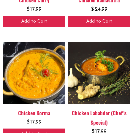
Chicken Curry
Chicken Kamasutra
$
17.99
$
24.99
Add to Cart
Add to Cart
Chicken Korma
Chicken Lababdar (Chef’s
Special)
$
17.99
$
17.99