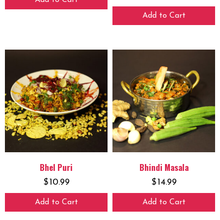
Add to Cart
Add to Cart
Bhel Puri
Bhindi Masala
$
10.99
$
14.99
Add to Cart
Add to Cart