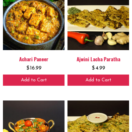
Achari Paneer
Ajwini Lacha Paratha
$
16.99
$
4.99
Add to Cart
Add to Cart