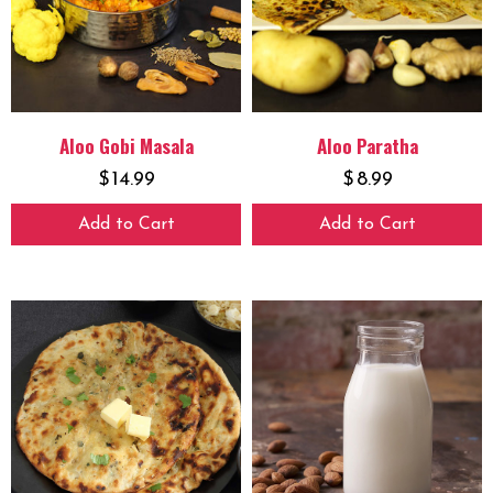
Aloo Gobi Masala
Aloo Paratha
$
14.99
$
8.99
Add to Cart
Add to Cart