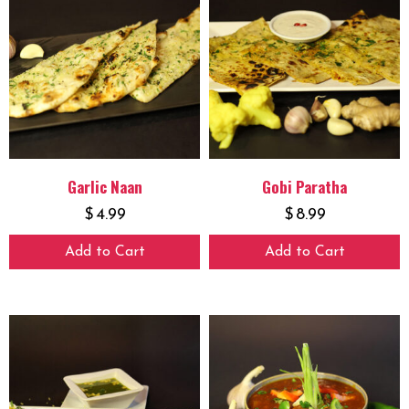
Garlic Naan
Gobi Paratha
$
4.99
$
8.99
Add to Cart
Add to Cart