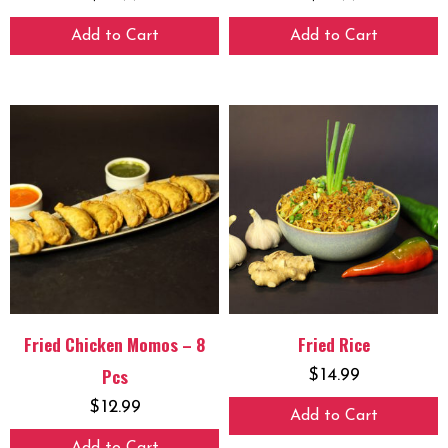
Add to Cart
Add to Cart
Fried Chicken Momos – 8
Fried Rice
Pcs
$
14.99
$
12.99
Add to Cart