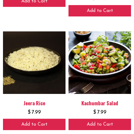
Add to Cart
Add to Cart
Jeera Rice
Kachumbar Salad
$
7.99
$
7.99
Add to Cart
Add to Cart