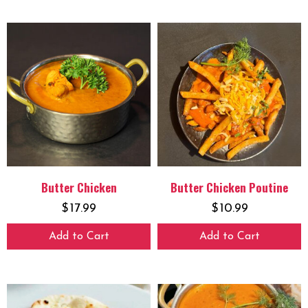
Butter Chicken
Butter Chicken Poutine
$
17.99
$
10.99
Add to Cart
Add to Cart