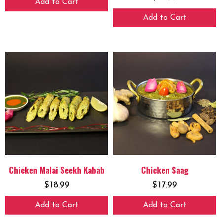
Add to Cart
Add to Cart
Chicken Malai Seekh Kabab
Chicken Saag
$
18.99
$
17.99
Add to Cart
Add to Cart