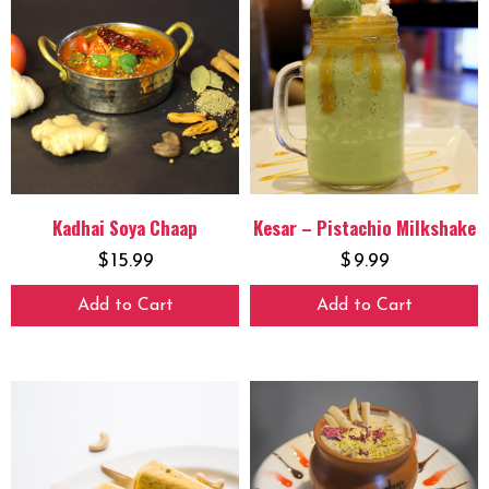
Kadhai Soya Chaap
Kesar – Pistachio Milkshake
$
15.99
$
9.99
Add to Cart
Add to Cart