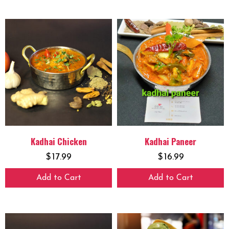
Kadhai Chicken
Kadhai Paneer
$
17.99
$
16.99
Add to Cart
Add to Cart