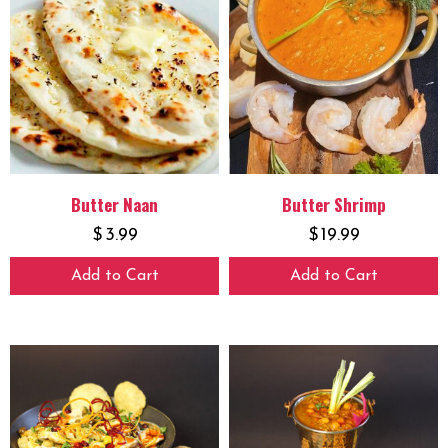
Butter Naan
Butter Shrimp
$
3.99
$
19.99
Add to Cart
Add to Cart