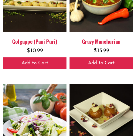
Golgappe (Pani Puri)
Gravy Manchurian
$
10.99
$
15.99
Add to Cart
Add to Cart