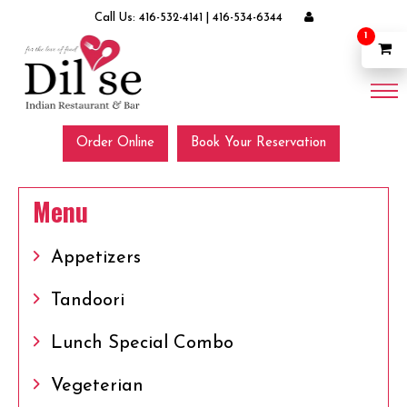
Call Us:
416-532-4141
|
416-534-6344
1
Order Online
Book Your Reservation
Menu
Appetizers
Tandoori
Lunch Special Combo
Vegeterian