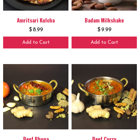
Amritsari Kulcha
Badam Milkshake
$
8.99
$
9.99
Add to Cart
Add to Cart
Beef Bhuna
Beef Curry