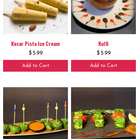
Kesar Pista Ice Cream
Kulfi
$
5.99
$
5.99
Add to Cart
Add to Cart