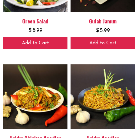
Green Salad
Gulab Jamun
$
8.99
$
5.99
Add to Cart
Add to Cart