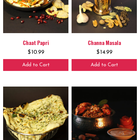
Chaat Papri
Channa Masala
$
10.99
$
14.99
Add to Cart
Add to Cart