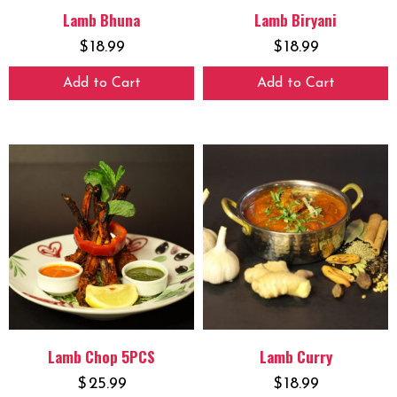
Lamb Bhuna
Lamb Biryani
$
18.99
$
18.99
Add to Cart
Add to Cart
Lamb Chop 5PCS
Lamb Curry
$
25.99
$
18.99