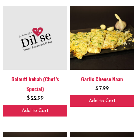
Galouti kebab (Chef’s
Garlic Cheese Naan
Special)
$
7.99
$
22.99
Add to Cart
Add to Cart