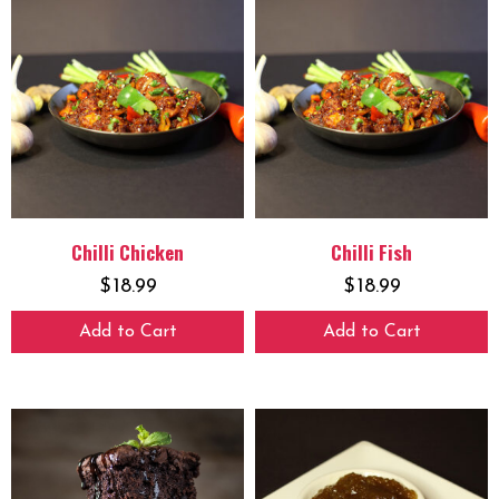
Chilli Chicken
Chilli Fish
$
18.99
$
18.99
Add to Cart
Add to Cart