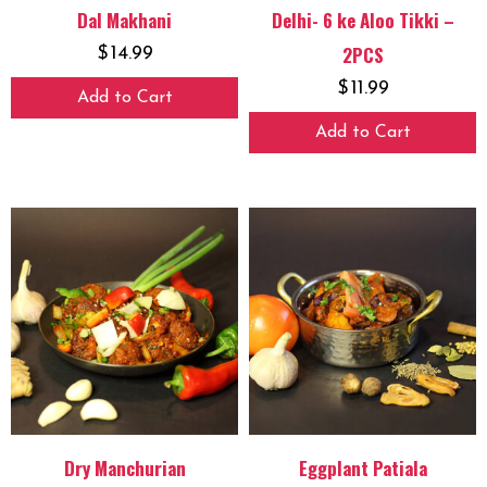
Dal Makhani
Delhi- 6 ke Aloo Tikki –
2PCS
$
14.99
$
11.99
Add to Cart
Add to Cart
Dry Manchurian
Eggplant Patiala