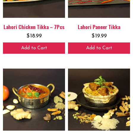
Lahori Chicken Tikka – 7Pcs
Lahori Paneer Tikka
$
18.99
$
19.99
Add to Cart
Add to Cart