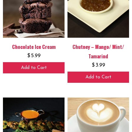
Chocolate Ice Cream
Chutney – Mango/ Mint/
Tamarind
$
5.99
$
3.99
Add to Cart
Add to Cart