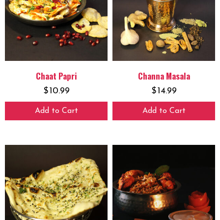
Chaat Papri
Channa Masala
$
10.99
$
14.99
Add to Cart
Add to Cart