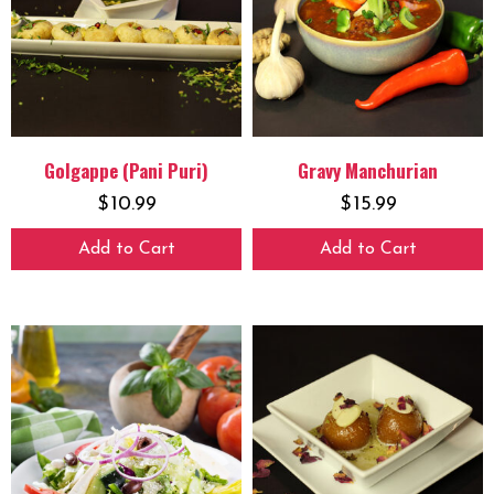
Golgappe (Pani Puri)
Gravy Manchurian
$
10.99
$
15.99
Add to Cart
Add to Cart