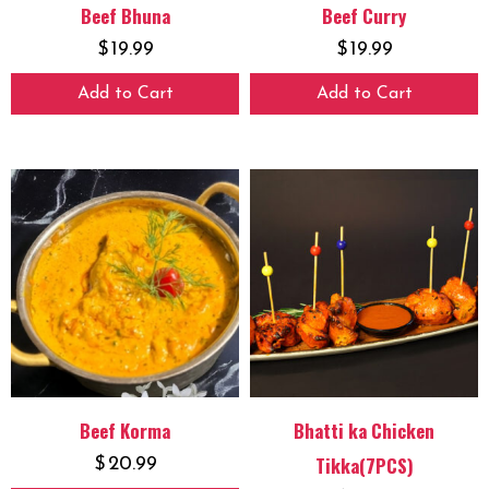
Beef Bhuna
Beef Curry
$
19.99
$
19.99
Add to Cart
Add to Cart
Beef Korma
Bhatti ka Chicken
Tikka(7PCS)
$
20.99