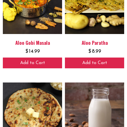
Aloo Gobi Masala
Aloo Paratha
$
14.99
$
8.99
Add to Cart
Add to Cart