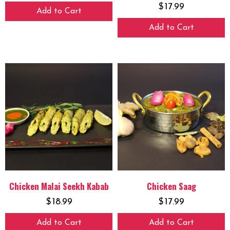
$
17.99
Add to Cart
Add to Cart
Chicken Malai Seekh Kabab
Chicken Saag
$
18.99
$
17.99
Add to Cart
Add to Cart