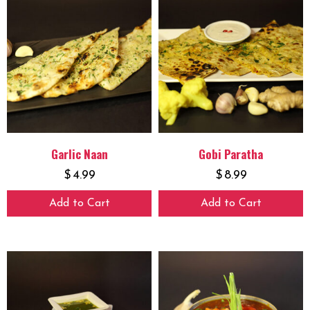
Garlic Naan
Gobi Paratha
$
4.99
$
8.99
Add to Cart
Add to Cart