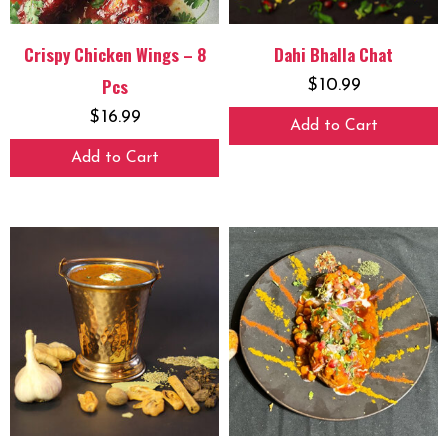
Crispy Chicken Wings – 8
Dahi Bhalla Chat
Pcs
$
10.99
$
16.99
Add to Cart
Add to Cart