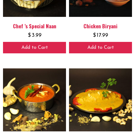
Chef ’s Special Naan
Chicken Biryani
$
3.99
$
17.99
Add to Cart
Add to Cart