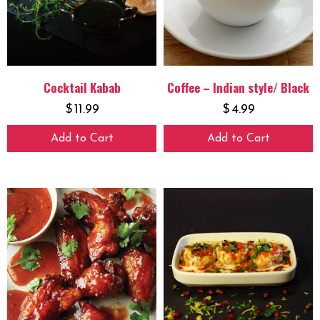
Cocktail Kabab
Coffee – Indian style/ Black
$
11.99
$
4.99
Add to Cart
Add to Cart