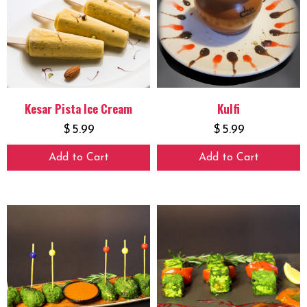
Kesar Pista Ice Cream
Kulfi
$
5.99
$
5.99
Add to Cart
Add to Cart