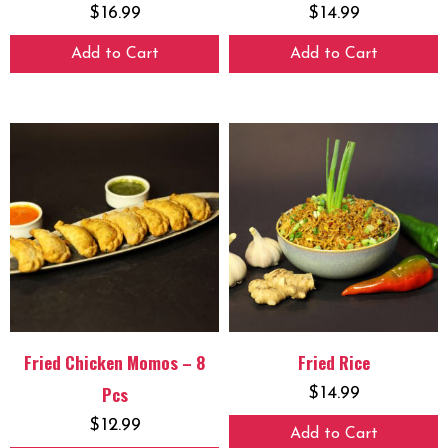
$
16.99
$
14.99
Add to Cart
Add to Cart
Fried Chicken Momos – 8
Fried Rice
Pcs
$
14.99
$
12.99
Add to Cart