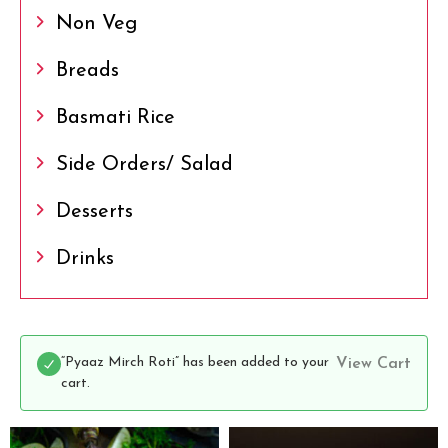
Non Veg
Breads
Basmati Rice
Side Orders/ Salad
Desserts
Drinks
“Pyaaz Mirch Roti” has been added to your
View Cart
cart.