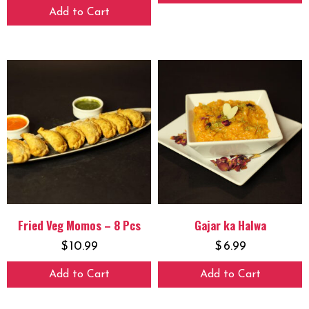
Add to Cart
Fried Veg Momos – 8 Pcs
Gajar ka Halwa
$
10.99
$
6.99
Add to Cart
Add to Cart