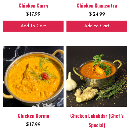
Chicken Curry
Chicken Kamasutra
$
17.99
$
24.99
Add to Cart
Add to Cart
Chicken Korma
Chicken Lababdar (Chef’s
Special)
$
17.99