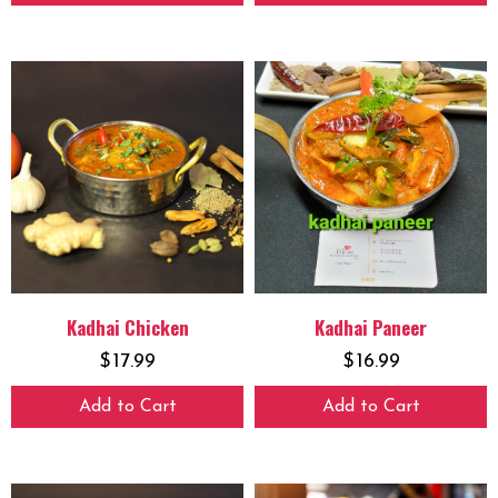
Kadhai Chicken
Kadhai Paneer
$
17.99
$
16.99
Add to Cart
Add to Cart