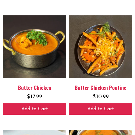
Butter Chicken
Butter Chicken Poutine
$
17.99
$
10.99
Add to Cart
Add to Cart