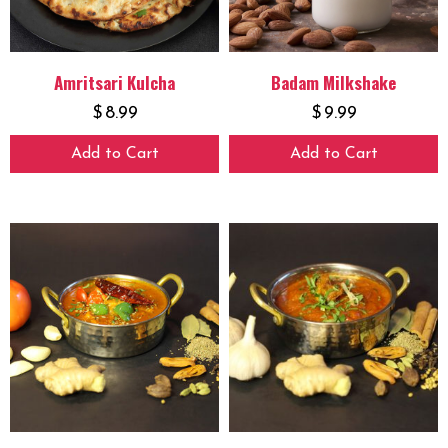
Amritsari Kulcha
Badam Milkshake
$
8.99
$
9.99
Add to Cart
Add to Cart