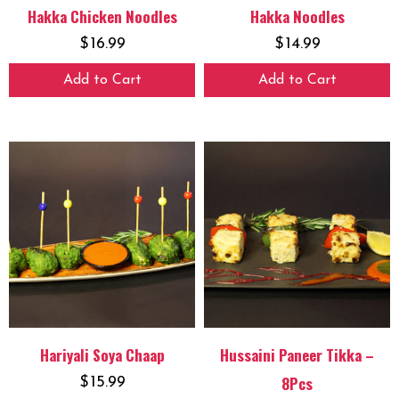
Hakka Chicken Noodles
Hakka Noodles
$
16.99
$
14.99
Add to Cart
Add to Cart
Hariyali Soya Chaap
Hussaini Paneer Tikka –
8Pcs
$
15.99