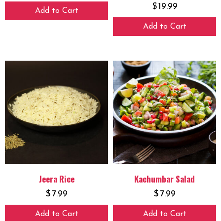
$
19.99
Add to Cart
Add to Cart
Jeera Rice
Kachumbar Salad
$
7.99
$
7.99
Add to Cart
Add to Cart