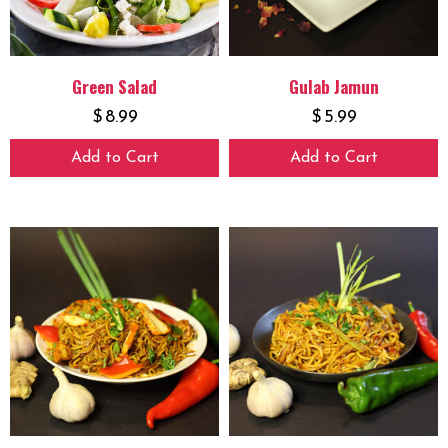
Green Salad
Gulab Jamun
$
8.99
$
5.99
Add to Cart
Add to Cart