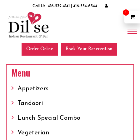
Call Us:
416-532-4141
|
416-534-6344
1
Order Online
Book Your Reservation
Menu
Appetizers
Tandoori
Lunch Special Combo
Vegeterian