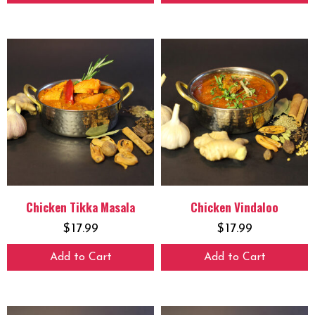
Chicken Tikka Masala
Chicken Vindaloo
$
17.99
$
17.99
Add to Cart
Add to Cart