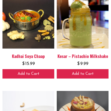
Kadhai Soya Chaap
Kesar – Pistachio Milkshake
$
15.99
$
9.99
Add to Cart
Add to Cart