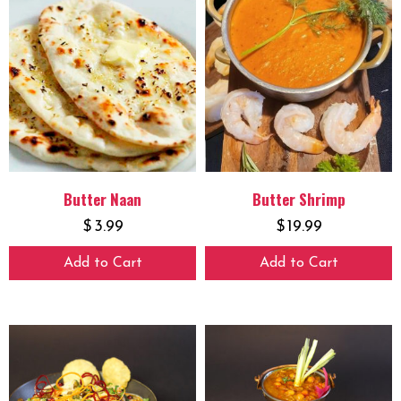
Butter Naan
Butter Shrimp
$
3.99
$
19.99
Add to Cart
Add to Cart