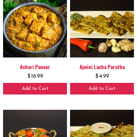
Achari Paneer
Ajwini Lacha Paratha
$
16.99
$
4.99
Add to Cart
Add to Cart