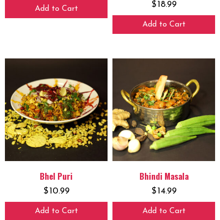
$
18.99
Add to Cart
Add to Cart
Bhel Puri
Bhindi Masala
$
10.99
$
14.99
Add to Cart
Add to Cart