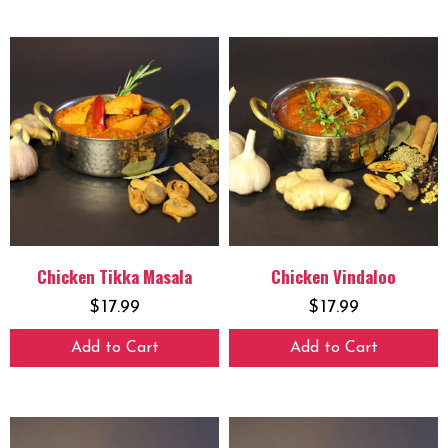
Chicken Tikka Masala
Chicken Vindaloo
$
17.99
$
17.99
Add to Cart
Add to Cart