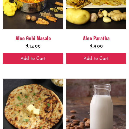
Aloo Gobi Masala
Aloo Paratha
$
14.99
$
8.99
Add to Cart
Add to Cart