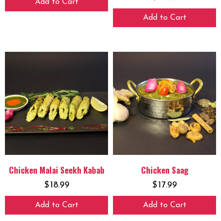
Add to Cart
Add to Cart
Chicken Malai Seekh Kabab
Chicken Saag
$
18.99
$
17.99
Add to Cart
Add to Cart