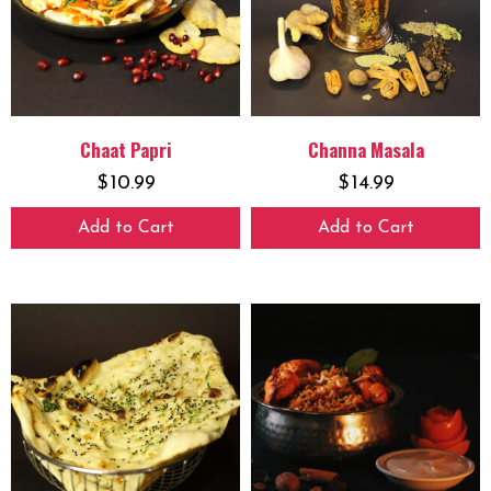
Chaat Papri
Channa Masala
$
10.99
$
14.99
Add to Cart
Add to Cart