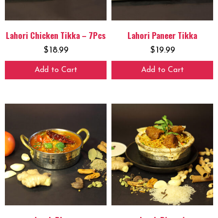
Lahori Chicken Tikka – 7Pcs
Lahori Paneer Tikka
$
18.99
$
19.99
Add to Cart
Add to Cart