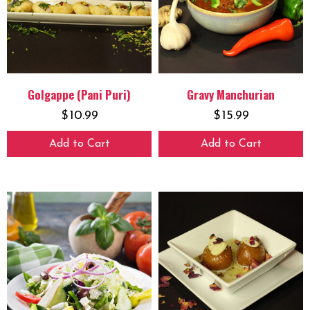
Golgappe (Pani Puri)
Gravy Manchurian
$
10.99
$
15.99
Add to Cart
Add to Cart