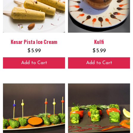
Kesar Pista Ice Cream
Kulfi
$
5.99
$
5.99
Add to Cart
Add to Cart