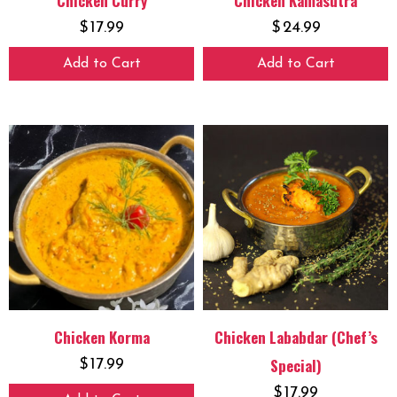
Chicken Curry
Chicken Kamasutra
$
17.99
$
24.99
Add to Cart
Add to Cart
Chicken Korma
Chicken Lababdar (Chef’s
Special)
$
17.99
$
17.99