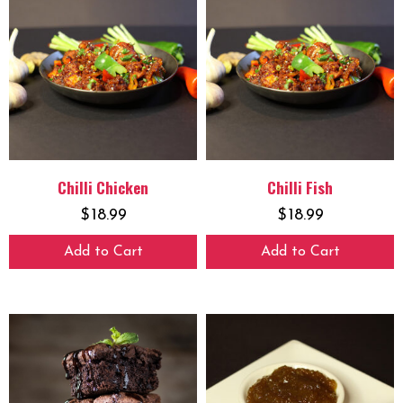
Chilli Chicken
Chilli Fish
$
18.99
$
18.99
Add to Cart
Add to Cart