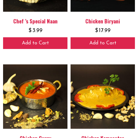
Chef ’s Special Naan
Chicken Biryani
$
3.99
$
17.99
Add to Cart
Add to Cart