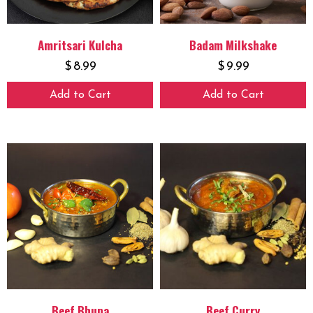
Amritsari Kulcha
Badam Milkshake
$
8.99
$
9.99
Add to Cart
Add to Cart
Beef Bhuna
Beef Curry