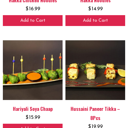
Hakka Chicken Noodles
Hakka Noodles
$
16.99
$
14.99
Add to Cart
Add to Cart
Hariyali Soya Chaap
Hussaini Paneer Tikka –
8Pcs
$
15.99
$
19.99