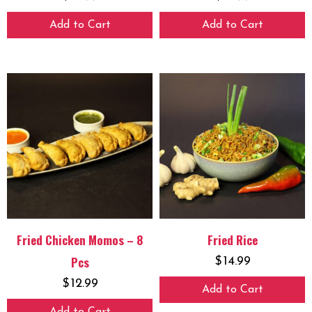
Add to Cart
Add to Cart
Fried Chicken Momos – 8
Fried Rice
Pcs
$
14.99
$
12.99
Add to Cart