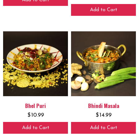
Add to Cart
Add to Cart
Bhel Puri
Bhindi Masala
$
10.99
$
14.99
Add to Cart
Add to Cart