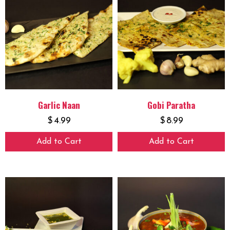
Garlic Naan
Gobi Paratha
$
4.99
$
8.99
Add to Cart
Add to Cart