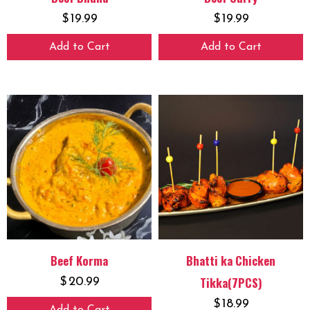
$
19.99
$
19.99
Add to Cart
Add to Cart
Beef Korma
Bhatti ka Chicken
Tikka(7PCS)
$
20.99
$
18.99