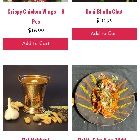
Crispy Chicken Wings – 8
Dahi Bhalla Chat
Pcs
$
10.99
$
16.99
Add to Cart
Add to Cart