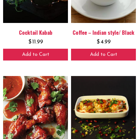
Cocktail Kabab
Coffee – Indian style/ Black
$
11.99
$
4.99
Add to Cart
Add to Cart