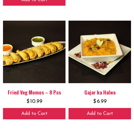
Add to Cart
Fried Veg Momos – 8 Pcs
Gajar ka Halwa
$
10.99
$
6.99
Add to Cart
Add to Cart