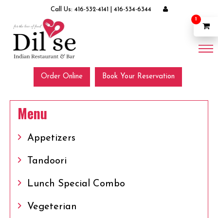
Call Us:
416-532-4141
|
416-534-6344
1
Order Online
Book Your Reservation
Menu
Appetizers
Tandoori
Lunch Special Combo
Vegeterian