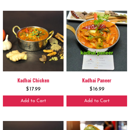
Kadhai Chicken
Kadhai Paneer
$
17.99
$
16.99
Add to Cart
Add to Cart