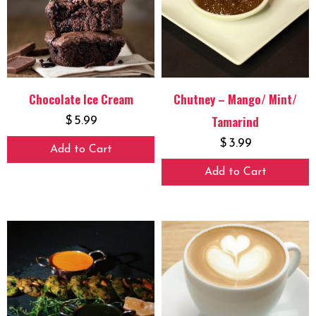
Chocolate Ice Cream
Chutney – Mango/ Mint/
Tamarind
$
5.99
$
3.99
Add to Cart
Add to Cart