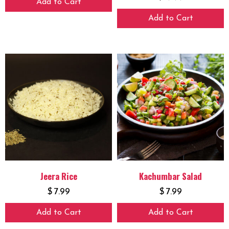
Add to Cart
Add to Cart
Jeera Rice
Kachumbar Salad
$
7.99
$
7.99
Add to Cart
Add to Cart