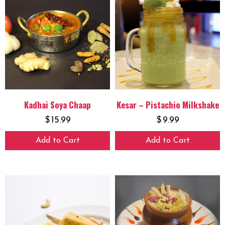
Kadhai Soya Chaap
Kesar – Pistachio Milkshake
$
15.99
$
9.99
Add to Cart
Add to Cart