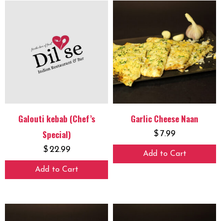
Galouti kebab (Chef’s
Garlic Cheese Naan
Special)
$
7.99
$
22.99
Add to Cart
Add to Cart