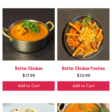
Butter Chicken
Butter Chicken Poutine
$
17.99
$
10.99
Add to Cart
Add to Cart