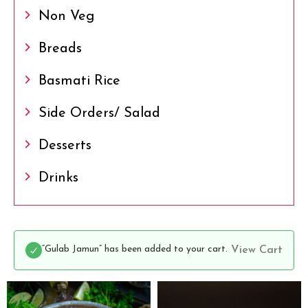
Non Veg
Breads
Basmati Rice
Side Orders/ Salad
Desserts
Drinks
“Gulab Jamun” has been added to your cart.
View Cart