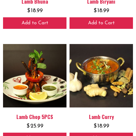
Lamb Bhuna
Lamb Biryani
$
18.99
$
18.99
Add to Cart
Add to Cart
Lamb Chop 5PCS
Lamb Curry
$
25.99
$
18.99