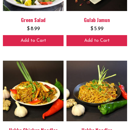
Green Salad
Gulab Jamun
$
8.99
$
5.99
Add to Cart
Add to Cart