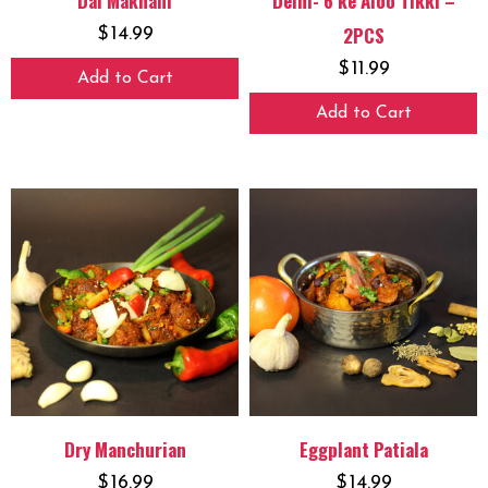
Dal Makhani
Delhi- 6 ke Aloo Tikki –
2PCS
$
14.99
$
11.99
Add to Cart
Add to Cart
Dry Manchurian
Eggplant Patiala
$
16.99
$
14.99