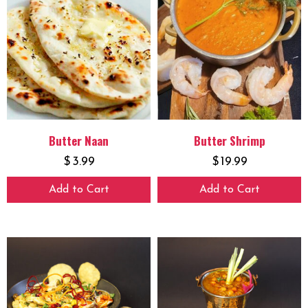
Butter Naan
Butter Shrimp
$
3.99
$
19.99
Add to Cart
Add to Cart