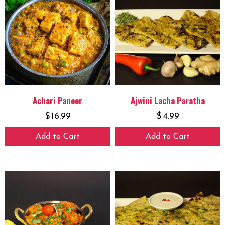
Achari Paneer
Ajwini Lacha Paratha
$
16.99
$
4.99
Add to Cart
Add to Cart