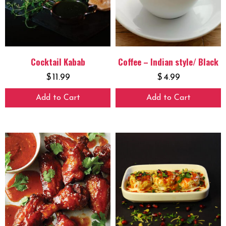
Cocktail Kabab
Coffee – Indian style/ Black
$
11.99
$
4.99
Add to Cart
Add to Cart