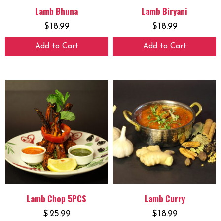
Lamb Bhuna
Lamb Biryani
$
18.99
$
18.99
Add to Cart
Add to Cart
Lamb Chop 5PCS
Lamb Curry
$
25.99
$
18.99