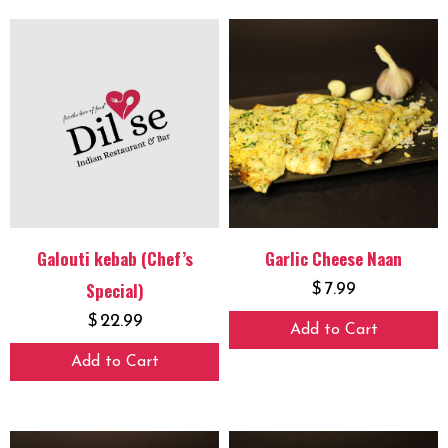
Galouti kebab (Chef’s
Garlic Cheese Naan
Special)
$
7.99
$
22.99
Add to Cart
Add to Cart