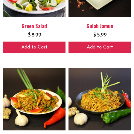
Green Salad
Gulab Jamun
$
8.99
$
5.99
Add to Cart
Add to Cart