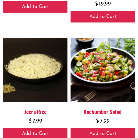
$
19.99
Add to Cart
Add to Cart
Jeera Rice
Kachumbar Salad
$
7.99
$
7.99
Add to Cart
Add to Cart