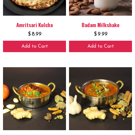
Amritsari Kulcha
Badam Milkshake
$
8.99
$
9.99
Add to Cart
Add to Cart