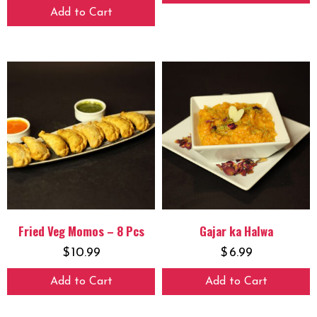
Add to Cart
Fried Veg Momos – 8 Pcs
Gajar ka Halwa
$
10.99
$
6.99
Add to Cart
Add to Cart