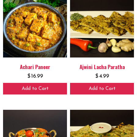
Achari Paneer
Ajwini Lacha Paratha
$
16.99
$
4.99
Add to Cart
Add to Cart