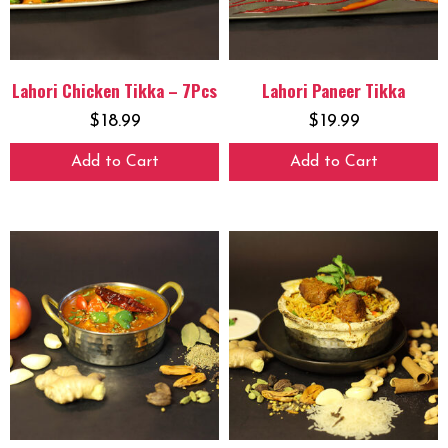
Lahori Chicken Tikka – 7Pcs
Lahori Paneer Tikka
$
18.99
$
19.99
Add to Cart
Add to Cart