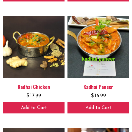
Kadhai Chicken
Kadhai Paneer
$
17.99
$
16.99
Add to Cart
Add to Cart