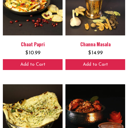
Chaat Papri
Channa Masala
$
10.99
$
14.99
Add to Cart
Add to Cart