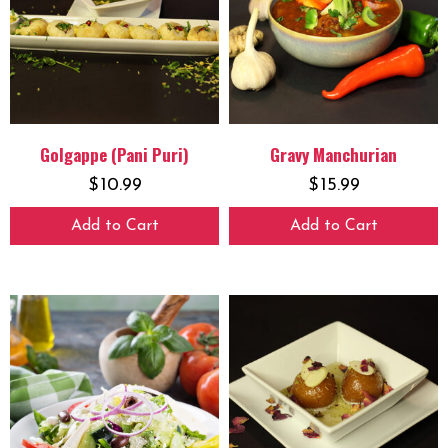
Golgappe (Pani Puri)
Gravy Manchurian
$
10.99
$
15.99
Add to Cart
Add to Cart