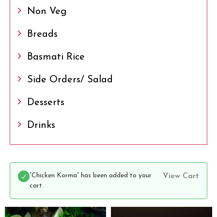
Non Veg
Breads
Basmati Rice
Side Orders/ Salad
Desserts
Drinks
“Chicken Korma” has been added to your
View Cart
cart.