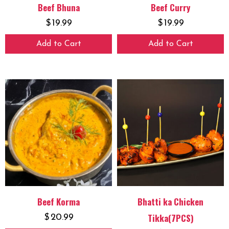
Beef Bhuna
Beef Curry
$
19.99
$
19.99
Add to Cart
Add to Cart
Beef Korma
Bhatti ka Chicken
Tikka(7PCS)
$
20.99