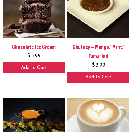
Chocolate Ice Cream
Chutney – Mango/ Mint/
Tamarind
$
5.99
$
3.99
Add to Cart
Add to Cart