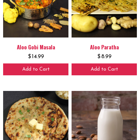
Aloo Gobi Masala
Aloo Paratha
$
14.99
$
8.99
Add to Cart
Add to Cart