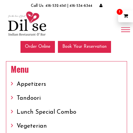
Call Us:
416-532-4141
|
416-534-6344
1
Order Online
Book Your Reservation
Menu
Appetizers
Tandoori
Lunch Special Combo
Vegeterian