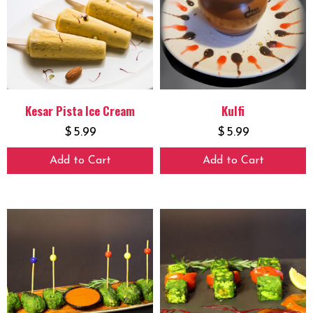
Kesar Pista Ice Cream
Kulfi
$
5.99
$
5.99
Add to Cart
Add to Cart