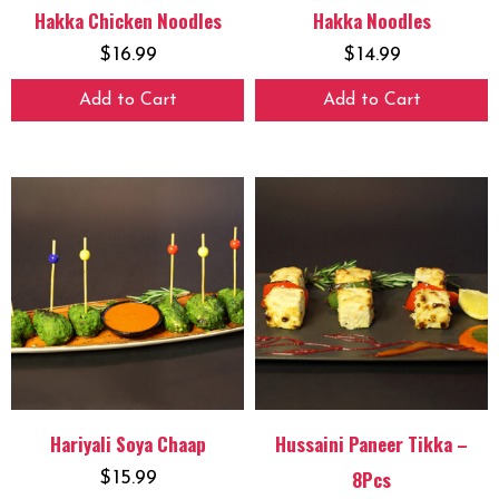
Hakka Chicken Noodles
Hakka Noodles
$
16.99
$
14.99
Add to Cart
Add to Cart
Hariyali Soya Chaap
Hussaini Paneer Tikka –
8Pcs
$
15.99