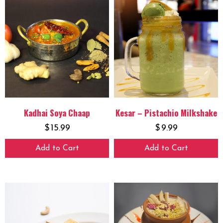
Kadhai Soya Chaap
Kesar – Pistachio Milkshake
$
15.99
$
9.99
Add to Cart
Add to Cart