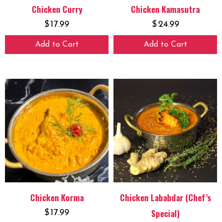
Chicken Curry
Chicken Kamasutra
$
17.99
$
24.99
Add to Cart
Add to Cart
Chicken Korma
Chicken Lababdar (Chef’s
Special)
$
17.99