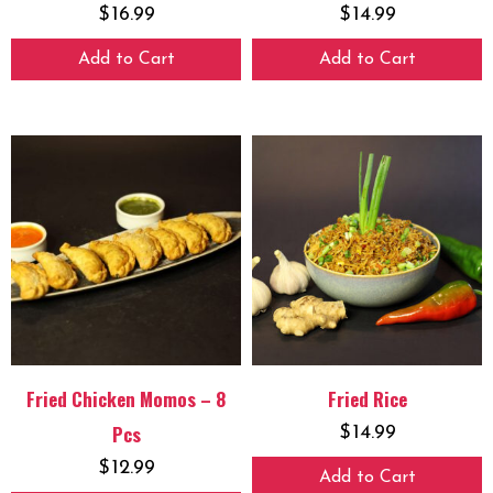
$
16.99
$
14.99
Add to Cart
Add to Cart
Fried Chicken Momos – 8
Fried Rice
Pcs
$
14.99
$
12.99
Add to Cart