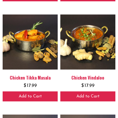
Chicken Tikka Masala
Chicken Vindaloo
$
17.99
$
17.99
Add to Cart
Add to Cart