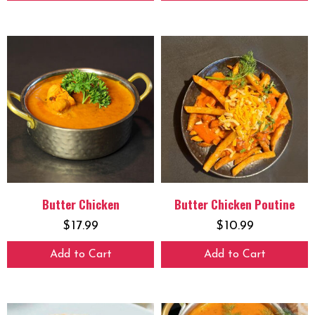
Butter Chicken
Butter Chicken Poutine
$
17.99
$
10.99
Add to Cart
Add to Cart