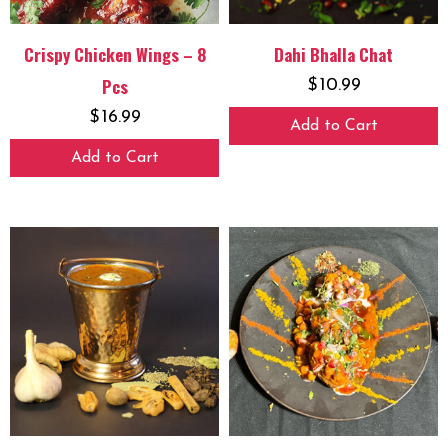
Crispy Chicken Wings – 8
Dahi Bhalla Chat
Pcs
$
10.99
$
16.99
Add to Cart
Add to Cart