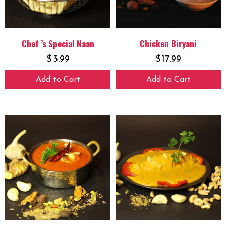
Chef ’s Special Naan
Chicken Biryani
$
3.99
$
17.99
Add to Cart
Add to Cart