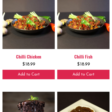
Chilli Chicken
Chilli Fish
$
18.99
$
18.99
Add to Cart
Add to Cart