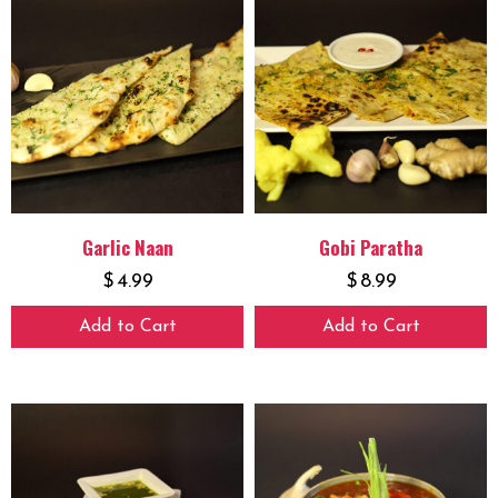
Garlic Naan
Gobi Paratha
$
4.99
$
8.99
Add to Cart
Add to Cart