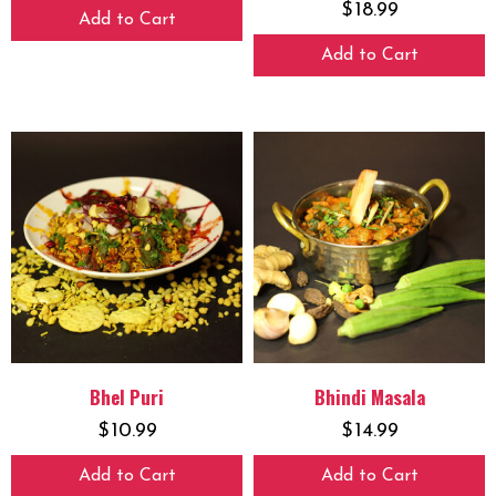
$
18.99
Add to Cart
Add to Cart
Bhel Puri
Bhindi Masala
$
10.99
$
14.99
Add to Cart
Add to Cart