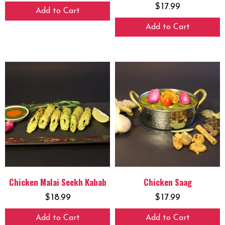
$
17.99
Add to Cart
Add to Cart
Chicken Malai Seekh Kabab
Chicken Saag
$
18.99
$
17.99
Add to Cart
Add to Cart