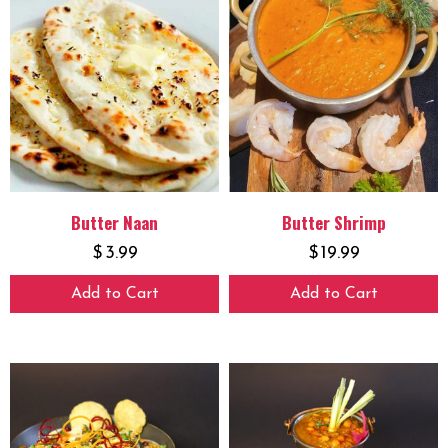
Butter Naan
Butter Shrimp
$
3.99
$
19.99
Add to Cart
Add to Cart