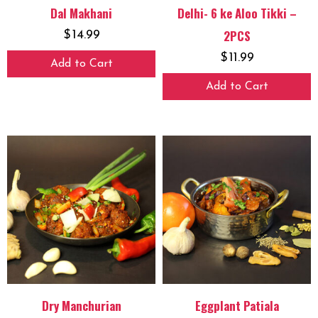
Dal Makhani
Delhi- 6 ke Aloo Tikki –
2PCS
$
14.99
$
11.99
Add to Cart
Add to Cart
Dry Manchurian
Eggplant Patiala