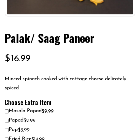
Palak/ Saag Paneer
$
16.99
Minced spinach cooked with cottage cheese delicately
spiced.
Choose Extra Item
Masala Papad
$9.99
Papad
$2.99
Pop
$3.99
Fried Rice
$14.99