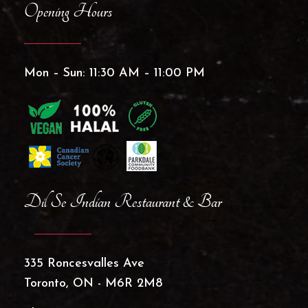
Opening Hours
Mon – Sun: 11:30 AM – 11:00 PM
Dil Se Indian Restaurant & Bar
335 Roncesvalles Ave
Toronto, ON - M6R 2M8