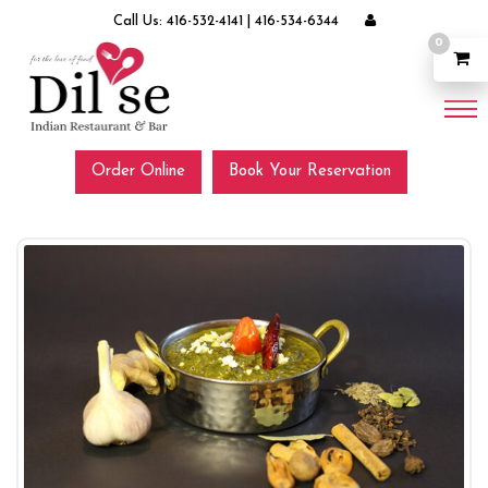
Call Us:
416-532-4141
|
416-534-6344
0
Order Online
Book Your Reservation