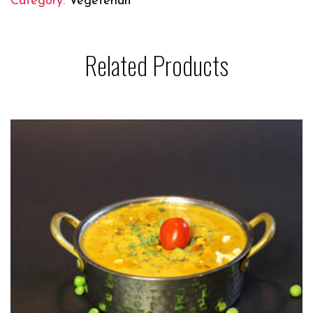
Category:
Vegeterian
Related Products