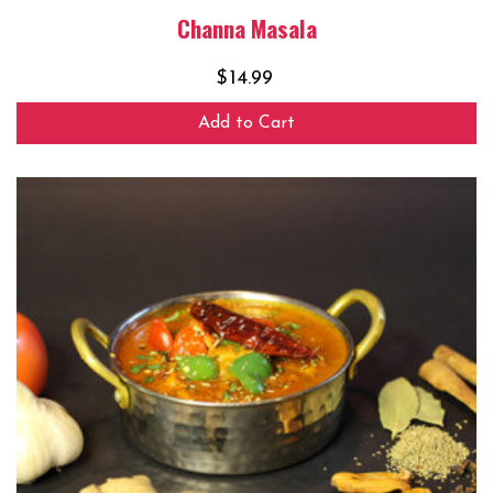
Channa Masala
$
14.99
Add to Cart