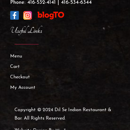
Phone:
416-532-4141
|
416-534-6344
Useful Links
Menu
Cart
Checkout
My Account
Copyright © 2024 Dil Se Indian Restaurant &
Bar. All Rights Reserved.