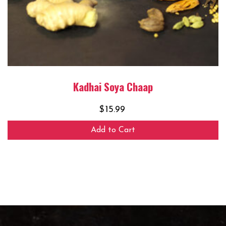
Kadhai Soya Chaap
$
15.99
Add to Cart