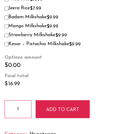
Jeera Rice
$7.99
Badam Milkshake
$9.99
Mango Milkshake
$9.99
Strawberry Milkshake
$9.99
Kesar – Pistachio Milkshake
$9.99
Options amount
$0.00
Final total
$
16.99
Palak/
ADD TO CART
Saag
Paneer
quantity