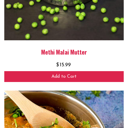
Methi Malai Mutter
$
15.99
Add to Cart