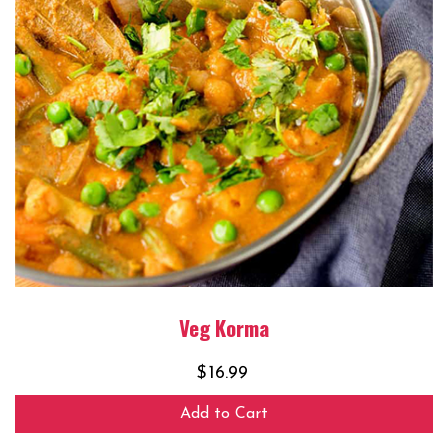
Veg Korma
$
16.99
Add to Cart