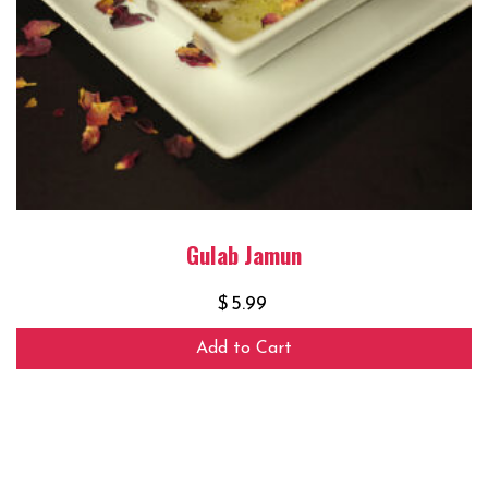
Gulab Jamun
$
5.99
Add to Cart