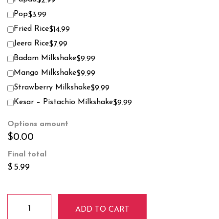
$2.99
Pop
$3.99
Fried Rice
$14.99
Jeera Rice
$7.99
Badam Milkshake
$9.99
Mango Milkshake
$9.99
Strawberry Milkshake
$9.99
Kesar – Pistachio Milkshake
$9.99
Options amount
$0.00
Final total
$
5.99
Vanilla
ADD TO CART
Ice