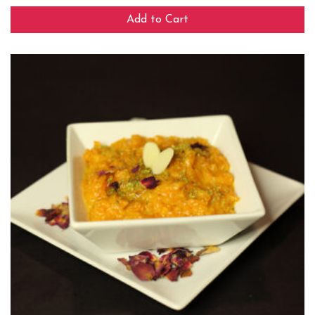
Add to Cart