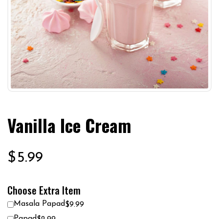
Vanilla Ice Cream
$
5.99
Choose Extra Item
Masala Papad
$9.99
Papad