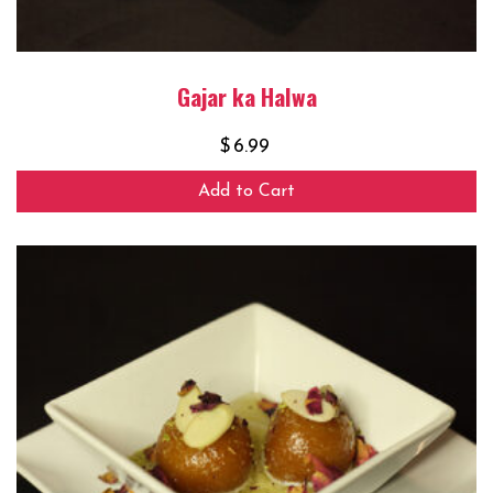
Gajar ka Halwa
$
6.99
Add to Cart