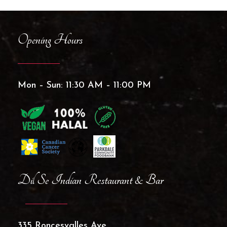
Opening Hours
Mon – Sun: 11:30 AM – 11:00 PM
Dil Se Indian Restaurant & Bar
335 Roncesvalles Ave