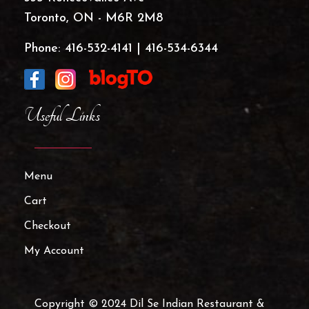
Toronto, ON - M6R 2M8
Phone:
416-532-4141
|
416-534-6344
Useful Links
Menu
Cart
Checkout
My Account
Copyright © 2024 Dil Se Indian Restaurant &