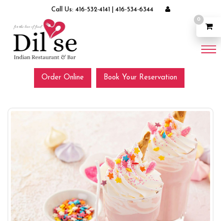
Call Us:
416-532-4141
|
416-534-6344
0
Order Online
Book Your Reservation