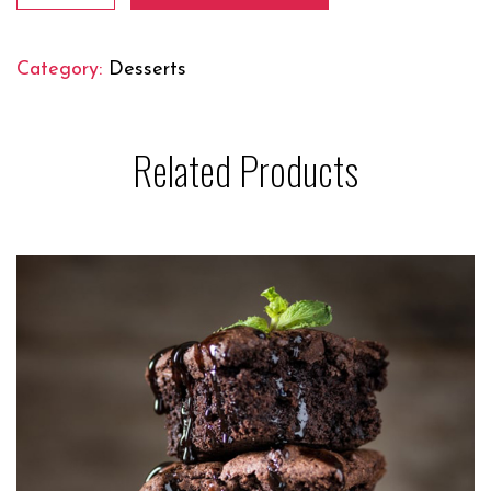
Cream
quantity
Category:
Desserts
Related Products