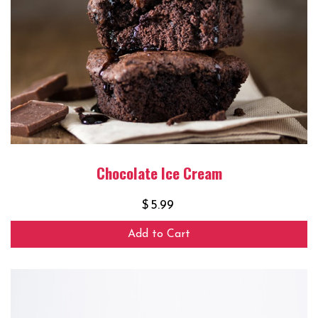
Chocolate Ice Cream
$
5.99
Add to Cart