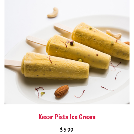
Kesar Pista Ice Cream
$
5.99