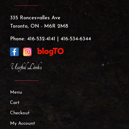
335 Roncesvalles Ave
Toronto, ON - M6R 2M8
Phone:
416-532-4141
|
416-534-6344
Useful Links
Menu
Cart
Checkout
My Account