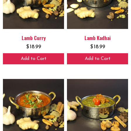
Lamb Curry
Lamb Kadhai
$
18.99
$
18.99
Add to Cart
Add to Cart