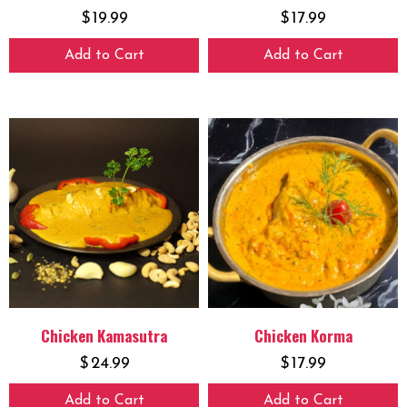
$
19.99
$
17.99
Add to Cart
Add to Cart
Chicken Kamasutra
Chicken Korma
$
24.99
$
17.99
Add to Cart
Add to Cart