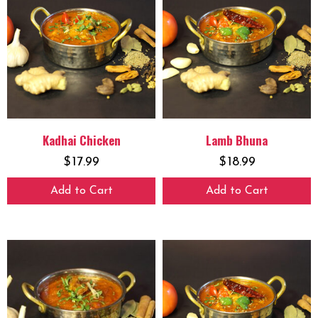
Kadhai Chicken
Lamb Bhuna
$
17.99
$
18.99
Add to Cart
Add to Cart