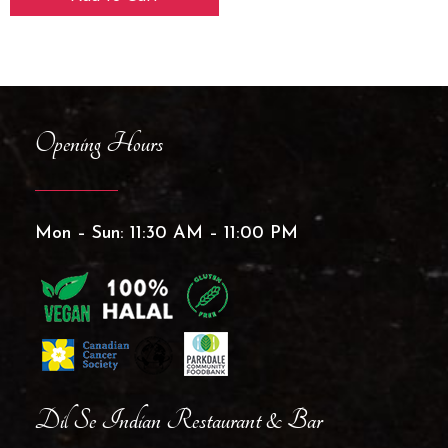
Opening Hours
Mon – Sun: 11:30 AM – 11:00 PM
Dil Se Indian Restaurant & Bar