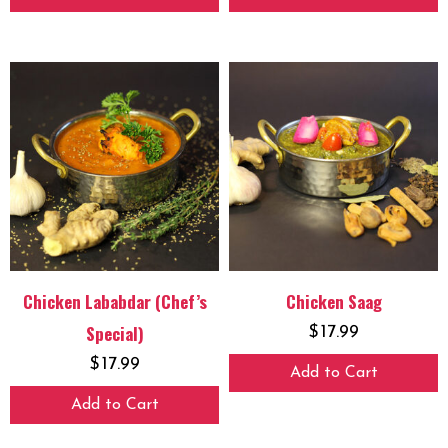
Chicken Lababdar (Chef’s
Chicken Saag
Special)
$
17.99
$
17.99
Add to Cart
Add to Cart