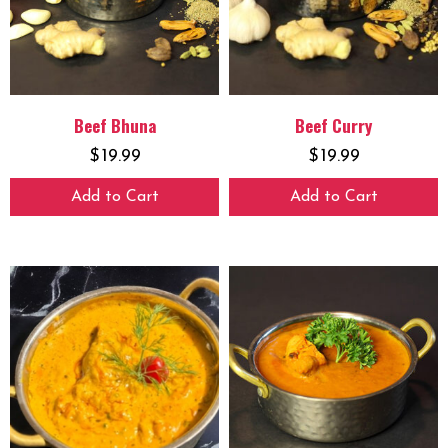
Beef Bhuna
Beef Curry
$
19.99
$
19.99
Add to Cart
Add to Cart