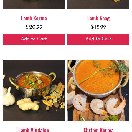
Lamb Korma
Lamb Saag
$
20.99
$
18.99
Add to Cart
Add to Cart
Lamb Vindaloo
Shrimp Korma