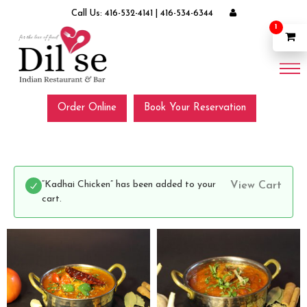
Call Us:
416-532-4141
|
416-534-6344
1
Order Online
Book Your Reservation
“Kadhai Chicken” has been added to your
View Cart
cart.