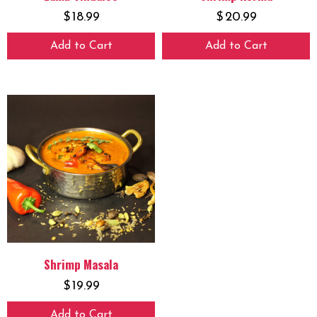
$
18.99
$
20.99
Add to Cart
Add to Cart
Shrimp Masala
$
19.99
Add to Cart