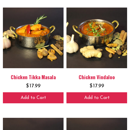
Chicken Tikka Masala
Chicken Vindaloo
$
17.99
$
17.99
Add to Cart
Add to Cart