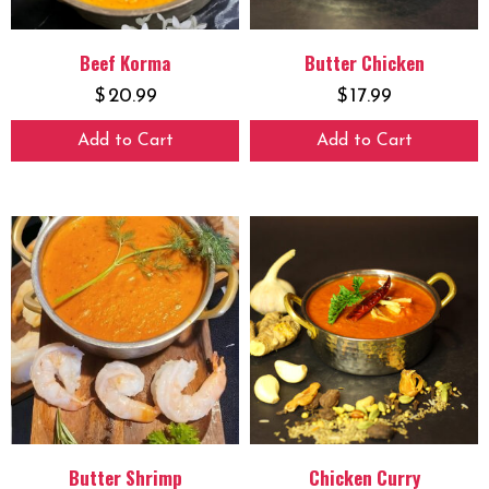
Beef Korma
Butter Chicken
$
20.99
$
17.99
Add to Cart
Add to Cart
Butter Shrimp
Chicken Curry