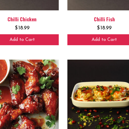
Chilli Chicken
Chilli Fish
$
18.99
$
18.99
Add to Cart
Add to Cart