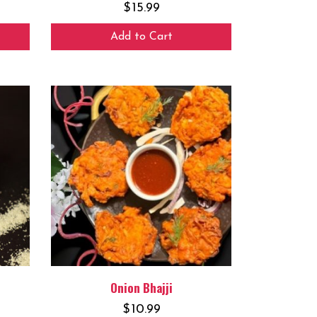
$
15.99
Add to Cart
Onion Bhajji
$
10.99