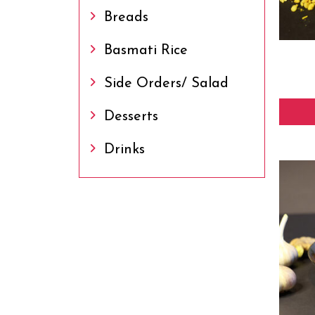
Breads
Basmati Rice
Side Orders/ Salad
Desserts
Drinks