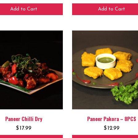
Add to Cart
Add to Cart
Paneer Chilli Dry
Paneer Pakora – 8PCS
$
17.99
$
12.99