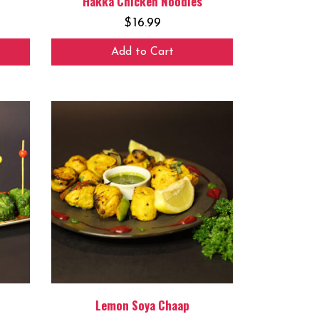
Hakka Chicken Noodles
$
16.99
Add to Cart
Lemon Soya Chaap