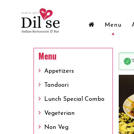
Menu
Menu
“
Appetizers
Tandoori
Lunch Special Combo
Vegeterian
Non Veg