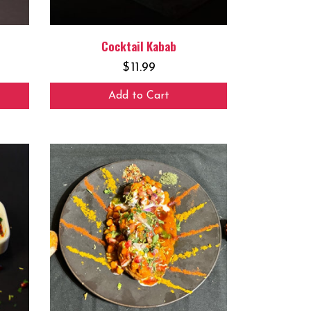
Cocktail Kabab
$
11.99
Add to Cart