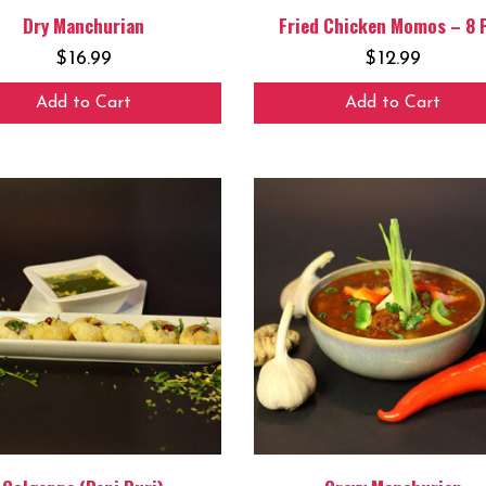
Dry Manchurian
Fried Chicken Momos – 8 
$
16.99
$
12.99
Add to Cart
Add to Cart