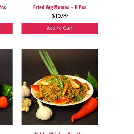
Pcs
Fried Veg Momos – 8 Pcs
$
10.99
Add to Cart