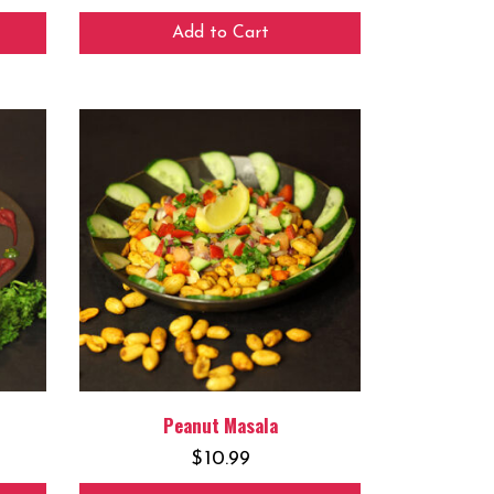
Add to Cart
Peanut Masala
$
10.99