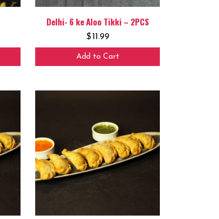
Delhi- 6 ke Aloo Tikki – 2PCS
$
11.99
Add to Cart