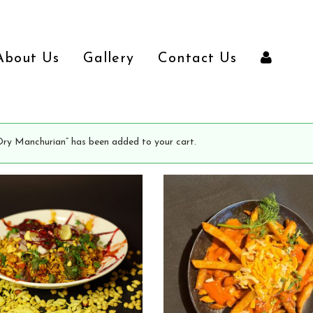
About Us
Gallery
Contact Us
Dry Manchurian” has been added to your cart.