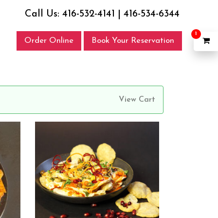
Call Us:
416-532-4141
|
416-534-6344
1
Order Online
Book Your Reservation
View Cart