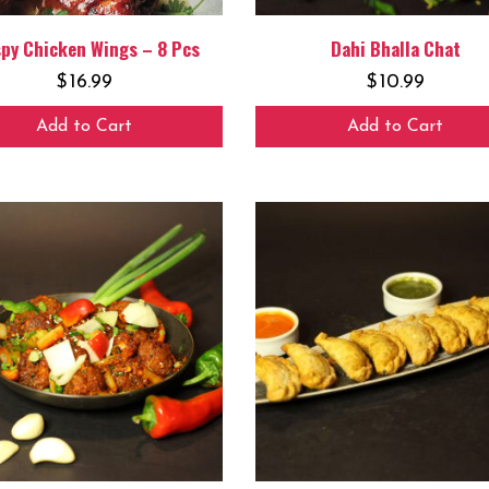
spy Chicken Wings – 8 Pcs
Dahi Bhalla Chat
$
16.99
$
10.99
Add to Cart
Add to Cart