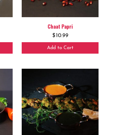
Chaat Papri
$
10.99
Add to Cart