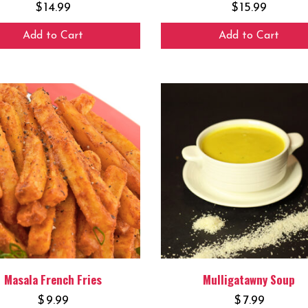
$
14.99
$
15.99
Add to Cart
Add to Cart
Masala French Fries
Mulligatawny Soup
$
9.99
$
7.99