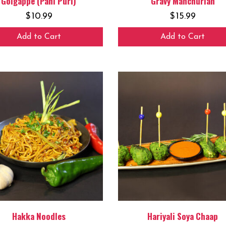
Golgappe (Pani Puri)
Gravy Manchurian
$
10.99
$
15.99
Add to Cart
Add to Cart
Hakka Noodles
Hariyali Soya Chaap