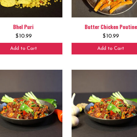
Bhel Puri
Butter Chicken Poutine
$
10.99
$
10.99
Add to Cart
Add to Cart