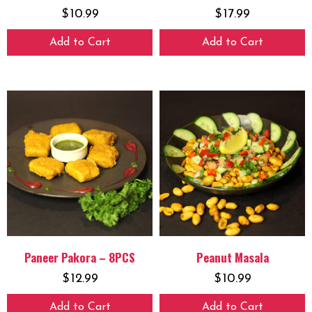
$
10.99
$
17.99
Add to Cart
Add to Cart
Paneer Pakora – 8PCS
Peanut Masala
$
12.99
$
10.99
Add to Cart
Add to Cart