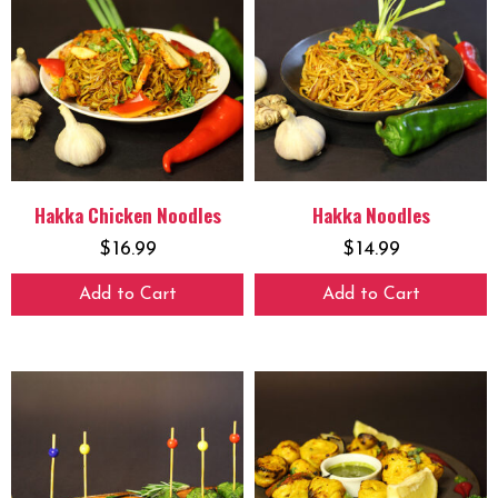
Hakka Chicken Noodles
Hakka Noodles
$
16.99
$
14.99
Add to Cart
Add to Cart