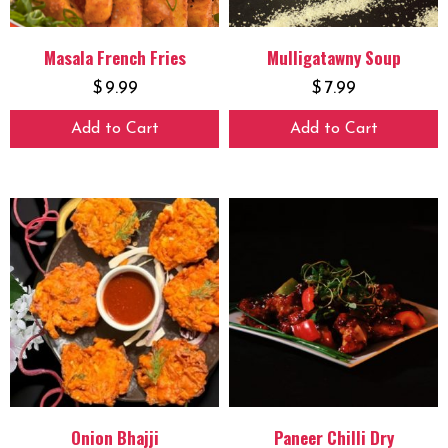
Masala French Fries
Mulligatawny Soup
$
9.99
$
7.99
Add to Cart
Add to Cart
Onion Bhajji
Paneer Chilli Dry