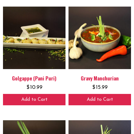
Golgappe (Pani Puri)
Gravy Manchurian
$
10.99
$
15.99
Add to Cart
Add to Cart