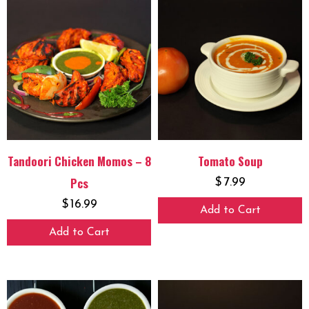
Tandoori Chicken Momos – 8
Tomato Soup
Pcs
$
7.99
$
16.99
Add to Cart
Add to Cart