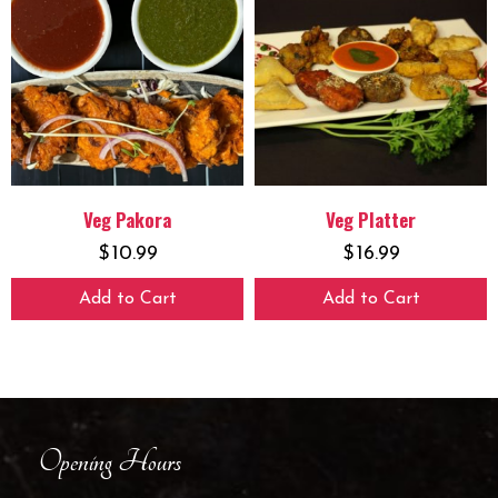
Veg Pakora
Veg Platter
$
10.99
$
16.99
Add to Cart
Add to Cart
Opening Hours