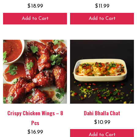
$
18.99
$
11.99
Add to Cart
Add to Cart
Crispy Chicken Wings – 8
Dahi Bhalla Chat
Pcs
$
10.99
$
16.99
Add to Cart