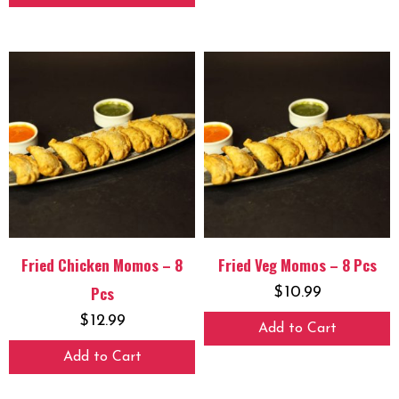
Fried Chicken Momos – 8
Fried Veg Momos – 8 Pcs
Pcs
$
10.99
$
12.99
Add to Cart
Add to Cart