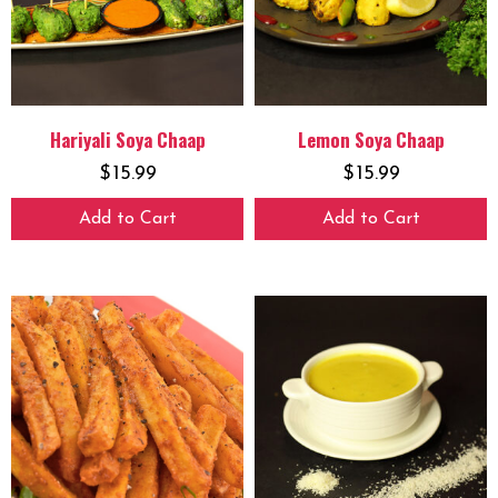
Hariyali Soya Chaap
Lemon Soya Chaap
$
15.99
$
15.99
Add to Cart
Add to Cart