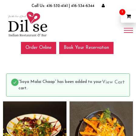
Call Us:
416-532-4141
|
416-534-6344
1
Order Online
Book Your Reservation
“Soya Malai Chaap” has been added to your
View Cart
cart.