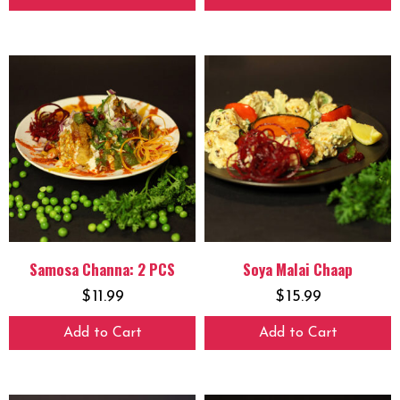
Samosa Channa: 2 PCS
Soya Malai Chaap
$
11.99
$
15.99
Add to Cart
Add to Cart