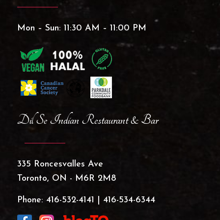
Mon – Sun: 11:30 AM – 11:00 PM
Dil Se Indian Restaurant & Bar
335 Roncesvalles Ave
Toronto, ON - M6R 2M8
Phone:
416-532-4141
|
416-534-6344