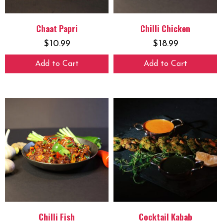
Chaat Papri
Chilli Chicken
$
10.99
$
18.99
Add to Cart
Add to Cart
Chilli Fish
Cocktail Kabab