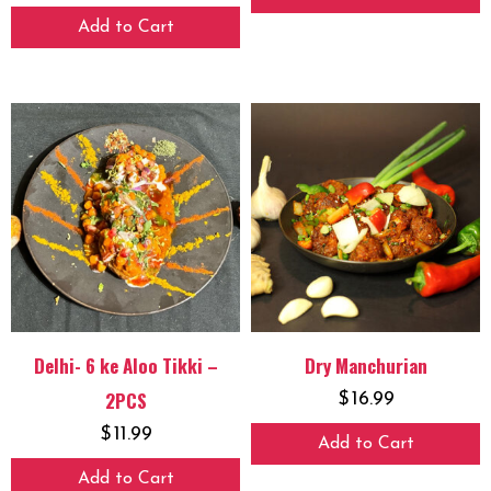
Add to Cart
Delhi- 6 ke Aloo Tikki –
Dry Manchurian
2PCS
$
16.99
$
11.99
Add to Cart
Add to Cart