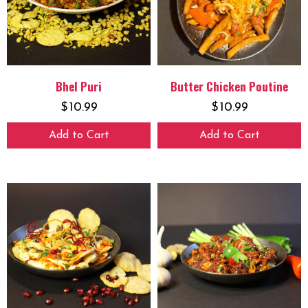
Bhel Puri
Butter Chicken Poutine
$
10.99
$
10.99
Add to Cart
Add to Cart