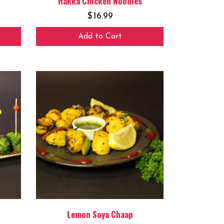
Hakka Chicken Noodles
$
16.99
Add to Cart
Lemon Soya Chaap