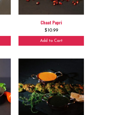
Chaat Papri
$
10.99
Add to Cart