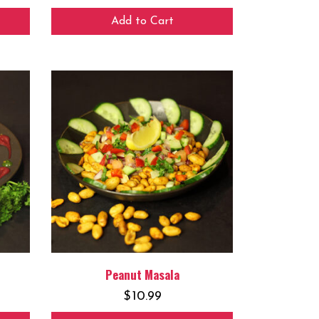
Add to Cart
Peanut Masala
$
10.99