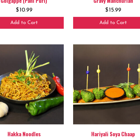
Golgappe (Pani Puri)
Gravy Manchurian
$
10.99
$
15.99
Add to Cart
Add to Cart
Hakka Noodles
Hariyali Soya Chaap