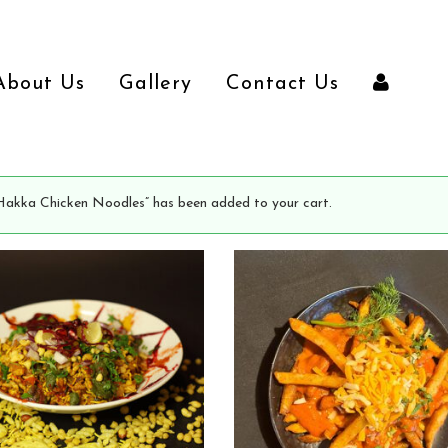
About Us
Gallery
Contact Us
Hakka Chicken Noodles” has been added to your cart.