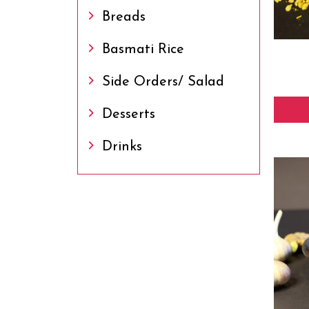
Breads
Basmati Rice
Side Orders/ Salad
Desserts
Drinks