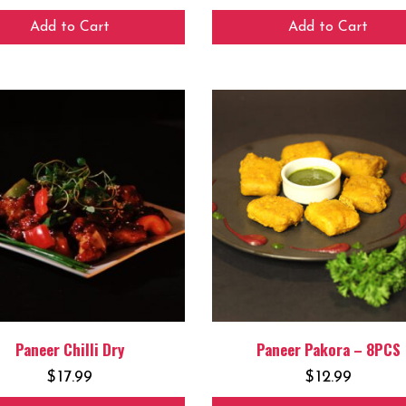
Add to Cart
Add to Cart
Paneer Chilli Dry
Paneer Pakora – 8PCS
$
17.99
$
12.99