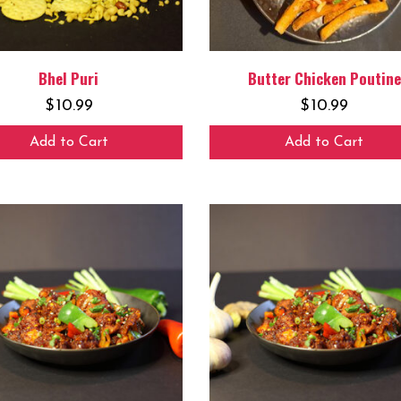
Bhel Puri
Butter Chicken Poutine
$
10.99
$
10.99
Add to Cart
Add to Cart