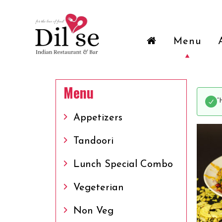
Menu
Menu
“
Appetizers
Tandoori
Lunch Special Combo
Vegeterian
Non Veg