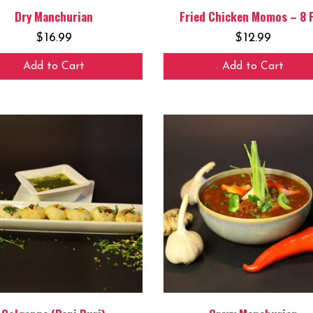
Dry Manchurian
Fried Chicken Momos – 8 
$
16.99
$
12.99
Add to Cart
Add to Cart