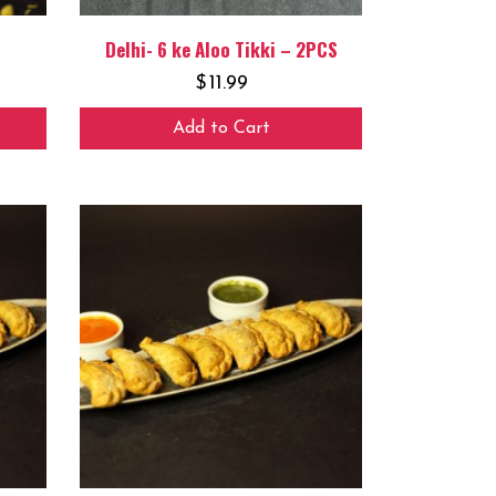
Delhi- 6 ke Aloo Tikki – 2PCS
$
11.99
Add to Cart