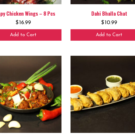
spy Chicken Wings – 8 Pcs
Dahi Bhalla Chat
$
16.99
$
10.99
Add to Cart
Add to Cart