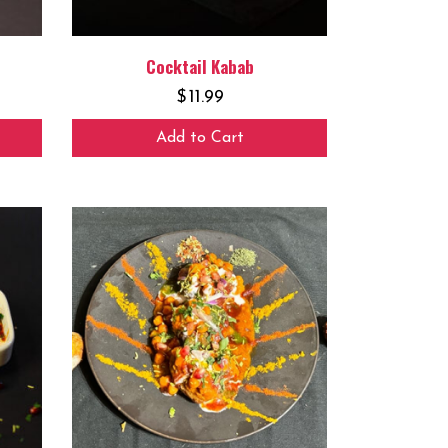
Cocktail Kabab
$
11.99
Add to Cart