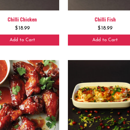
Chilli Chicken
Chilli Fish
$
18.99
$
18.99
Add to Cart
Add to Cart