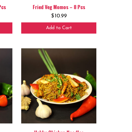
Pcs
Fried Veg Momos – 8 Pcs
$
10.99
Add to Cart