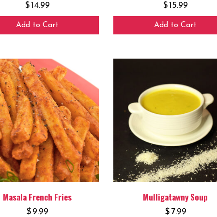
$
14.99
$
15.99
Add to Cart
Add to Cart
Masala French Fries
Mulligatawny Soup
$
9.99
$
7.99