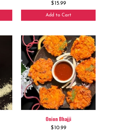
$
15.99
Add to Cart
Onion Bhajji
$
10.99