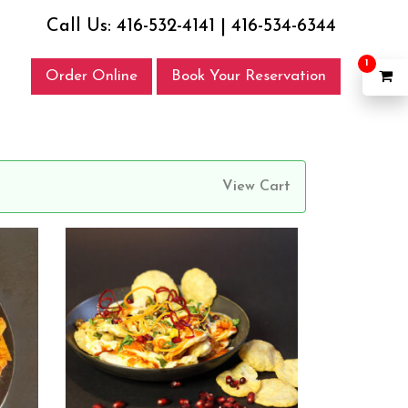
Call Us:
416-532-4141
|
416-534-6344
1
Order Online
Book Your Reservation
View Cart