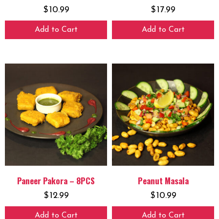
$
10.99
$
17.99
Add to Cart
Add to Cart
Paneer Pakora – 8PCS
Peanut Masala
$
12.99
$
10.99
Add to Cart
Add to Cart