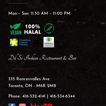
Mon – Sun: 11:30 AM – 11:00 PM
Dil Se Indian Restaurant & Bar
335 Roncesvalles Ave
Toronto, ON - M6R 2M8
Phone:
416-532-4141
|
416-534-6344