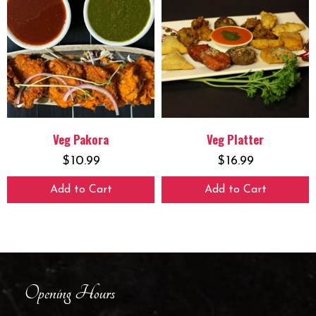
Veg Pakora
Veg Platter
$
10.99
$
16.99
Add to Cart
Add to Cart
Opening Hours