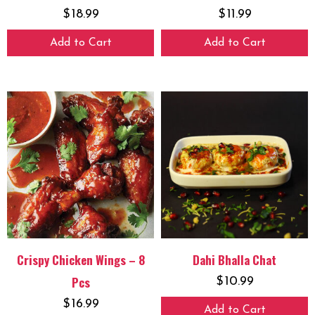
$
18.99
$
11.99
Add to Cart
Add to Cart
Crispy Chicken Wings – 8
Dahi Bhalla Chat
Pcs
$
10.99
$
16.99
Add to Cart