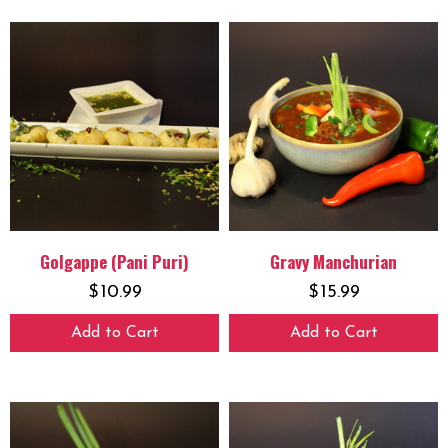
Golgappe (Pani Puri)
Gravy Manchurian
$
10.99
$
15.99
Add to Cart
Add to Cart