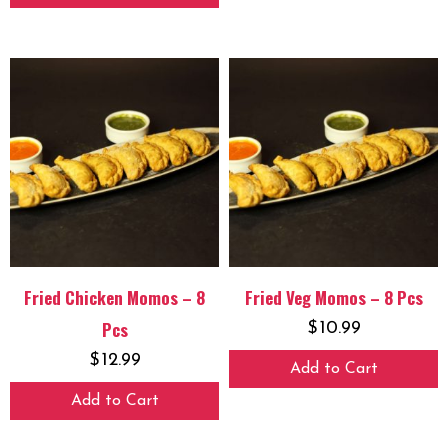
Fried Chicken Momos – 8
Fried Veg Momos – 8 Pcs
Pcs
$
10.99
$
12.99
Add to Cart
Add to Cart