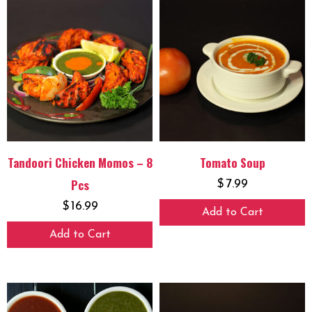
Tandoori Chicken Momos – 8
Tomato Soup
Pcs
$
7.99
$
16.99
Add to Cart
Add to Cart