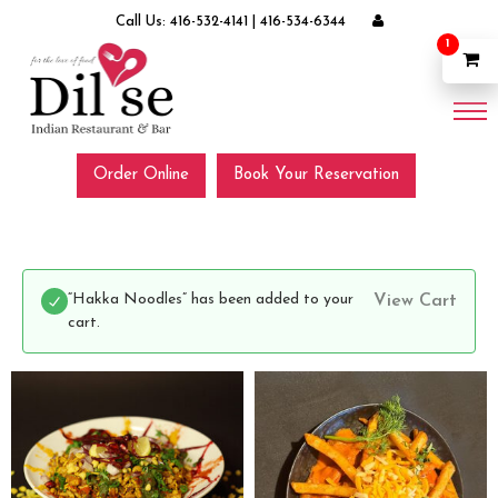
Call Us:
416-532-4141
|
416-534-6344
1
Order Online
Book Your Reservation
“Hakka Noodles” has been added to your
View Cart
cart.