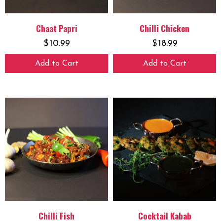
Chaat Papri
Chilli Chicken
$
10.99
$
18.99
Add to Cart
Add to Cart
Chilli Fish
Cocktail Kabab