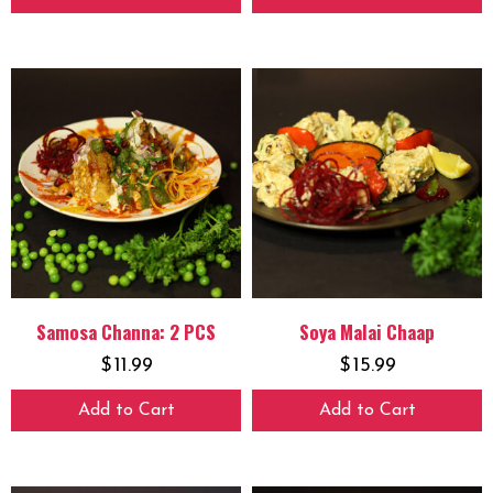
Samosa Channa: 2 PCS
Soya Malai Chaap
$
11.99
$
15.99
Add to Cart
Add to Cart