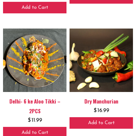
Add to Cart
Delhi- 6 ke Aloo Tikki –
Dry Manchurian
2PCS
$
16.99
$
11.99
Add to Cart
Add to Cart