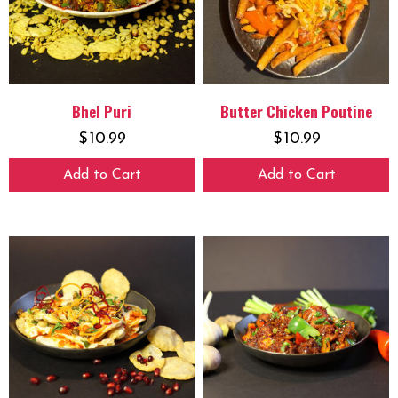
Bhel Puri
Butter Chicken Poutine
$
10.99
$
10.99
Add to Cart
Add to Cart