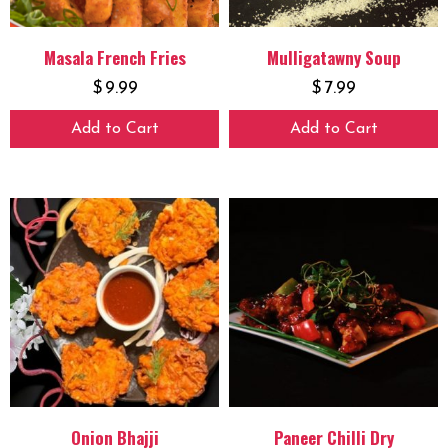
Masala French Fries
Mulligatawny Soup
$
9.99
$
7.99
Add to Cart
Add to Cart
Onion Bhajji
Paneer Chilli Dry