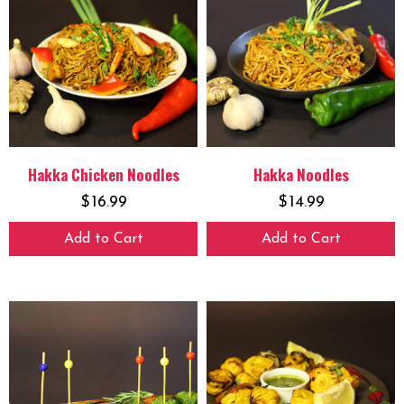
Hakka Chicken Noodles
Hakka Noodles
$
16.99
$
14.99
Add to Cart
Add to Cart