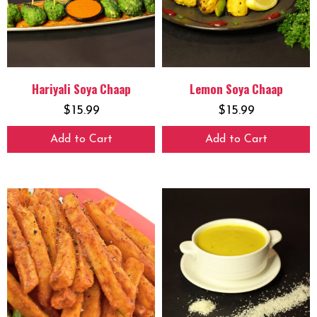
Hariyali Soya Chaap
Lemon Soya Chaap
$
15.99
$
15.99
Add to Cart
Add to Cart