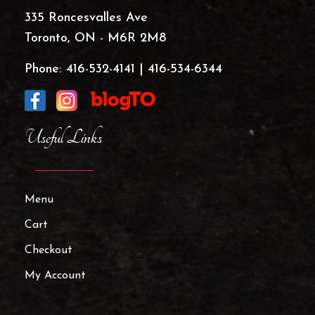
335 Roncesvalles Ave
Toronto, ON - M6R 2M8
Phone:
416-532-4141
|
416-534-6344
Useful Links
Menu
Cart
Checkout
My Account