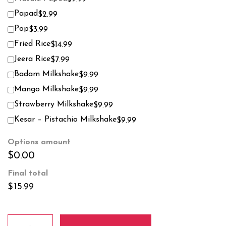
Papad
$2.99
Pop
$3.99
Fried Rice
$14.99
Jeera Rice
$7.99
Badam Milkshake
$9.99
Mango Milkshake
$9.99
Strawberry Milkshake
$9.99
Kesar – Pistachio Milkshake
$9.99
Options amount
$0.00
Final total
$
15.99
Methi