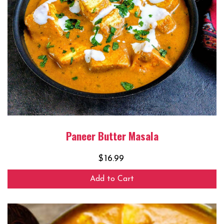
Paneer Butter Masala
$
16.99
Add to Cart