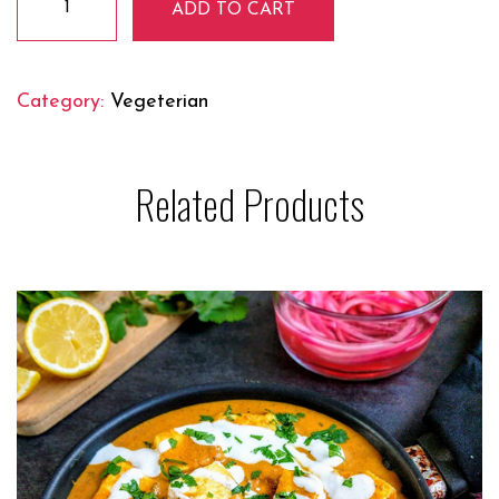
ADD TO CART
Malai
Mutter
quantity
Category:
Vegeterian
Related Products