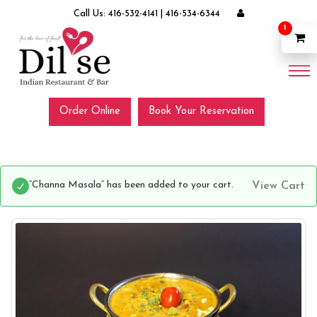
Call Us:
416-532-4141
|
416-534-6344
1
Order Online
Book Your Reservation
“Channa Masala” has been added to your cart.
View Cart