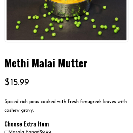
Methi Malai Mutter
$
15.99
Spiced rich peas cooked with fresh fenugreek leaves with
cashew gravy.
Choose Extra Item
Masala Papad
$9.99