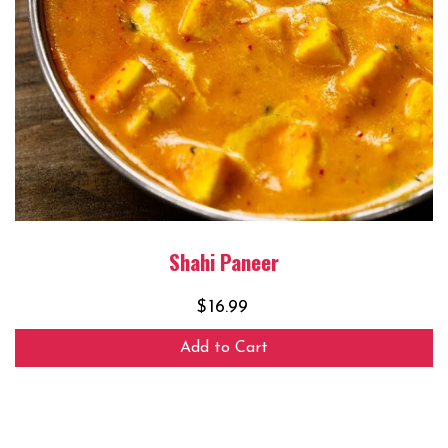
Shahi Paneer
$
16.99
Add to Cart