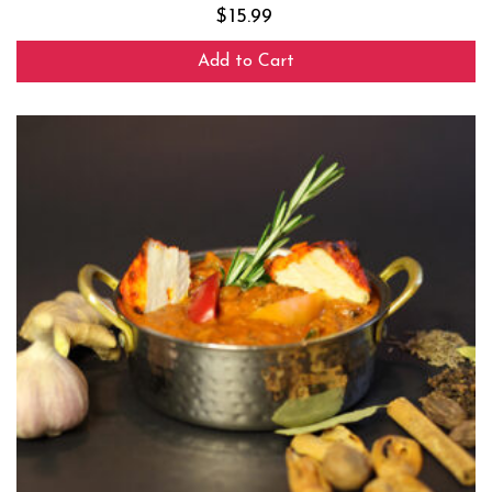
$
15.99
Add to Cart