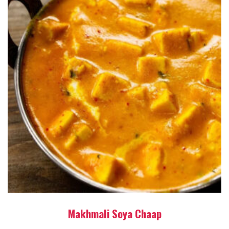
Makhmali Soya Chaap