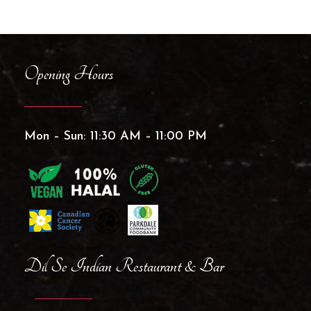
Opening Hours
Mon – Sun: 11:30 AM – 11:00 PM
Dil Se Indian Restaurant & Bar