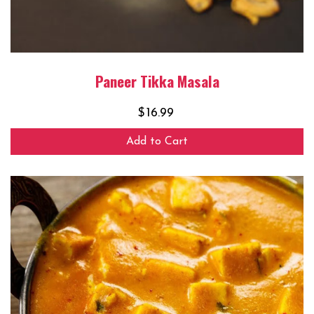
Paneer Tikka Masala
$
16.99
Add to Cart