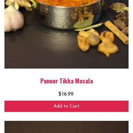
Paneer Tikka Masala
$
16.99
Add to Cart