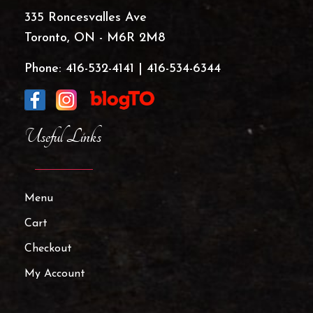
335 Roncesvalles Ave
Toronto, ON - M6R 2M8
Phone:
416-532-4141
|
416-534-6344
Useful Links
Menu
Cart
Checkout
My Account