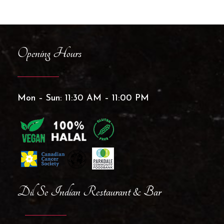
Opening Hours
Mon – Sun: 11:30 AM – 11:00 PM
Dil Se Indian Restaurant & Bar