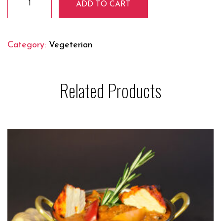
ADD TO CART
Malai
Mutter
quantity
Category:
Vegeterian
Related Products