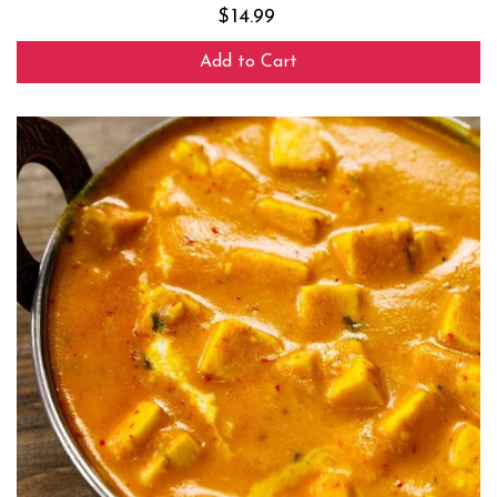
$
14.99
Add to Cart