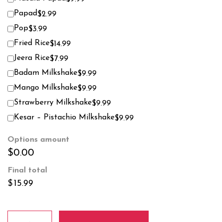
Papad
$2.99
Pop
$3.99
Fried Rice
$14.99
Jeera Rice
$7.99
Badam Milkshake
$9.99
Mango Milkshake
$9.99
Strawberry Milkshake
$9.99
Kesar – Pistachio Milkshake
$9.99
Options amount
$0.00
Final total
$
15.99
Methi