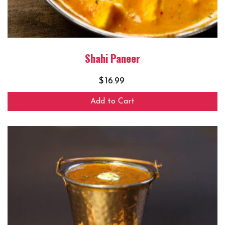
Shahi Paneer
$
16.99
Add to Cart