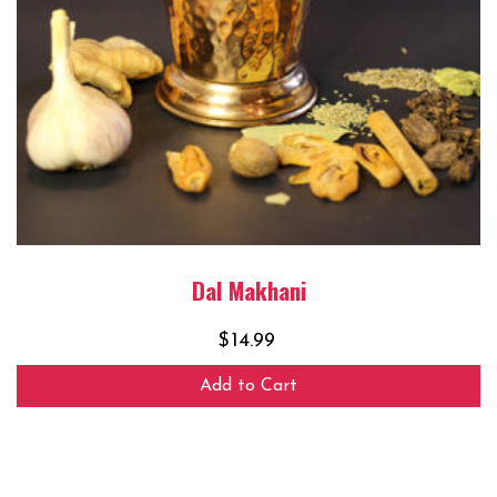
Dal Makhani
$
14.99
Add to Cart