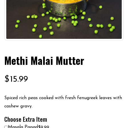
Methi Malai Mutter
$
15.99
Spiced rich peas cooked with fresh fenugreek leaves with
cashew gravy.
Choose Extra Item
Masala Papad
$9.99