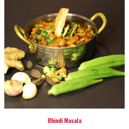
Bhindi Masala