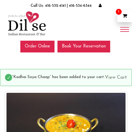
Call Us:
416-532-4141
|
416-534-6344
1
Order Online
Book Your Reservation
“Kadhai Soya Chaap” has been added to your cart.
View Cart