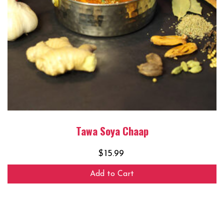
Tawa Soya Chaap
$
15.99
Add to Cart