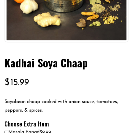
Kadhai Soya Chaap
$
15.99
Soyabean chaap cooked with onion sauce, tomatoes,
peppers, & spices.
Choose Extra Item
Masala Papad
$9.99