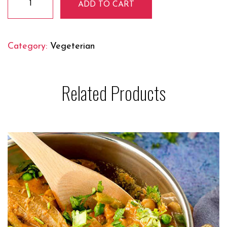
ADD TO CART
Soya
Chaap
quantity
Category:
Vegeterian
Related Products