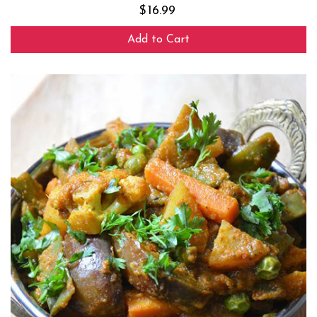
$
16.99
Add to Cart