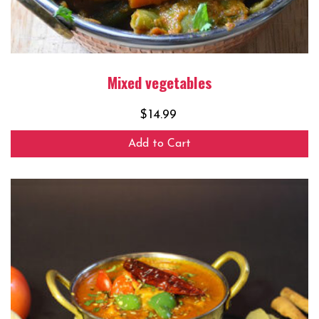
Mixed vegetables
$
14.99
Add to Cart