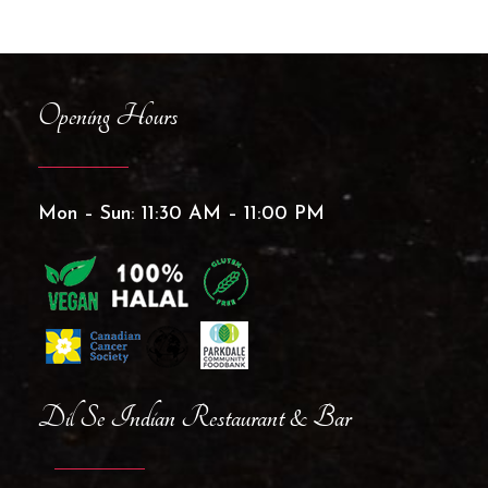
Opening Hours
Mon – Sun: 11:30 AM – 11:00 PM
Dil Se Indian Restaurant & Bar