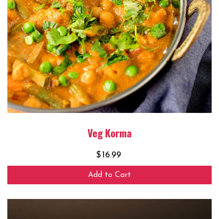
Veg Korma
$
16.99
Add to Cart