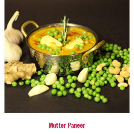
Mutter Paneer