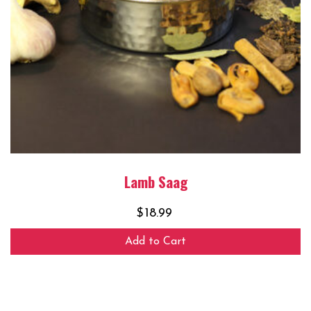
Lamb Saag
$
18.99
Add to Cart