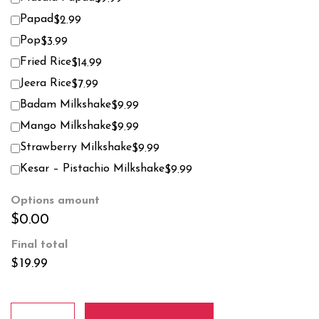
Papad
$2.99
Pop
$3.99
Fried Rice
$14.99
Jeera Rice
$7.99
Badam Milkshake
$9.99
Mango Milkshake
$9.99
Strawberry Milkshake
$9.99
Kesar – Pistachio Milkshake
$9.99
Options amount
$0.00
Final total
$
19.99
Beef