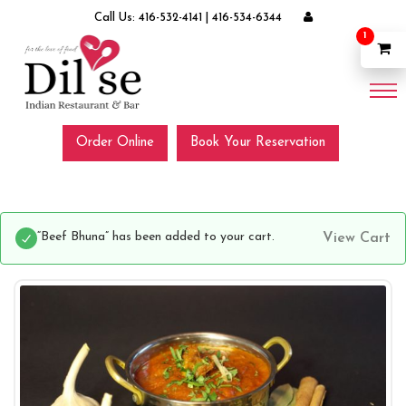
Call Us:
416-532-4141
|
416-534-6344
1
Order Online
Book Your Reservation
“Beef Bhuna” has been added to your cart.
View Cart