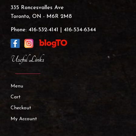
335 Roncesvalles Ave
Toronto, ON - M6R 2M8
Phone:
416-532-4141
|
416-534-6344
Useful Links
Menu
Cart
Checkout
My Account