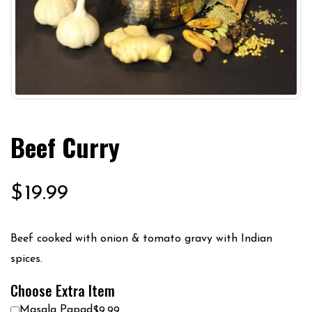
Beef Curry
$
19.99
Beef cooked with onion & tomato gravy with Indian
spices.
Choose Extra Item
Masala Papad
$9.99