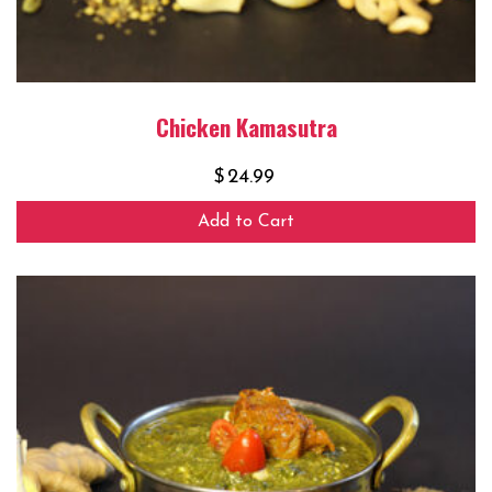
Chicken Kamasutra
$
24.99
Add to Cart