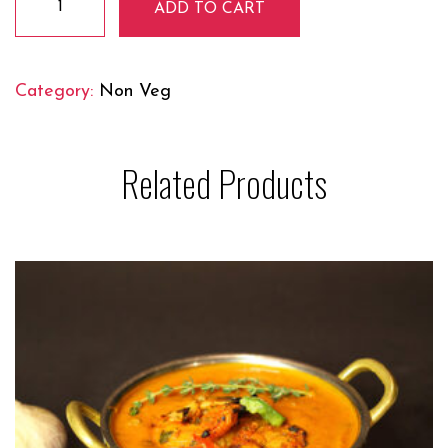
ADD TO CART
Curry
quantity
Category:
Non Veg
Related Products