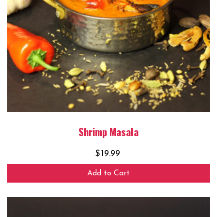
Shrimp Masala
$
19.99
Add to Cart