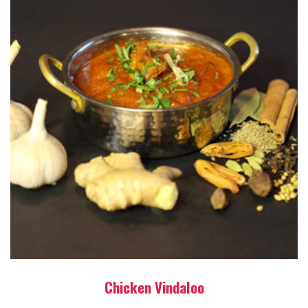
Chicken Vindaloo