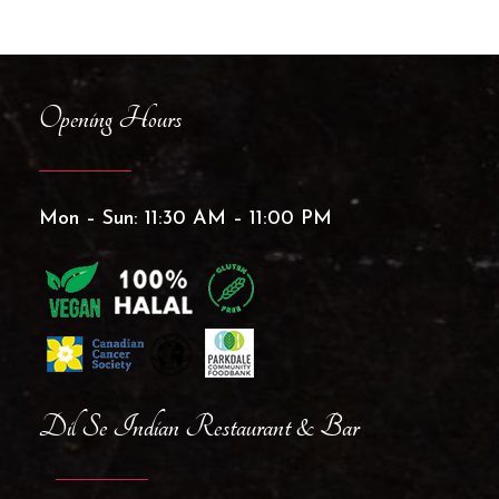
Opening Hours
Mon – Sun: 11:30 AM – 11:00 PM
Dil Se Indian Restaurant & Bar