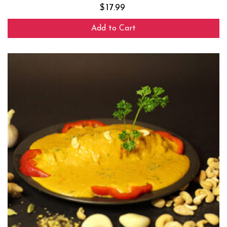
$
17.99
Add to Cart