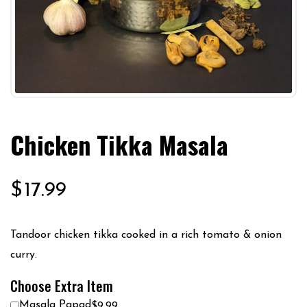
Chicken Tikka Masala
$
17.99
Tandoor chicken tikka cooked in a rich tomato & onion
curry.
Choose Extra Item
Masala Papad
$9.99