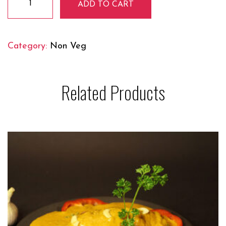
ADD TO CART
Tikka
Masala
quantity
Category:
Non Veg
Related Products