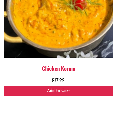
Chicken Korma
$
17.99
Add to Cart