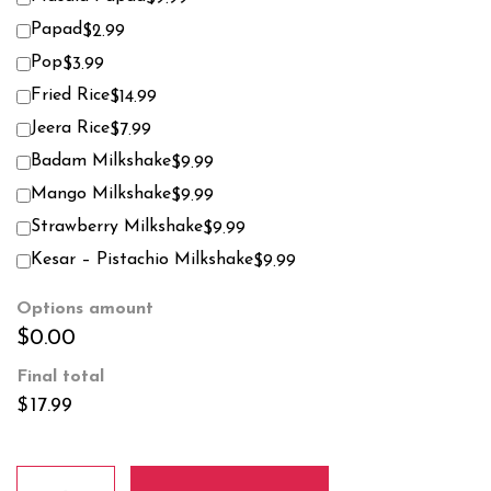
Papad
$2.99
Pop
$3.99
Fried Rice
$14.99
Jeera Rice
$7.99
Badam Milkshake
$9.99
Mango Milkshake
$9.99
Strawberry Milkshake
$9.99
Kesar – Pistachio Milkshake
$9.99
Options amount
$0.00
Final total
$
17.99
Chicken