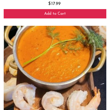
$
17.99
Add to Cart