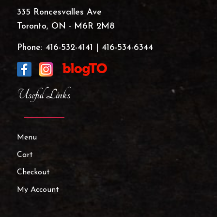
335 Roncesvalles Ave
Toronto, ON - M6R 2M8
Phone:
416-532-4141
|
416-534-6344
Useful Links
Menu
Cart
Checkout
My Account