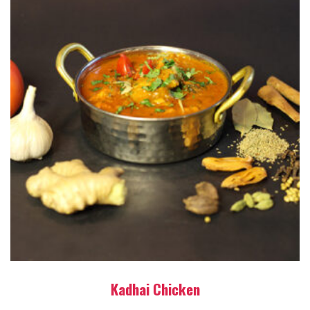
Kadhai Chicken