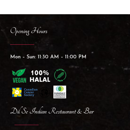
Opening Hours
Mon – Sun: 11:30 AM – 11:00 PM
Dil Se Indian Restaurant & Bar