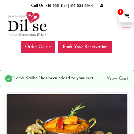
Call Us:
416-532-4141
|
416-534-6344
1
Order Online
Book Your Reservation
“Lamb Kadhai” has been added to your cart.
View Cart