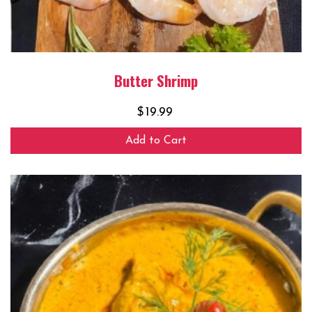
Butter Shrimp
$
19.99
Add to Cart