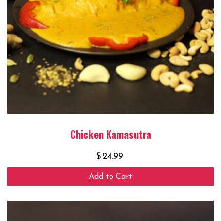
Chicken Kamasutra
$
24.99
Add to Cart