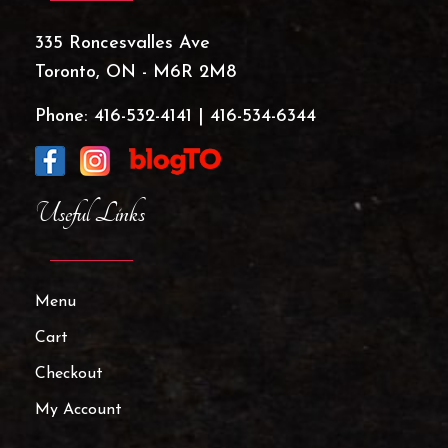
335 Roncesvalles Ave
Toronto, ON - M6R 2M8
Phone:
416-532-4141
|
416-534-6344
Useful Links
Menu
Cart
Checkout
My Account