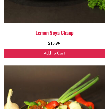
Lemon Soya Chaap
$
15.99
Add to Cart