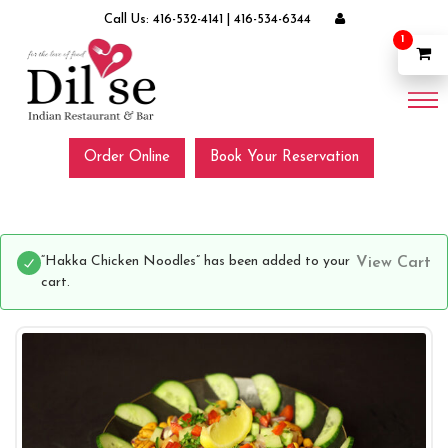
Call Us:
416-532-4141
|
416-534-6344
1
Order Online
Book Your Reservation
“Hakka Chicken Noodles” has been added to your
View Cart
cart.