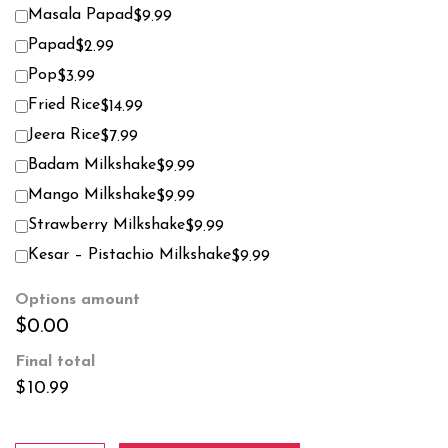
Masala Papad
$9.99
Papad
$2.99
Pop
$3.99
Fried Rice
$14.99
Jeera Rice
$7.99
Badam Milkshake
$9.99
Mango Milkshake
$9.99
Strawberry Milkshake
$9.99
Kesar – Pistachio Milkshake
$9.99
Options amount
$0.00
Final total
$
10.99