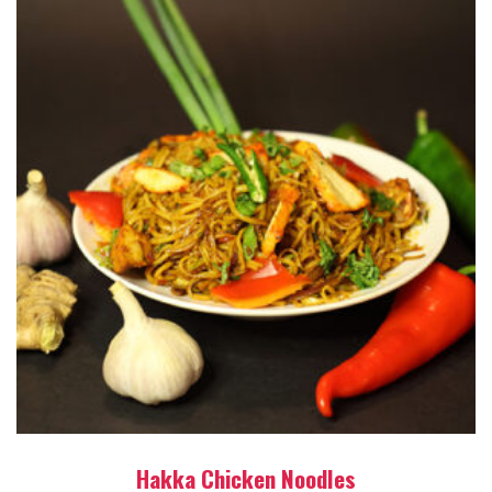
Hakka Chicken Noodles