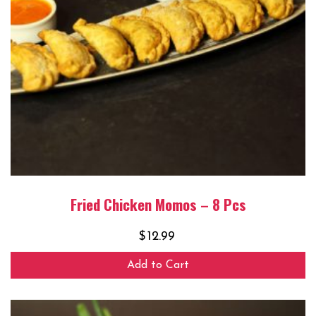
Fried Chicken Momos – 8 Pcs
$
12.99
Add to Cart