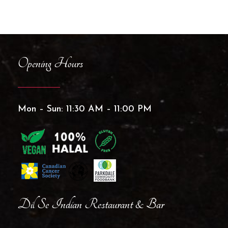
Opening Hours
Mon – Sun: 11:30 AM – 11:00 PM
Dil Se Indian Restaurant & Bar