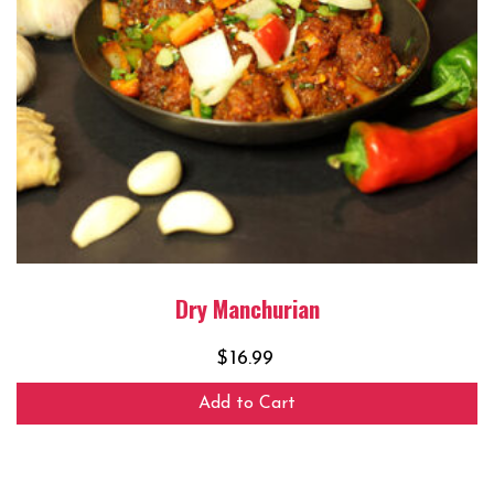
Dry Manchurian
$
16.99
Add to Cart