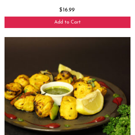
$
16.99
Add to Cart