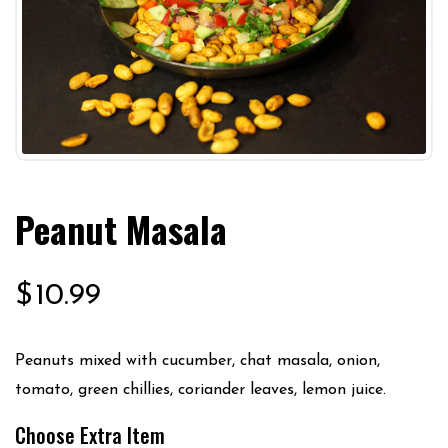
Peanut Masala
$
10.99
Peanuts mixed with cucumber, chat masala, onion,
tomato, green chillies, coriander leaves, lemon juice.
Choose Extra Item