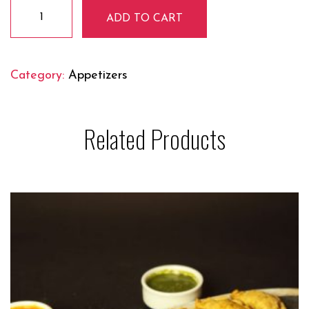
Peanut
ADD TO CART
Masala
quantity
Category:
Appetizers
Related Products