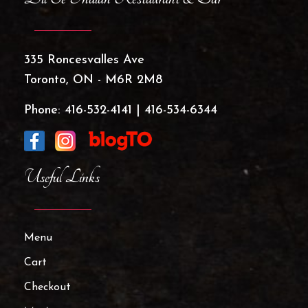
335 Roncesvalles Ave
Toronto, ON - M6R 2M8
Phone:
416-532-4141
|
416-534-6344
Useful Links
Menu
Cart
Checkout