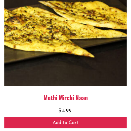
Methi Mirchi Naan
$
4.99
Add to Cart