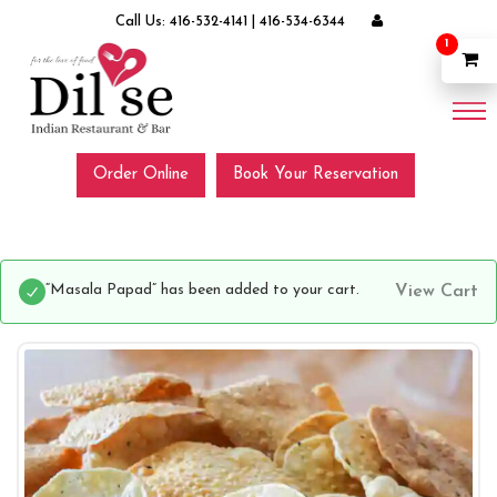
Call Us:
416-532-4141
|
416-534-6344
1
Order Online
Book Your Reservation
“Masala Papad” has been added to your cart.
View Cart