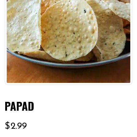
PAPAD
$
2.99