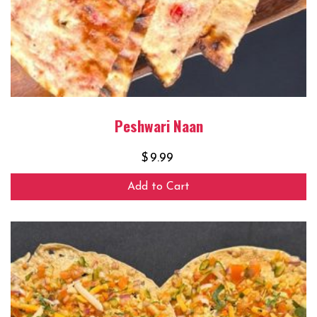
Peshwari Naan
$
9.99
Add to Cart