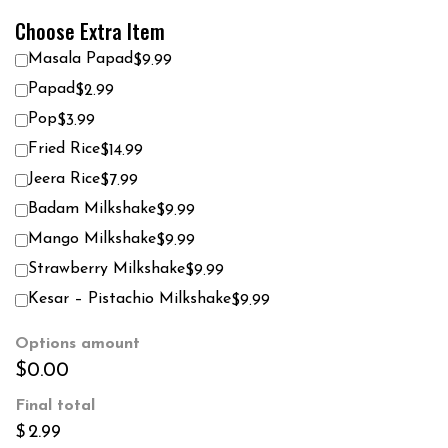
Choose Extra Item
Masala Papad
$9.99
Papad
$2.99
Pop
$3.99
Fried Rice
$14.99
Jeera Rice
$7.99
Badam Milkshake
$9.99
Mango Milkshake
$9.99
Strawberry Milkshake
$9.99
Kesar – Pistachio Milkshake
$9.99
Options amount
$0.00
Final total
$
2.99