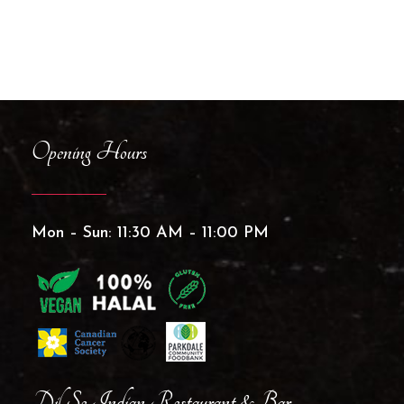
Opening Hours
Mon – Sun: 11:30 AM – 11:00 PM
Dil Se Indian Restaurant & Bar