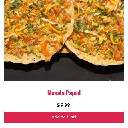
Masala Papad
$
9.99
Add to Cart