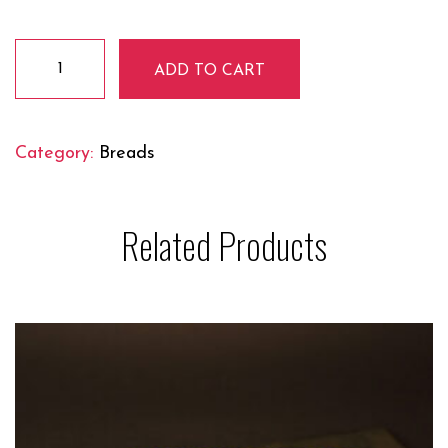
PAPAD
ADD TO CART
quantity
Category:
Breads
Related Products