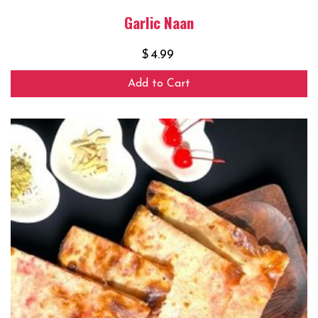
Garlic Naan
$
4.99
Add to Cart