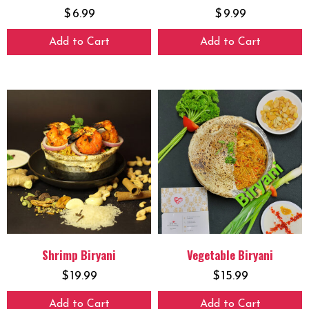
$
6.99
$
9.99
Add to Cart
Add to Cart
Shrimp Biryani
Vegetable Biryani
$
19.99
$
15.99
Add to Cart
Add to Cart