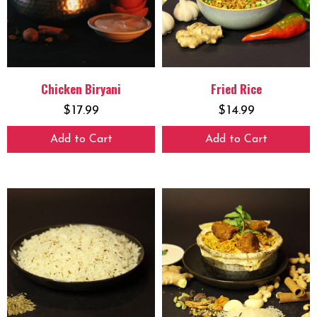
Chicken Biryani
Fried Rice
$
17.99
$
14.99
Add to Cart
Add to Cart