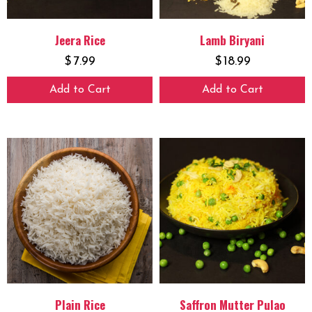
Jeera Rice
Lamb Biryani
$
7.99
$
18.99
Add to Cart
Add to Cart
Plain Rice
Saffron Mutter Pulao