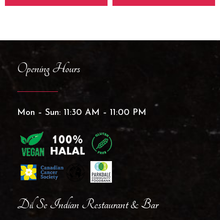
Opening Hours
Mon – Sun: 11:30 AM – 11:00 PM
Dil Se Indian Restaurant & Bar