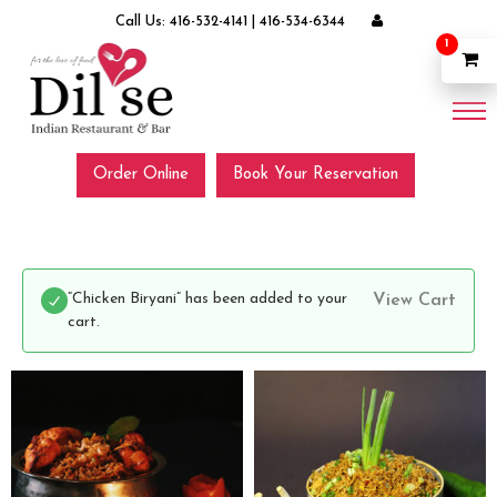
Call Us:
416-532-4141
|
416-534-6344
1
Order Online
Book Your Reservation
“Chicken Biryani” has been added to your
View Cart
cart.