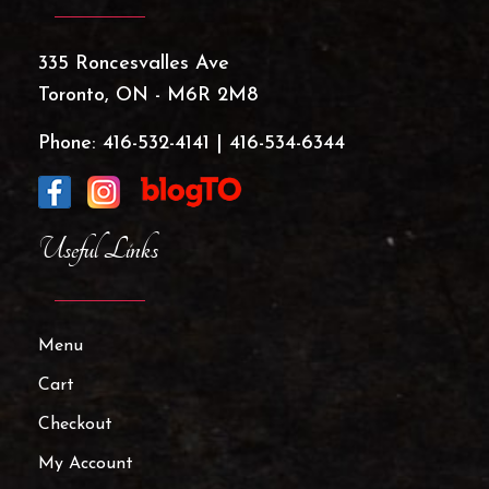
335 Roncesvalles Ave
Toronto, ON - M6R 2M8
Phone:
416-532-4141
|
416-534-6344
Useful Links
Menu
Cart
Checkout
My Account