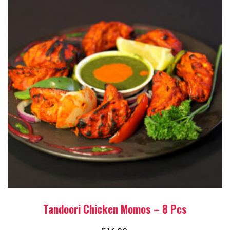
Tandoori Chicken Momos – 8 Pcs