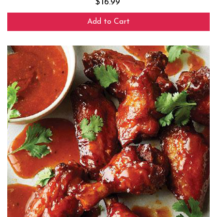
$
16.99
Add to Cart