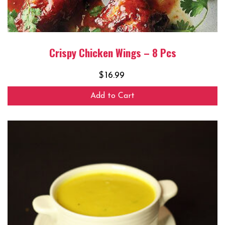
Crispy Chicken Wings – 8 Pcs
$
16.99
Add to Cart