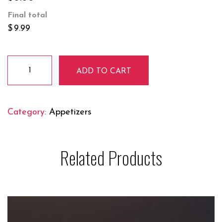
Final total
$
9.99
Masala
ADD TO CART
French
Fries
quantity
Category:
Appetizers
Related Products