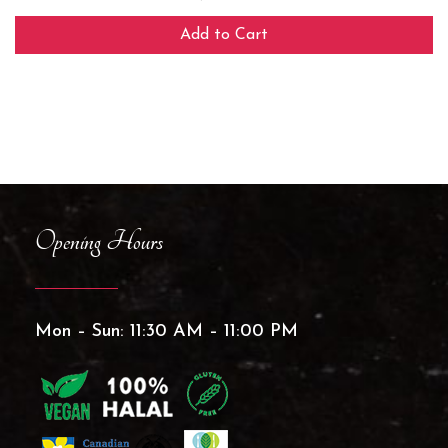
Add to Cart
Opening Hours
Mon – Sun: 11:30 AM – 11:00 PM