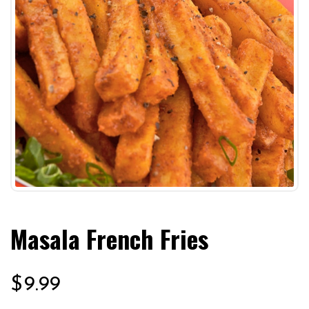
Masala French Fries
$
9.99