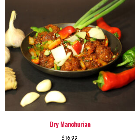
Dry Manchurian
$
16.99