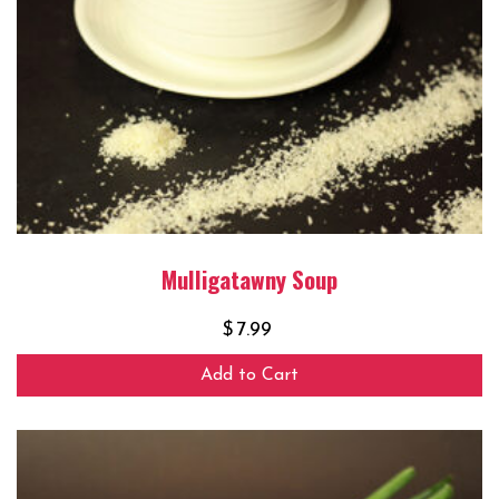
Mulligatawny Soup
$
7.99
Add to Cart