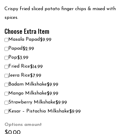
Crispy fried sliced potato finger chips & mixed with
spices.
Choose Extra Item
Masala Papad
$9.99
Papad
$2.99
Pop
$3.99
Fried Rice
$14.99
Jeera Rice
$7.99
Badam Milkshake
$9.99
Mango Milkshake
$9.99
Strawberry Milkshake
$9.99
Kesar – Pistachio Milkshake
$9.99
Options amount
$0.00