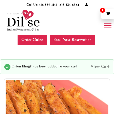
Call Us:
416-532-4141
|
416-534-6344
1
Order Online
Book Your Reservation
“Onion Bhajji” has been added to your cart.
View Cart