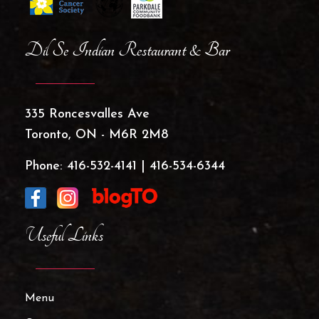
Dil Se Indian Restaurant & Bar
335 Roncesvalles Ave
Toronto, ON - M6R 2M8
Phone:
416-532-4141
|
416-534-6344
Useful Links
Menu