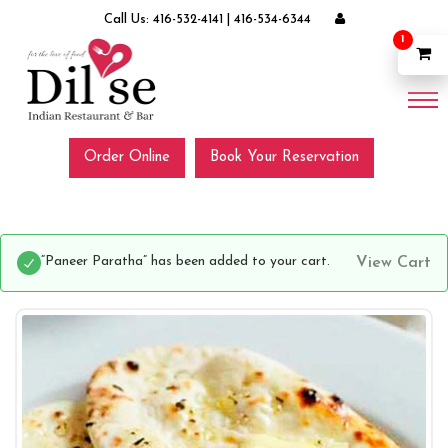
Call Us:
416-532-4141
|
416-534-6344
1
Order Online
Book Your Reservation
“Paneer Paratha” has been added to your cart.
View Cart