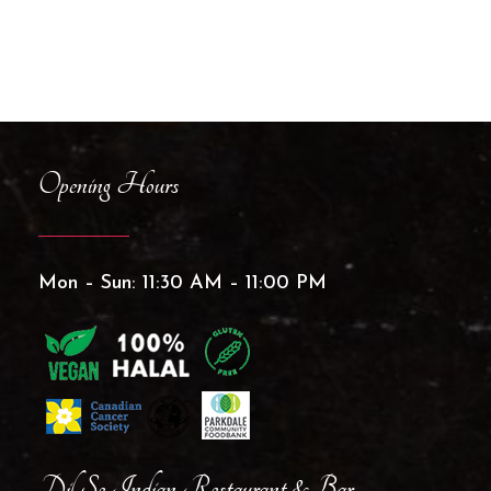
Opening Hours
Mon – Sun: 11:30 AM – 11:00 PM
Dil Se Indian Restaurant & Bar