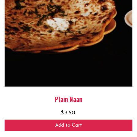
Plain Naan
$
3.50
Add to Cart