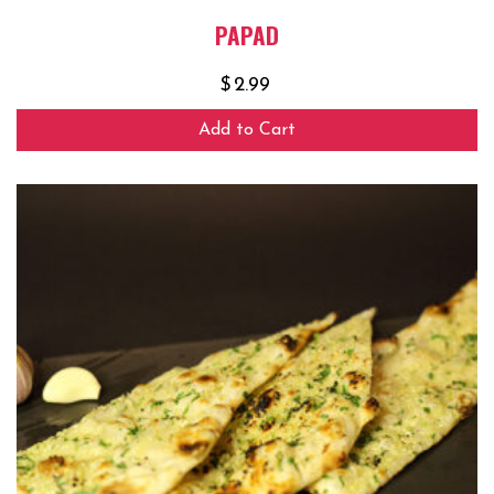
PAPAD
$
2.99
Add to Cart