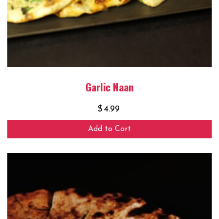
Garlic Naan
$
4.99
Add to Cart