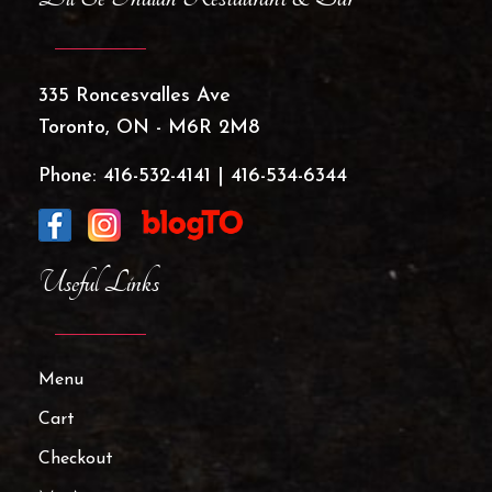
335 Roncesvalles Ave
Toronto, ON - M6R 2M8
Phone:
416-532-4141
|
416-534-6344
Useful Links
Menu
Cart
Checkout