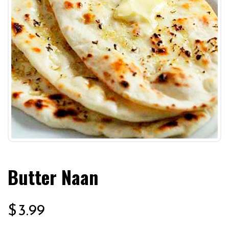
Butter Naan
$
3.99