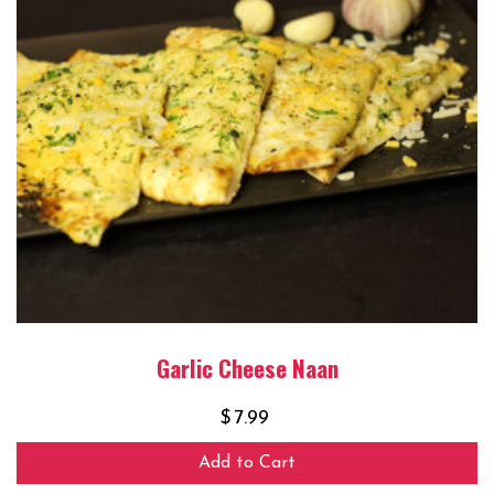
Garlic Cheese Naan
$
7.99
Add to Cart