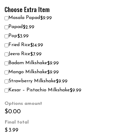
Choose Extra Item
Masala Papad
$9.99
Papad
$2.99
Pop
$3.99
Fried Rice
$14.99
Jeera Rice
$7.99
Badam Milkshake
$9.99
Mango Milkshake
$9.99
Strawberry Milkshake
$9.99
Kesar – Pistachio Milkshake
$9.99
Options amount
$0.00
Final total
$
3.99