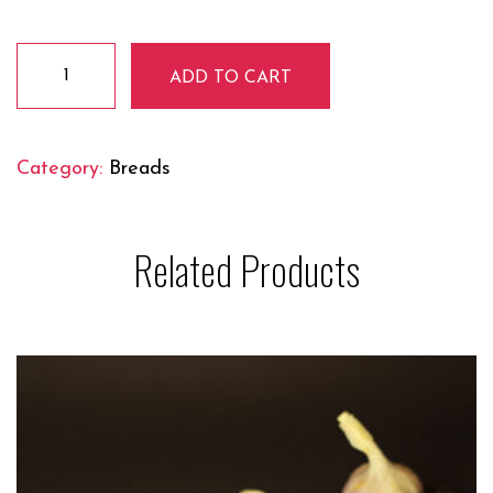
Butter
ADD TO CART
Naan
quantity
Category:
Breads
Related Products